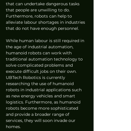
that can undertake dangerous tasks 
that people are unwilling to do. 
Furthermore, robots can help to 
alleviate labour shortages in industries 
that do not have enough personnel.
While human labour is still required in 
the age of industrial automation, 
humanoid robots can work with 
traditional automation technology to 
solve complicated problems and 
execute difficult jobs on their own. 
UBTech Robotics is currently 
researching the use of humanoid 
robots in industrial applications such 
as new energy vehicles and smart 
logistics. Furthermore, as humanoid 
robots become more sophisticated 
and provide a broader range of 
services, they will soon invade our 
homes.