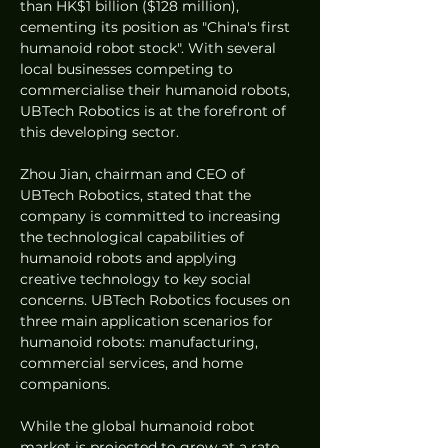
than HK$1 billion ($128 million), 
cementing its position as "China's first 
humanoid robot stock". With several 
local businesses competing to 
commercialise their humanoid robots, 
UBTech Robotics is at the forefront of 
this developing sector.
Zhou Jian, chairman and CEO of 
UBTech Robotics, stated that the 
company is committed to increasing 
the technological capabilities of 
humanoid robots and applying 
creative technology to key social 
concerns. UBTech Robotics focuses on 
three main application scenarios for 
humanoid robots: manufacturing, 
commercial services, and home 
companions.
While the global humanoid robot 
market is projected to grow at a rate 