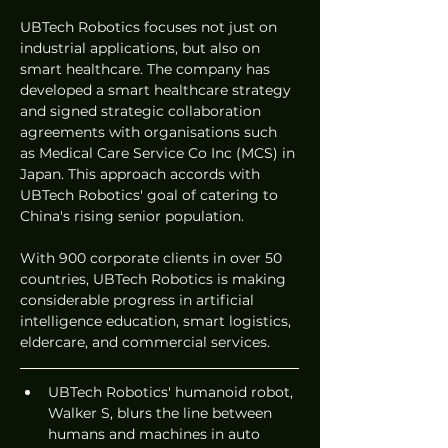
UBTech Robotics focuses not just on 
industrial applications, but also on 
smart healthcare. The company has 
developed a smart healthcare strategy 
and signed strategic collaboration 
agreements with organisations such 
as Medical Care Service Co Inc (MCS) in 
Japan. This approach accords with 
UBTech Robotics' goal of catering to 
China's rising senior population.
With 900 corporate clients in over 50 
countries, UBTech Robotics is making 
considerable progress in artificial 
intelligence education, smart logistics, 
eldercare, and commercial services.
UBTech Robotics' humanoid robot, 
Walker S, blurs the line between 
humans and machines in auto 