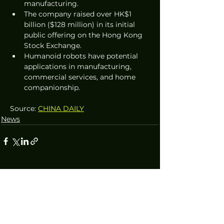
manufacturing.
The company raised over HK$1 
billion ($128 million) in its initial 
public offering on the Hong Kong 
Stock Exchange.
Humanoid robots have potential 
applications in manufacturing, 
commercial services, and home 
companionship.
Source: 
CHINA DAILY
News