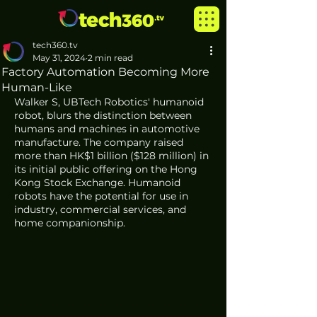
tech360.tv
May 31, 2024
2 min read
Factory Automation Becoming More
Human-Like
Walker S, UBTech Robotics' humanoid 
robot, blurs the distinction between 
humans and machines in automotive 
manufacture. The company raised 
more than HK$1 billion ($128 million) in 
its initial public offering on the Hong 
Kong Stock Exchange. Humanoid 
robots have the potential for use in 
industry, commercial services, and 
home companionship.