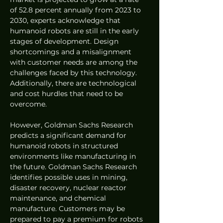
of 52.8 percent annually from 2023 to 
2030, experts acknowledge that 
humanoid robots are still in the early 
stages of development. Design 
shortcomings and a misalignment 
with customer needs are among the 
challenges faced by this technology. 
Additionally, there are technological 
and cost hurdles that need to be 
overcome.
However, Goldman Sachs Research 
predicts a significant demand for 
humanoid robots in structured 
environments like manufacturing in 
the future. Goldman Sachs Research 
identifies possible uses in mining, 
disaster recovery, nuclear reactor 
maintenance, and chemical 
manufacture. Customers may be 
prepared to pay a premium for robots 