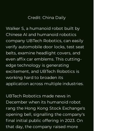
Credit: China Daily
Walker S, a humanoid robot built by 
Chinese AI and humanoid robotics 
company UBTech Robotics, can easily 
verify automobile door locks, test seat 
belts, examine headlight covers, and 
even affix car emblems. This cutting-
edge technology is generating 
excitement, and UBTech Robotics is 
working hard to broaden its 
application across multiple industries.
UBTech Robotics made news in 
December when its humanoid robot 
rang the Hong Kong Stock Exchange's 
opening bell, signalling the company's 
final initial public offering in 2023. On 
that day, the company raised more 