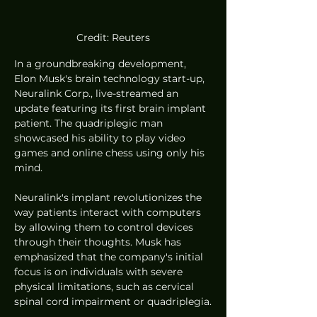
Credit: Reuters
In a groundbreaking development, 
Elon Musk's brain technology start-up, 
Neuralink Corp., live-streamed an 
update featuring its first brain implant 
patient. The quadriplegic man 
showcased his ability to play video 
games and online chess using only his 
mind.
Neuralink's implant revolutionizes the 
way patients interact with computers 
by allowing them to control devices 
through their thoughts. Musk has 
emphasized that the company's initial 
focus is on individuals with severe 
physical limitations, such as cervical 
spinal cord impairment or quadriplegia.