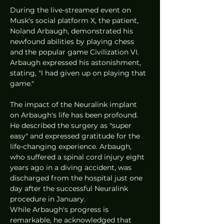
During the live-streamed event on 
Musk's social platform X, the patient, 
Noland Arbaugh, demonstrated his 
newfound abilities by playing chess 
and the popular game Civilization VI. 
Arbaugh expressed his astonishment, 
stating, "I had given up on playing that 
game."
The impact of the Neuralink implant 
on Arbaugh's life has been profound. 
He described the surgery as "super 
easy" and expressed gratitude for the 
life-changing experience. Arbaugh, 
who suffered a spinal cord injury eight 
years ago in a diving accident, was 
discharged from the hospital just one 
day after the successful Neuralink 
procedure in January.
While Arbaugh's progress is 
remarkable, he acknowledged that 