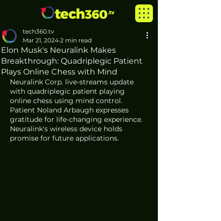
tech360.tv
Mar 21, 2024
2 min read
Elon Musk's Neuralink Makes
Breakthrough: Quadriplegic Patient
Plays Online Chess with Mind
Neuralink Corp. live-streams update 
with quadriplegic patient playing 
online chess using mind control. 
Patient Noland Arbaugh expresses 
gratitude for life-changing experience. 
Neuralink's wireless device holds 
promise for future applications.