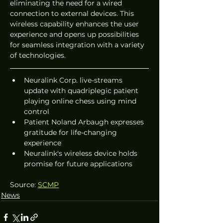
eliminating the need for a wired 
connection to external devices. This 
wireless capability enhances the user 
experience and opens up possibilities 
for seamless integration with a variety 
of technologies.
Neuralink Corp. live-streams 
update with quadriplegic patient 
playing online chess using mind 
control
Patient Noland Arbaugh expresses 
gratitude for life-changing 
experience
Neuralink's wireless device holds 
promise for future applications
Source: 
SCMP
News