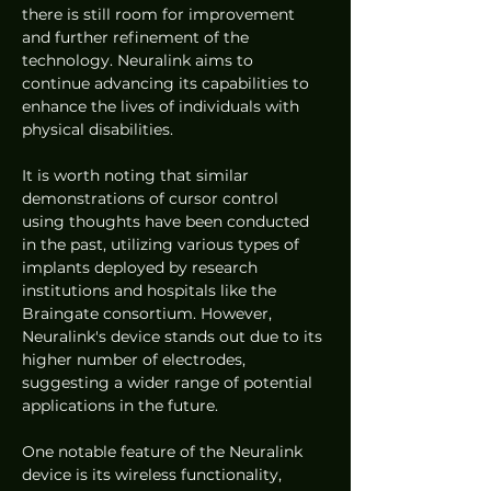
there is still room for improvement 
and further refinement of the 
technology. Neuralink aims to 
continue advancing its capabilities to 
enhance the lives of individuals with 
physical disabilities.
It is worth noting that similar 
demonstrations of cursor control 
using thoughts have been conducted 
in the past, utilizing various types of 
implants deployed by research 
institutions and hospitals like the 
Braingate consortium. However, 
Neuralink's device stands out due to its 
higher number of electrodes, 
suggesting a wider range of potential 
applications in the future.
One notable feature of the Neuralink 
device is its wireless functionality, 