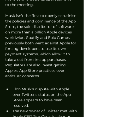
to the meeting. 
Musk isn't the first to openly scrutinise 
the policies and dominance of the App 
Store, the sole distributor of software 
on more than a billion Apple devices 
worldwide. Spotify and Epic Games 
previously both went against Apple for 
forcing developers to use its own 
payment systems, which allow it to 
take a cut from in-app purchases. 
Regulators are also investigating 
Apple's App Store practices over 
antitrust concerns. 
Elon Musk's dispute with Apple 
over Twitter's status on the App 
Store appears to have been 
resolved. 
The new owner of Twitter met with 
Apple CEO Tim Cook to clear up 