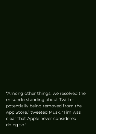
“Among other things, we resolved the 
misunderstanding about Twitter 
potentially being removed from the 
App Store,” tweeted Musk. "Tim was 
clear that Apple never considered 
doing so." 