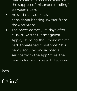
the supposed "misunderstanding" 
between them.
He said that Cook never 
considered booting Twitter from 
the App Store. 
The tweet comes just days after 
Musk's Twitter tirade against 
Apple, claiming the iPhone maker 
had "threatened to withhold" his 
newly acquired social media 
service from the App Store, the 
reason for which wasn't disclosed.
News