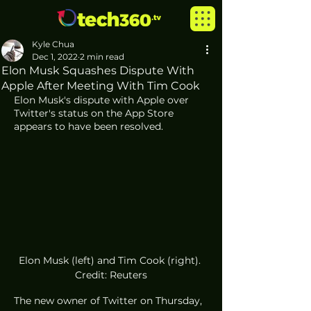
Kyle Chua
Dec 1, 2022
2 min read
Elon Musk Squashes Dispute With
Apple After Meeting With Tim Cook
Elon Musk's dispute with Apple over 
Twitter's status on the App Store 
appears to have been resolved. 
Elon Musk (left) and Tim Cook (right). 
Credit: Reuters
The new owner of Twitter on Thursday, 