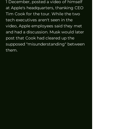
1 December, posted a video of himself 
at Apple's headquarters, thanking CEO 
Tim Cook for the tour. While the two 
tech executives aren't seen in the 
video, Apple employees said they met 
and had a discussion. Musk would later 
post that Cook had cleared up the 
supposed "misunderstanding" between 
them. 