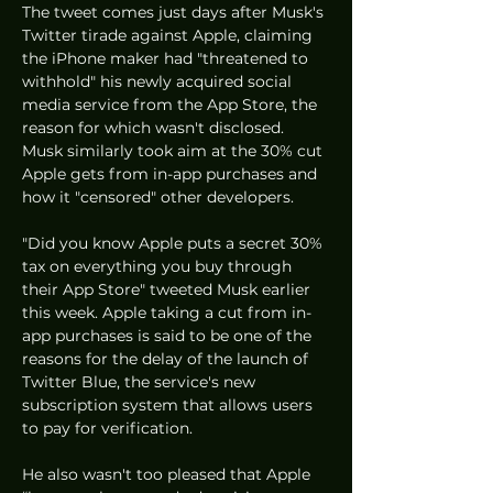
The tweet comes just days after Musk's 
Twitter tirade against Apple, claiming 
the iPhone maker had "threatened to 
withhold" his newly acquired social 
media service from the App Store, the 
reason for which wasn't disclosed. 
Musk similarly took aim at the 30% cut 
Apple gets from in-app purchases and 
how it "censored" other developers. 
"Did you know Apple puts a secret 30% 
tax on everything you buy through 
their App Store" tweeted Musk earlier 
this week. Apple taking a cut from in-
app purchases is said to be one of the 
reasons for the delay of the launch of 
Twitter Blue, the service's new 
subscription system that allows users 
to pay for verification. 
He also wasn't too pleased that Apple 