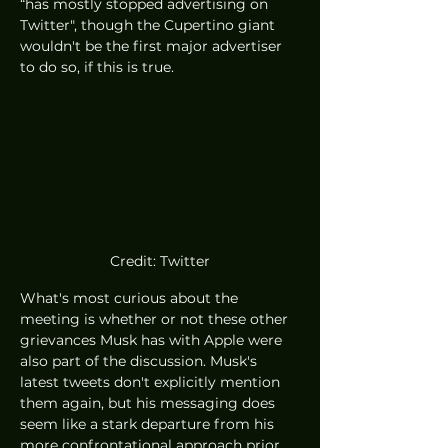
“has mostly stopped advertising on 
Twitter", though the Cupertino giant 
wouldn't be the first major advertiser 
to do so, if this is true. 
Credit: Twitter
What's most curious about the 
meeting is whether or not these other 
grievances Musk has with Apple were 
also part of the discussion. Musk's 
latest tweets don't explicitly mention 
them again, but his messaging does 
seem like a stark departure from his 
more confrontational approach prior 