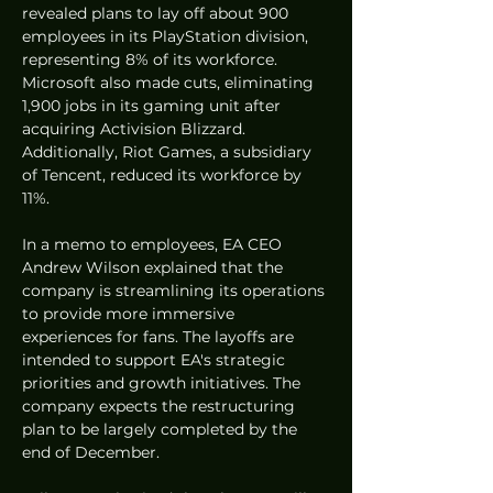
revealed plans to lay off about 900 
employees in its PlayStation division, 
representing 8% of its workforce. 
Microsoft also made cuts, eliminating 
1,900 jobs in its gaming unit after 
acquiring Activision Blizzard. 
Additionally, Riot Games, a subsidiary 
of Tencent, reduced its workforce by 
11%.
In a memo to employees, EA CEO 
Andrew Wilson explained that the 
company is streamlining its operations 
to provide more immersive 
experiences for fans. The layoffs are 
intended to support EA's strategic 
priorities and growth initiatives. The 
company expects the restructuring 
plan to be largely completed by the 
end of December.