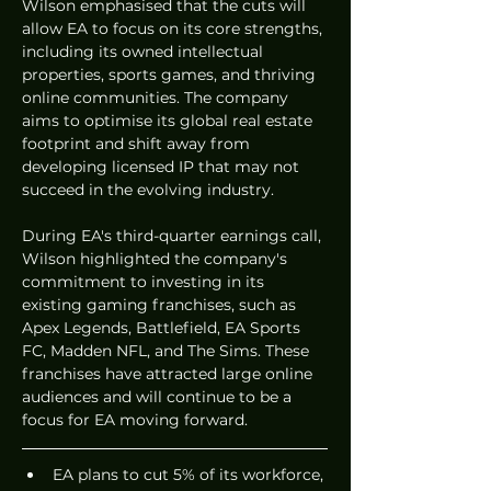
Wilson emphasised that the cuts will 
allow EA to focus on its core strengths, 
including its owned intellectual 
properties, sports games, and thriving 
online communities. The company 
aims to optimise its global real estate 
footprint and shift away from 
developing licensed IP that may not 
succeed in the evolving industry.
During EA's third-quarter earnings call, 
Wilson highlighted the company's 
commitment to investing in its 
existing gaming franchises, such as 
Apex Legends, Battlefield, EA Sports 
FC, Madden NFL, and The Sims. These 
franchises have attracted large online 
audiences and will continue to be a 
focus for EA moving forward.
EA plans to cut 5% of its workforce, 