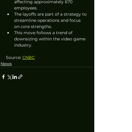
affecting approximately 670 
employees.
The layoffs are part of a strategy to 
streamline operations and focus 
on core strengths.
This move follows a trend of 
downsizing within the video game 
industry.
Source: 
CNBC
News