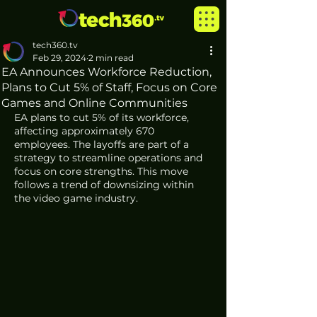
tech360.tv
Feb 29, 2024
2 min read
EA Announces Workforce Reduction,
Plans to Cut 5% of Staff, Focus on Core
Games and Online Communities
EA plans to cut 5% of its workforce, 
affecting approximately 670 
employees. The layoffs are part of a 
strategy to streamline operations and 
focus on core strengths. This move 
follows a trend of downsizing within 
the video game industry.