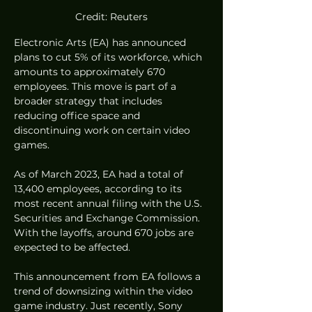
Credit: Reuters
Electronic Arts (EA) has announced 
plans to cut 5% of its workforce, which 
amounts to approximately 670 
employees. This move is part of a 
broader strategy that includes 
reducing office space and 
discontinuing work on certain video 
games.
As of March 2023, EA had a total of 
13,400 employees, according to its 
most recent annual filing with the U.S. 
Securities and Exchange Commission. 
With the layoffs, around 670 jobs are 
expected to be affected.
This announcement from EA follows a 
trend of downsizing within the video 
game industry. Just recently, Sony 