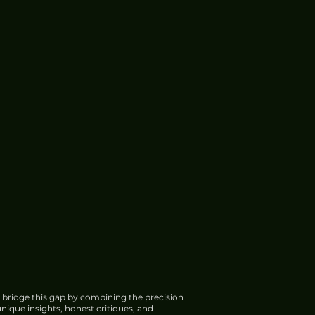
 bridge this gap by combining the precision
nique insights, honest critiques, and