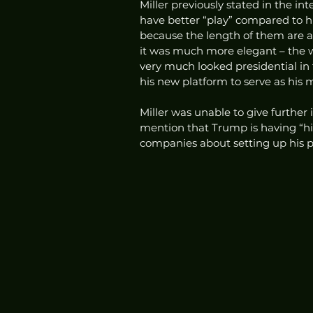
Miller previously stated in the in
have better “play” compared to his
because the length of them are a 
it was much more elegant – the w
very much looked presidential in
his new platform to serve as his m
Miller was unable to give further
mention that Trump is having “
companies about setting up his pl