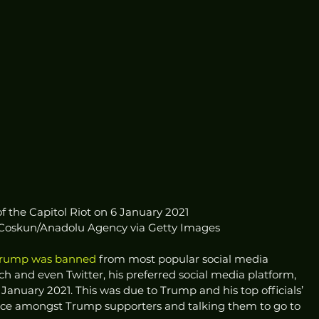
f the Capitol Riot on 6 January 2021
 Coskun/Anadolu Agency via Getty Images
Trump was banned
 from most popular social media 
h and even Twitter, his preferred social media platform, 
6 January 2021. This was due to Trump and his top officials’ 
ence amongst Trump supporters and talking them to go to 