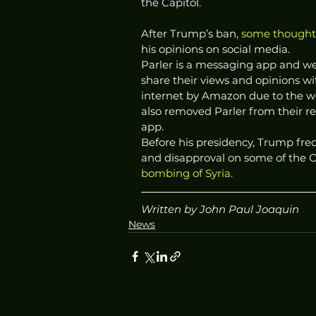
the Capitol.  
After Trump’s ban, 
some thought 
his opinions on social media. 
Parler is a messaging app and web
share their views and opinions w
internet by Amazon due to the we
also removed Parler from their re
app.  
Before his presidency, Trump fre
and disapproval on some of the O
bombing of Syria. 
Written by John Paul Joaquin
News