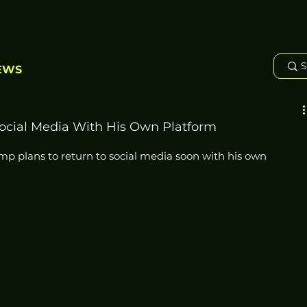
EWS
ocial Media With His Own Platform
 plans to return to social media soon with his own 