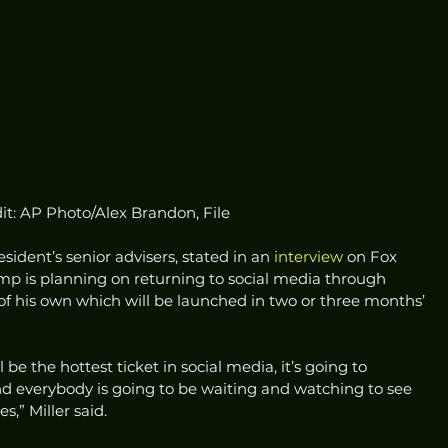
it: AP Photo/Alex Brandon, File
sident’s senior advisers, stated in an 
interview
 on Fox 
p is planning on returning to social media through 
of his own which will be launched in two or three months’ 
 be the hottest ticket in social media, it’s going to 
 everybody is going to be waiting and watching to see 
” Miller said.  