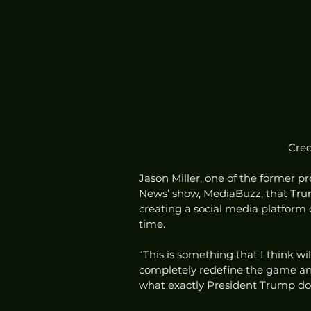
Cred
Jason Miller, one of the former pre
News’ show, MediaBuzz, that Trum
creating a social media platform 
time.  
“This is something that I think will
completely redefine the game and
what exactly President Trump does,