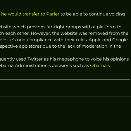
he would transfer to Parler
 to be able to continue voicing 
site which provides far-right groups with a platform to 
ith each other. However, the website was removed from the 
bsite’s non-compliance with their rules. Apple and Google 
spective app stores due to the lack of moderation in the 
quently used Twitter as his megaphone to voice his opinions 
bama Administration’s decisions such as 
Obama’s 