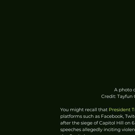
A photo o
Credit: Tayfun
You might recall that 
President 
platforms such as Facebook, Twitc
after the siege of Capitol Hill on 
speeches allegedly inciting viol