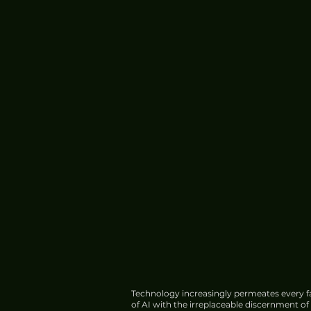
Technology increasingly permeates every fa
of AI with the irreplaceable discernment o