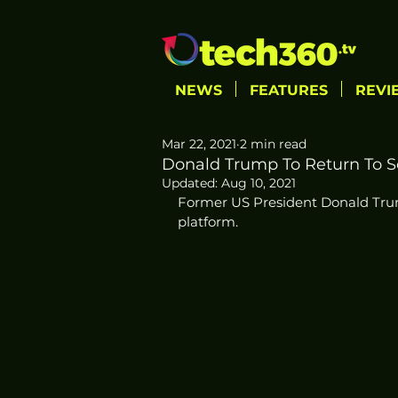
NEWS
FEATURES
REVI
Mar 22, 2021
2 min read
Donald Trump To Return To S
Updated:
Aug 10, 2021
Former US President Donald Trump
platform. 