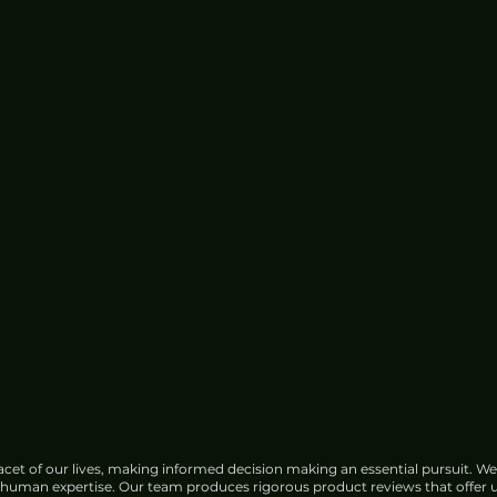
cet of our lives, making informed decision making an essential pursuit. We
f human expertise. Our team produces rigorous product reviews that offer u