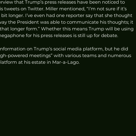
terview that Trump’s press releases have been noticed to 
 tweets on Twitter. Miller mentioned, “I’m not sure if it’s 
bit longer. I’ve even had one reporter say that she thought 
ay the President was able to communicate his thoughts; it 
 that longer form.” Whether this means Trump will be using 
egaphone for his press releases is still up for debate.  
 information on Trump’s social media platform, but he did 
high-powered meetings” with various teams and numerous 
atform at his estate in Mar-a-Lago.  