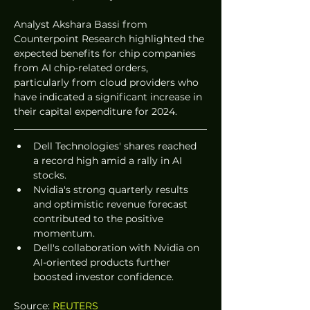
Analyst Akshara Bassi from 
Counterpoint Research highlighted the 
expected benefits for chip companies 
from AI chip-related orders, 
particularly from cloud providers who 
have indicated a significant increase in 
their capital expenditure for 2024.
Dell Technologies' shares reached 
a record high amid a rally in AI 
stocks.
Nvidia's strong quarterly results 
and optimistic revenue forecast 
contributed to the positive 
momentum.
Dell's collaboration with Nvidia on 
AI-oriented products further 
boosted investor confidence.
Source: 
REUTERS