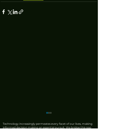
Technology increasingly permeates every facet of our lives, making
informed decision making an essential pursuit. We bridge this gap
by combining the precision of AI with the irreplaceable discernment
of human expertise. Our team produces rigorous product reviews