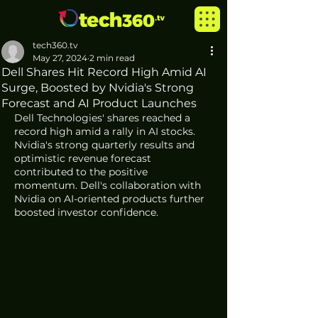
tech360.tv
May 27, 2024
2 min read
Dell Shares Hit Record High Amid AI
Surge, Boosted by Nvidia's Strong
Forecast and AI Product Launches
Dell Technologies' shares reached a 
record high amid a rally in AI stocks. 
Nvidia's strong quarterly results and 
optimistic revenue forecast 
contributed to the positive 
momentum. Dell's collaboration with 
Nvidia on AI-oriented products further 
boosted investor confidence.