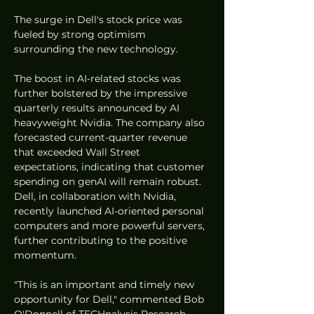
The surge in Dell's stock price was 
fueled by strong optimism 
surrounding the new technology.
The boost in AI-related stocks was 
further bolstered by the impressive 
quarterly results announced by AI 
heavyweight Nvidia. The company also 
forecasted current-quarter revenue 
that exceeded Wall Street 
expectations, indicating that customer 
spending on genAI will remain robust. 
Dell, in collaboration with Nvidia, 
recently launched AI-oriented personal 
computers and more powerful servers, 
further contributing to the positive 
momentum.
"This is an important and timely new 
opportunity for Dell," commented Bob 
O'Donnell of TECHnalysis Research.