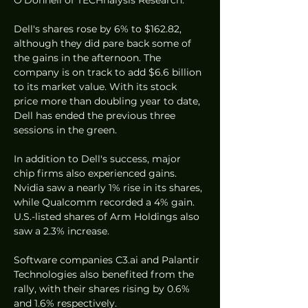
Dell's shares rose by 6% to $162.82, 
although they did pare back some of 
the gains in the afternoon. The 
company is on track to add $6.6 billion 
to its market value. With its stock 
price more than doubling year to date, 
Dell has ended the previous three 
sessions in the green.
In addition to Dell's success, major 
chip firms also experienced gains. 
Nvidia saw a nearly 1% rise in its shares, 
while Qualcomm recorded a 4% gain. 
U.S.-listed shares of Arm Holdings also 
saw a 2.3% increase.
Software companies C3.ai and Palantir 
Technologies also benefited from the 
rally, with their shares rising by 0.6% 
and 1.6% respectively.