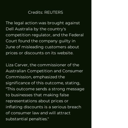
Credits: REUTERS
The legal action was brought against 
Dell Australia by the country's 
competition regulator, and the Federal 
Court found the company guilty in 
June of misleading customers about 
prices or discounts on its website.
Liza Carver, the commissioner of the 
Australian Competition and Consumer 
Commission, emphasized the 
significance of this outcome, stating, 
"This outcome sends a strong message 
to businesses that making false 
representations about prices or 
inflating discounts is a serious breach 
of consumer law and will attract 
substantial penalties."