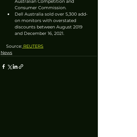
Australian Competition and 
Consumer Commission.
Dell Australia sold over 5,300 add-
on monitors with overstated 
discounts between August 2019 
and December 16, 2021.
Source:
 REUTERS
News