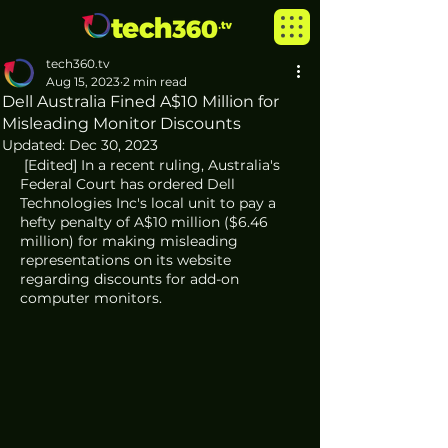
tech360.tv
Aug 15, 2023
2 min read
Dell Australia Fined A$10 Million for
Misleading Monitor Discounts
Updated:
Dec 30, 2023
 [Edited] In a recent ruling, Australia's 
Federal Court has ordered Dell 
Technologies Inc's local unit to pay a 
hefty penalty of A$10 million ($6.46 
million) for making misleading 
representations on its website 
regarding discounts for add-on 
computer monitors. 