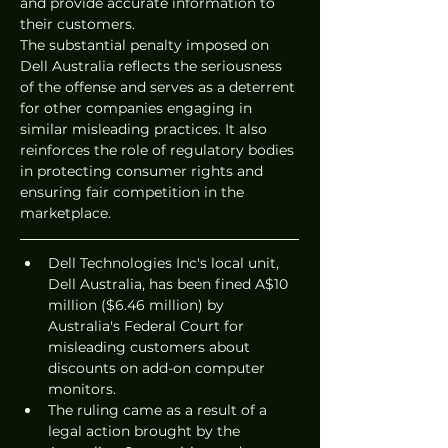
and provide accurate information to 
their customers.
The substantial penalty imposed on 
Dell Australia reflects the seriousness 
of the offense and serves as a deterrent 
for other companies engaging in 
similar misleading practices. It also 
reinforces the role of regulatory bodies 
in protecting consumer rights and 
ensuring fair competition in the 
marketplace.
Dell Technologies Inc's local unit, 
Dell Australia, has been fined A$10 
million ($6.46 million) by 
Australia's Federal Court for 
misleading customers about 
discounts on add-on computer 
monitors.
The ruling came as a result of a 
legal action brought by the 