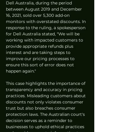
Dell Australia, during the period 
between August 2019 and December 
16, 2021, sold over 5,300 add-on 
monitors with overstated discounts. In 
response to the ruling, a spokesperson 
for Dell Australia stated, "We will be 
working with impacted customers to 
provide appropriate refunds plus 
interest and are taking steps to 
improve our pricing processes to 
ensure this sort of error does not 
happen again."
This case highlights the importance of 
transparency and accuracy in pricing 
practices. Misleading customers about 
discounts not only violates consumer 
trust but also breaches consumer 
protection laws. The Australian court's 
decision serves as a reminder to 
businesses to uphold ethical practices 