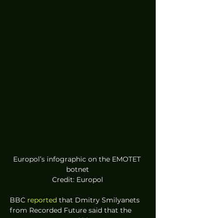
Europol’s infographic on the EMOTET 
botnet
Credit: Europol
BBC 
reported
 that Dmitry Smilyanets 
from Recorded Future said that the 