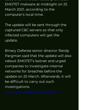
EMOTET malware at midnight on 25 
March 2021, according to the 
computer’s local time.  
The update will be sent through the 
captured C&C servers so that only 
infected computers will get the 
update. 
Binary Defense senior director Randy 
Pargman said that the update will also 
reboot EMOTET’s botnet and urged 
companies to investigate internal 
networks for breaches before the 
update on 25 March. Afterwards, it will 
be difficult to carry out such 
investigations. 
https://youtu.be/_BLOmClsSpc