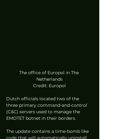
The office of Europol in The 
Netherlands
Credit: Europol
Dutch officials located two of the 
three primary command-and-control 
(C&C) servers used to manage the 
EMOTET botnet in their borders.  
The update contains a time-bomb like 
code that will automatically uninstall 