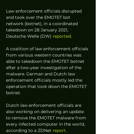
Law enforcement officials disrupted 
and took over the EMOTET bot 
network (botnet), in a coordinated 
takedown on 28 January 2021, 
Deutsche Welle (DW) 
reported
. 
A coalition of law enforcement officials 
from various western countries was 
able to takedown the EMOTET botnet 
after a two-year investigation of the 
malware. German and Dutch law 
enforcement officials mostly led the 
operation that took down the EMOTET 
botnet.  
Dutch law enforcement officials are 
also working on delivering an update 
to remove the EMOTET malware from 
every infected computer in the world, 
according to a ZDNet 
report
. 