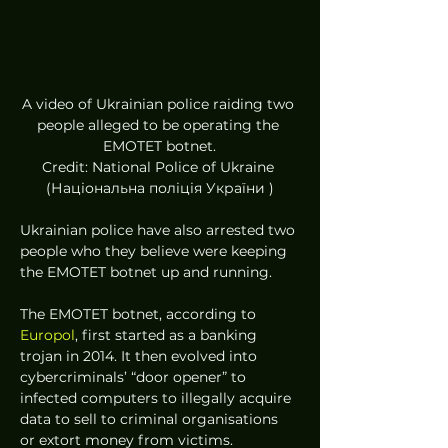
A video of Ukrainian police raiding two 
people alleged to be operating the 
EMOTET botnet.
Credit: National Police of Ukraine 
(Національна поліція України )
Ukrainian police have also arrested two 
people who they believe were keeping 
the EMOTET botnet up and running.  
The EMOTET botnet, according to 
Europol
, first started as a banking 
trojan in 2014. It then evolved into 
cybercriminals’ “door opener” to 
infected computers to illegally acquire 
data to sell to criminal organisations 
or extort money from victims. 