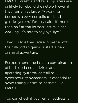
EMOTET creator and his supporters are 
unlikely to rebuild the network even if 
they remain at large. “A working 
botnet is a very complicated and 
gentle system,” Dmitry said. “If more 
than half of the infrastructure is not 
working, it’s safe to say bye-bye.” 
They could either retire in peace with 
their ill-gotten gains or start a new 
criminal adventure. 
Europol mentioned that a combination 
of both updated antivirus and 
operating systems, as well as 
cybersecurity awareness, is essential to 
avoid falling victim to botnets like 
EMOTET.  
You can check if your email address is 
among the email addresses 
compromised by EMOTET at this link 