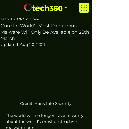
Jan 28, 2021
2 min read
Cure for World’s Most Dangerous
Malware Will Only Be Available on 25th
March
Updated:
Aug 20, 2021
Credit: Bank Info Security
The world will no longer have to worry 
about the world’s most destructive 
malware soon. 