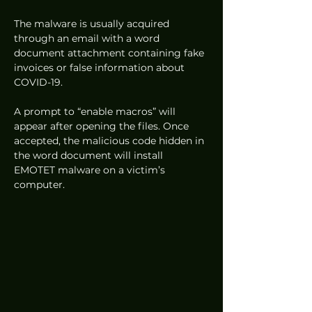
The malware is usually acquired 
through an email with a word 
document attachment containing fake 
invoices or false information about 
COVID-19.  
A prompt to “enable macros” will 
appear after opening the files. Once 
accepted, the malicious code hidden in 
the word document will install 
EMOTET malware on a victim’s 
computer. 