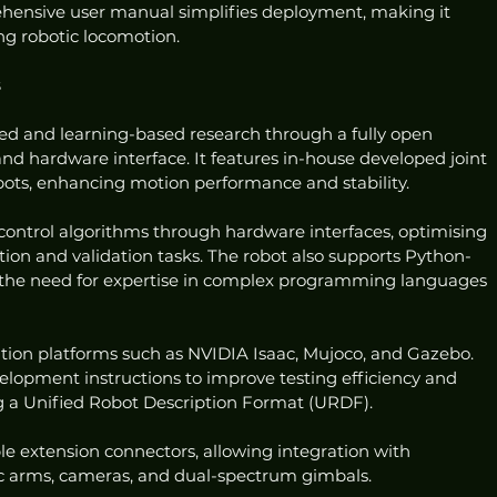
hensive user manual simplifies deployment, making it 
ing robotic locomotion.
s
d and learning-based research through a fully open 
d hardware interface. It features in-house developed joint 
bots, enhancing motion performance and stability.
control algorithms through hardware interfaces, optimising 
ion and validation tasks. The robot also supports Python-
the need for expertise in complex programming languages 
tion platforms such as NVIDIA Isaac, Mujoco, and Gazebo. 
elopment instructions to improve testing efficiency and 
 a Unified Robot Description Format (URDF).
le extension connectors, allowing integration with 
tic arms, cameras, and dual-spectrum gimbals.