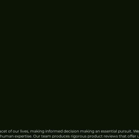
Center Water Use
cet of our lives, making informed decision making an essential pursuit. We
f human expertise. Our team produces rigorous product reviews that offer u