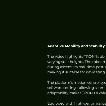
Adaptive Mobility and Stability
The video highlights TRON 1’s abil
varying stair heights. The robot
during ascent. Its real-time pos
making it suitable for navigating 
The platform’s motion control sy
software settings, allowing seam
adaptability makes TRON 1 a valua
Equipped with high-performance 