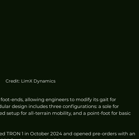
Credit: LimX Dynamics
oot-ends, allowing engineers to modify its gait for 
dular design includes three configurations: a sole for 
setup for all-terrain mobility, and a point-foot for basic 
hed TRON 1 in October 2024 and opened pre-orders with an 