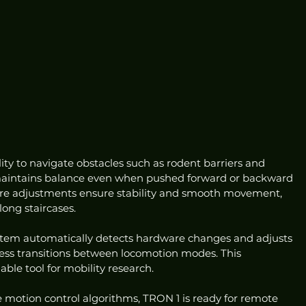
ity to navigate obstacles such as rodent barriers and 
 maintains balance even when pushed forward or backward 
ture adjustments ensure stability and smooth movement, 
long staircases.
stem automatically detects hardware changes and adjusts 
less transitions between locomotion modes. This 
ble tool for mobility research.
motion control algorithms, TRON 1 is ready for remote 