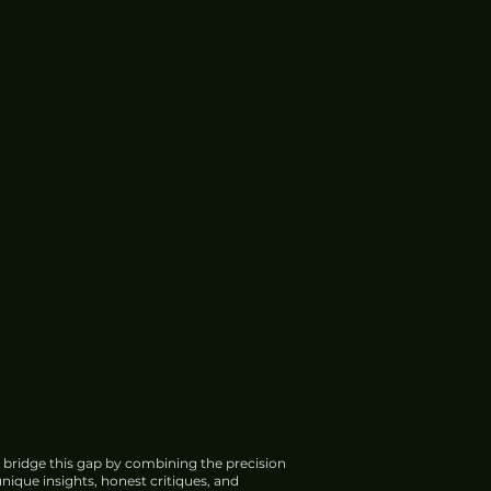
 bridge this gap by combining the precision
nique insights, honest critiques, and