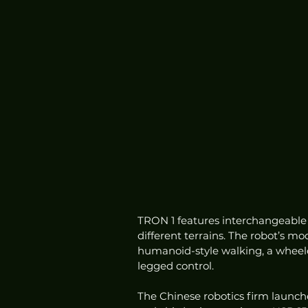
TRON 1 features interchangeable f
different terrains. The robot’s mo
humanoid-style walking, a wheeled 
legged control.
The Chinese robotics firm launc