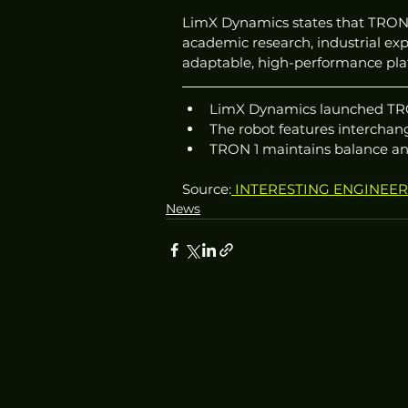
LimX Dynamics states that TRON 1’
academic research, industrial exp
adaptable, high-performance pla
LimX Dynamics launched TRON 
The robot features interchang
TRON 1 maintains balance and 
Source:
 INTERESTING ENGINEE
News