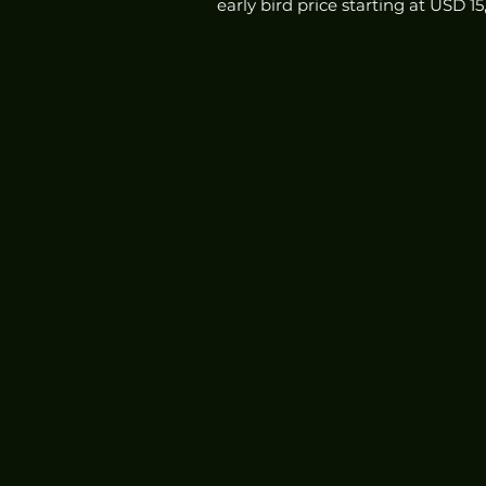
early bird price starting at USD 1