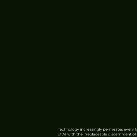
Operations
Technology increasingly permeates every fa
of AI with the irreplaceable discernment o