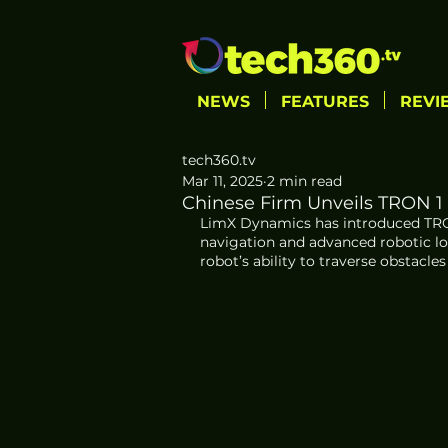
NEWS
FEATURES
REVI
tech360.tv
Mar 11, 2025
2 min read
Chinese Firm Unveils TRON 1
LimX Dynamics has introduced TRON 
navigation and advanced robotic l
robot’s ability to traverse obstacl