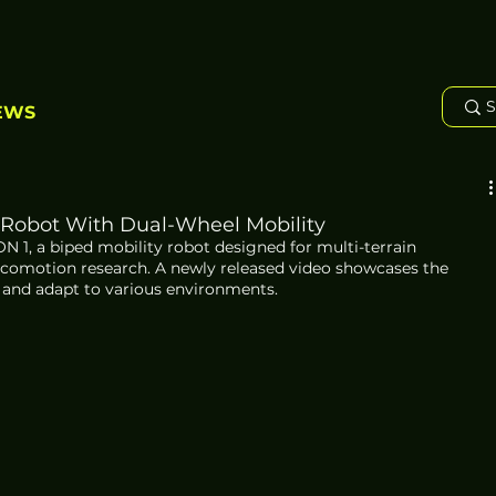
EWS
 Robot With Dual-Wheel Mobility
1, a biped mobility robot designed for multi-terrain 
ocomotion research. A newly released video showcases the 
es and adapt to various environments.