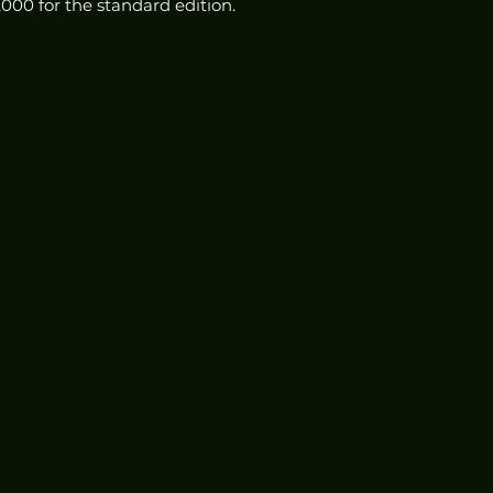
5,000 for the standard edition.