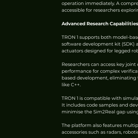
operation immediately. A compre
accessible for researchers explor
Advanced Research Capabilitie
TRON 1 supports both model-base
software development kit (SDK) an
actuators designed for legged ro
Researchers can access key joint 
performance for complex verificat
based development, eliminating 
like C++.
TRON 1 is compatible with simula
It includes code samples and dev
minimise the Sim2Real gap using
The platform also features multip
accessories such as radars, robo