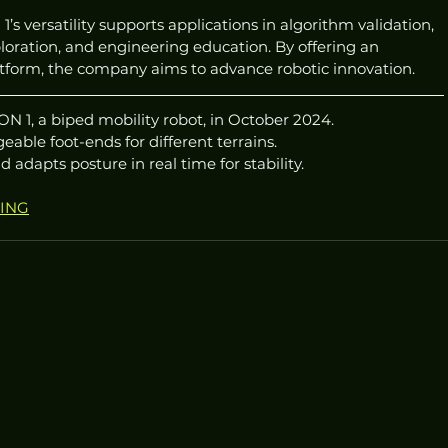
s versatility supports applications in algorithm validation, 
loration, and engineering education. By offering an 
tform, the company aims to advance robotic innovation.
1, a biped mobility robot, in October 2024.
eable foot-ends for different terrains.
adapts posture in real time for stability.
RING