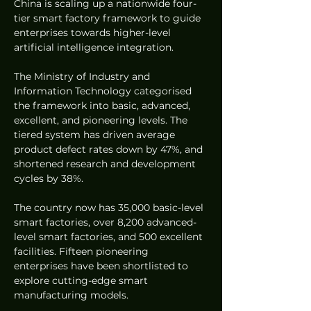
China is scaling up a nationwide four-
tier smart factory framework to guide 
enterprises towards higher-level 
artificial intelligence integration.  
The Ministry of Industry and 
Information Technology categorised 
the framework into basic, advanced, 
excellent, and pioneering levels. The 
tiered system has driven average 
product defect rates down by 47%, and 
shortened research and development 
cycles by 38%.  
The country now has 35,000 basic-level 
smart factories, over 8,200 advanced-
level smart factories, and 500 excellent 
facilities. Fifteen pioneering 
enterprises have been shortlisted to 
explore cutting-edge smart 
manufacturing models.  