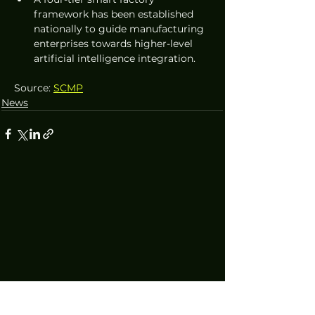
framework has been established 
nationally to guide manufacturing 
enterprises towards higher-level 
artificial intelligence integration.
Source: 
SCMP
News