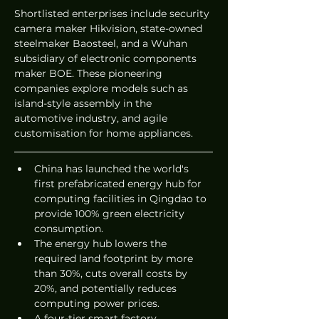
Shortlisted enterprises include security 
camera maker Hikvision, state-owned 
steelmaker Baosteel, and a Wuhan 
subsidiary of electronic components 
maker BOE. These pioneering 
companies explore models such as 
island-style assembly in the 
automotive industry, and agile 
customisation for home appliances.  
China has launched the world's 
first prefabricated energy hub for 
computing facilities in Qingdao to 
provide 100% green electricity 
consumption.  
The energy hub lowers the 
required land footprint by more 
than 30%, cuts overall costs by 
20%, and potentially reduces 
computing power prices.  
A four-tier smart factory 