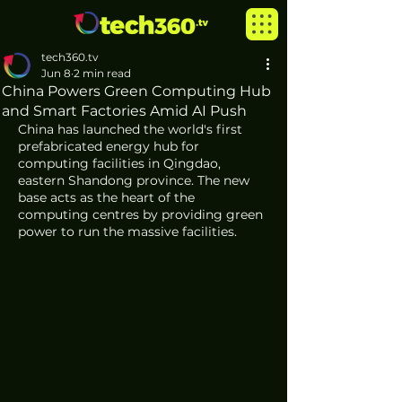
tech360.tv
Jun 8
2 min read
China Powers Green Computing Hub
and Smart Factories Amid AI Push
China has launched the world's first 
prefabricated energy hub for 
computing facilities in Qingdao, 
eastern Shandong province. The new 
base acts as the heart of the 
computing centres by providing green 
power to run the massive facilities.  