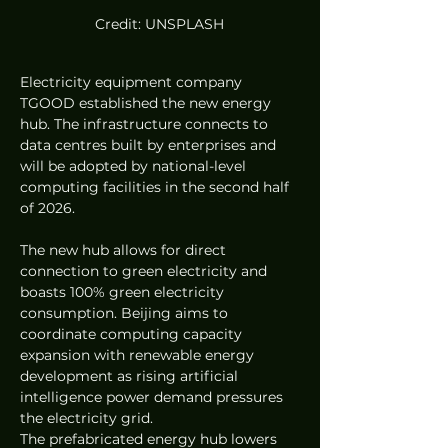
Credit: UNSPLASH
Electricity equipment company 
TGOOD established the new energy 
hub. The infrastructure connects to 
data centres built by enterprises and 
will be adopted by national-level 
computing facilities in the second half 
of 2026.  
The new hub allows for direct 
connection to green electricity and 
boasts 100% green electricity 
consumption. Beijing aims to 
coordinate computing capacity 
expansion with renewable energy 
development as rising artificial 
intelligence power demand pressures 
the electricity grid.  
The prefabricated energy hub lowers 