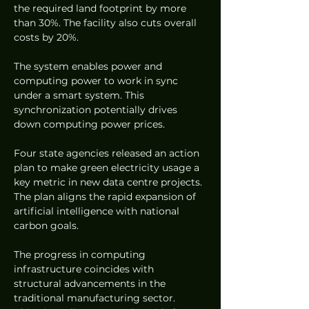
the required land footprint by more 
than 30%. The facility also cuts overall 
costs by 20%.  
The system enables power and 
computing power to work in sync 
under a smart system. This 
synchronization potentially drives 
down computing power prices.  
Four state agencies released an action 
plan to make green electricity usage a 
key metric in new data centre projects. 
The plan aligns the rapid expansion of 
artificial intelligence with national 
carbon goals.  
The progress in computing 
infrastructure coincides with 
structural advancements in the 
traditional manufacturing sector. 