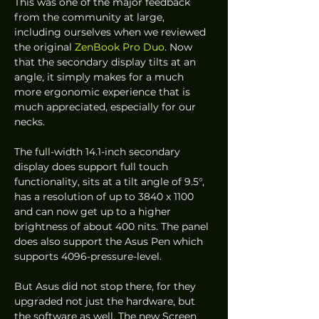
This was one of the major feedback 
from the community at large, 
including ourselves when we reviewed 
the original 
ZenBook Pro Duo
. Now 
that the secondary display tilts at an 
angle, it simply makes for a much 
more ergonomic experience that is 
much appreciated, especially for our 
necks. 
The full-width 14.1-inch secondary 
display does support full touch 
functionality, sits at a tilt angle of 9.5°, 
has a resolution of up to 3840 x 1100 
and can now get up to a higher 
brightness of about 400 nits. The panel 
does also support the Asus Pen which 
supports 4096-pressure-level.  
But Asus did not stop there, for they 
upgraded not just the hardware, but 
the software as well. The new Screen 