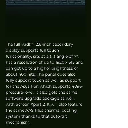
The full-width 12.6-inch secondary 
display supports full touch 
functionality, sits at a tilt angle of 7°, 
has a resolution of up to 1920 x 515 and 
can get up to a higher brightness of 
about 400 nits. The panel does also 
fully support touch as well as support 
for the Asus Pen which supports 4096-
pressure-level. It also gets the same 
software upgrade package as well, 
with Screen Xpert 2. It will also feature 
the same AAS Plus thermal cooling 
system thanks to that auto-tilt 
mechanism. 