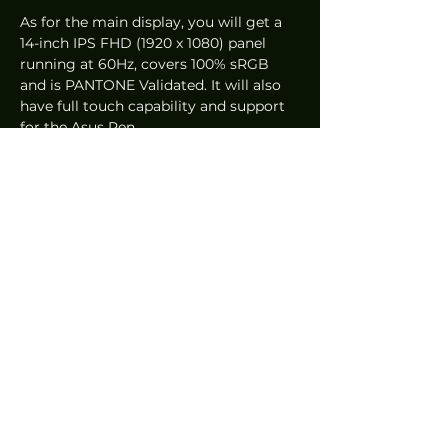
As for the main display, you will get a 
14-inch IPS FHD (1920 x 1080) panel 
running at 60Hz, covers 100% sRGB 
and is PANTONE Validated. It will also 
have full touch capability and support 
for the Asus Pen.  
Specifications wise, the laptop can be 
configured with up to an Intel Core i7-
1165G7, up to 32GB of 4266MHz 
LPDDR4x RAM, optional NVIDIA 
GeForce MX450 dedicated graphics, 
and up to 1TB of M.2 NVMe PCIe 3.0 x 4 
SSD. 
Other notable changes include a 
slightly slimmer chassis which allows 
for a much better typing experience 
without a wrist rest – which is no 
longer included. Asus now bundles a 
laptop stand called the Duo Stand 