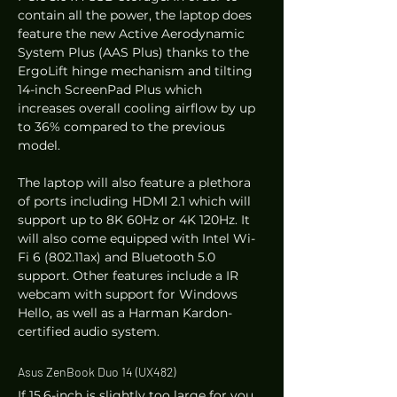
contain all the power, the laptop does 
feature the new Active Aerodynamic 
System Plus (AAS Plus) thanks to the 
ErgoLift hinge mechanism and tilting 
14-inch ScreenPad Plus which 
increases overall cooling airflow by up 
to 36% compared to the previous 
model.  
The laptop will also feature a plethora 
of ports including HDMI 2.1 which will 
support up to 8K 60Hz or 4K 120Hz. It 
will also come equipped with Intel Wi-
Fi 6 (802.11ax) and Bluetooth 5.0 
support. Other features include a IR 
webcam with support for Windows 
Hello, as well as a Harman Kardon-
certified audio system. 
Asus ZenBook Duo 14 (UX482) 
If 15.6-inch is slightly too large for you, 