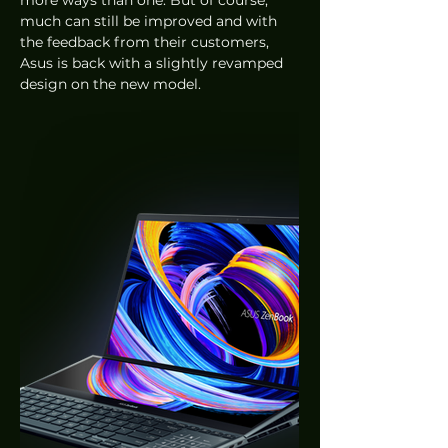
more ways than one. But of course, 
much can still be improved and with 
the feedback from their customers, 
Asus is back with a slightly revamped 
design on the new model. 