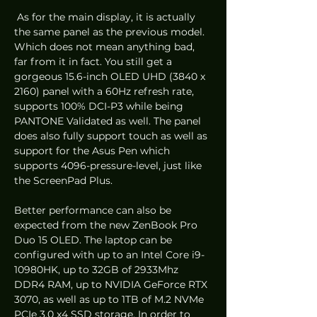
 As for the main display, it is actually 
the same panel as the previous model. 
Which does not mean anything bad, 
far from it in fact. You still get a 
gorgeous 15.6-inch OLED UHD (3840 x 
2160) panel with a 60Hz refresh rate, 
supports 100% DCI-P3 while being 
PANTONE Validated as well. The panel 
does also fully support touch as well as 
support for the Asus Pen which 
supports 4096-pressure-level, just like 
the ScreenPad Plus. 
Better performance can also be 
expected from the new ZenBook Pro 
Duo 15 OLED. The laptop can be 
configured with up to an Intel Core i9-
10980HK, up to 32GB of 2933Mhz 
DDR4 RAM, up to NVIDIA GeForce RTX 
3070, as well as up to 1TB of M.2 NVMe 
PCIe 3.0 x4 SSD storage. In order to 