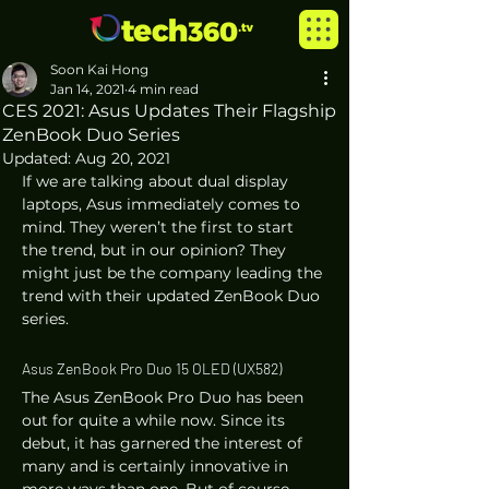
Soon Kai Hong
Jan 14, 2021
4 min read
CES 2021: Asus Updates Their Flagship
ZenBook Duo Series
Updated:
Aug 20, 2021
If we are talking about dual display 
laptops, Asus immediately comes to 
mind. They weren’t the first to start 
the trend, but in our opinion? They 
might just be the company leading the 
trend with their updated ZenBook Duo 
series. 
Asus ZenBook Pro Duo 15 OLED (UX582) 
The Asus ZenBook Pro Duo has been 
out for quite a while now. Since its 
debut, it has garnered the interest of 
many and is certainly innovative in 