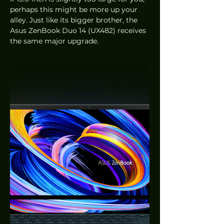
perhaps this might be more up your 
alley. Just like its bigger brother, the 
Asus ZenBook Duo 14 (UX482) receives 
the same major upgrade. 