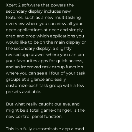
Xpert 2 software that powers the 
secondary display includes new 
features, such as a new multitasking 
overview where you can view all your 
open applications at once and simply 
drag and drop which applications you 
would like to be on the main display or 
the secondary display, a slightly 
revised app drawer where you can pin 
your favourites apps for quick access, 
and an improved task group function 
where you can see all four of your task 
groups at a glance and easily 
customize each task group with a few 
presets available. 
But what really caught our eye, and 
might be a total game-changer, is the 
new control panel function. 
This is a fully customisable app aimed 