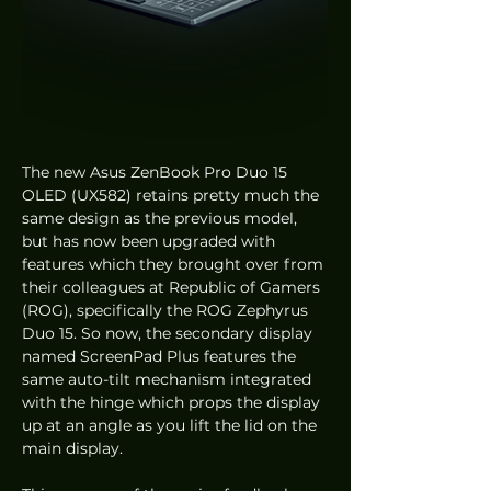
The new Asus ZenBook Pro Duo 15 
OLED (UX582) retains pretty much the 
same design as the previous model, 
but has now been upgraded with 
features which they brought over from 
their colleagues at Republic of Gamers 
(ROG), specifically the ROG Zephyrus 
Duo 15. So now, the secondary display 
named ScreenPad Plus features the 
same auto-tilt mechanism integrated 
with the hinge which props the display 
up at an angle as you lift the lid on the 
main display. 