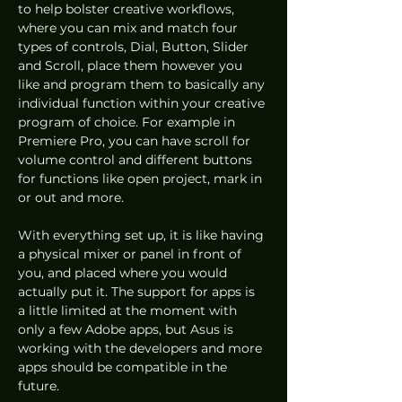
to help bolster creative workflows, 
where you can mix and match four 
types of controls, Dial, Button, Slider 
and Scroll, place them however you 
like and program them to basically any 
individual function within your creative 
program of choice. For example in 
Premiere Pro, you can have scroll for 
volume control and different buttons 
for functions like open project, mark in 
or out and more. 
With everything set up, it is like having 
a physical mixer or panel in front of 
you, and placed where you would 
actually put it. The support for apps is 
a little limited at the moment with 
only a few Adobe apps, but Asus is 
working with the developers and more 
apps should be compatible in the 
future.  