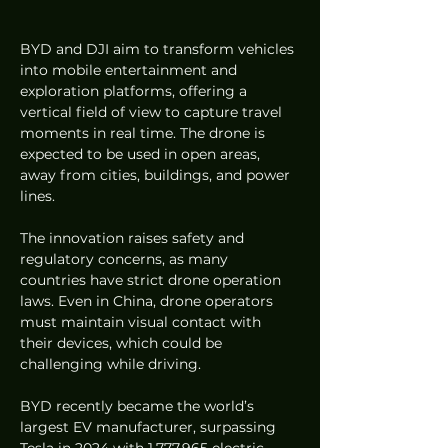
BYD and DJI aim to transform vehicles 
into mobile entertainment and 
exploration platforms, offering a 
vertical field of view to capture travel 
moments in real time. The drone is 
expected to be used in open areas, 
away from cities, buildings, and power 
lines.
The innovation raises safety and 
regulatory concerns, as many 
countries have strict drone operation 
laws. Even in China, drone operators 
must maintain visual contact with 
their devices, which could be 
challenging while driving.
BYD recently became the world’s 
largest EV manufacturer, surpassing 
Tesla in 2024 with 1,777,965 electric 