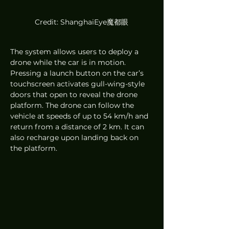
Credit: ShanghaiEye魔都眼
The system allows users to deploy a 
drone while the car is in motion. 
Pressing a launch button on the car’s 
touchscreen activates gull-wing-style 
doors that open to reveal the drone 
platform. The drone can follow the 
vehicle at speeds of up to 54 km/h and 
return from a distance of 2 km. It can 
also recharge upon landing back on 
the platform.