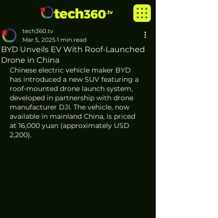
tech360.tv
Mar 5, 2025
1 min read
BYD Unveils EV With Roof-Launched
Drone in China
Chinese electric vehicle maker BYD 
has introduced a new SUV featuring a 
roof-mounted drone launch system, 
developed in partnership with drone 
manufacturer DJI. The vehicle, now 
available in mainland China, is priced 
at 16,000 yuan (approximately USD 
2,200).