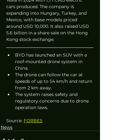
cars produced. The company is 
expanding into Hungary, Turkey, and 
Mexico, with base models priced 
around USD 10,000. It also raised USD 
5.6 billion in a share sale on the Hong 
Kong stock exchange.
BYD has launched an SUV with a 
roof-mounted drone system in 
China.
The drone can follow the car at 
speeds of up to 54 km/h and return 
from 2 km away.
The system raises safety and 
regulatory concerns due to drone 
operation laws.
Source: 
FORBES
News