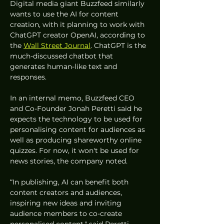
Digital media giant Buzzfeed similarly 
wants to use the AI for content 
creation, with it planning to work with 
ChatGPT creator OpenAI, according to 
the 
Wall Street Journal
. ChatGPT is the 
much-discussed chatbot that 
generates human-like text and 
responses. 
In an internal memo, Buzzfeed CEO 
and Co-Founder Jonah Peretti said he 
expects the technology to be used for 
personalising content for audiences as 
well as producing shareworthy online 
quizzes. For now, it won't be used for 
news stories, the company noted. 
“In publishing, AI can benefit both 
content creators and audiences, 
inspiring new ideas and inviting 
audience members to co-create 
personalised content," said Peretti. 