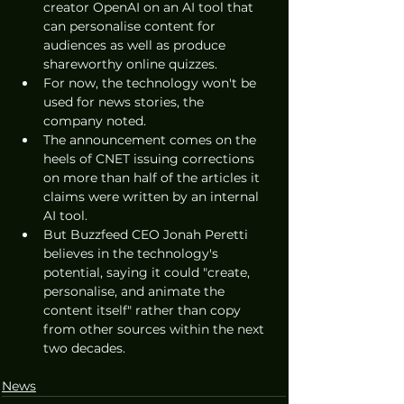
creator OpenAI on an AI tool that 
can personalise content for 
audiences as well as produce 
shareworthy online quizzes.
For now, the technology won't be 
used for news stories, the 
company noted. 
The announcement comes on the 
heels of CNET issuing corrections 
on more than half of the articles it 
claims were written by an internal 
AI tool.
But Buzzfeed CEO Jonah Peretti 
believes in the technology's 
potential, saying it could "create, 
personalise, and animate the 
content itself" rather than copy 
from other sources within the next 
two decades. 
News