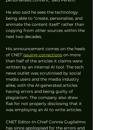
He also said he sees the technology 
being able to "create, personalise, and 
animate the content itself" rather than 
copying from other sources within the 
next two decades. 
His announcement comes on the heels 
of CNET 
issuing corrections
 on more 
than half of the articles it claims were 
written by an internal AI tool. The tech 
news outlet was scrutinised by social 
media users and the media industry 
alike, with the AI-generated articles 
having errors and being guilty of 
plagiarism. The company also drew 
flak for not properly disclosing that it 
was employing an AI to write articles. 
CNET Editor-In-Chief Connie Guglielmo 
has since apologised for the errors and 