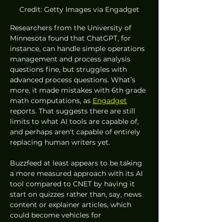
Credit: Getty Images via Engadget
Researchers from the University of 
Minnesota found that ChatGPT, for 
instance, can handle simple operations 
management and process analysis 
questions fine, but struggles with 
advanced process questions. What’s 
more, it made mistakes with 6th grade 
math computations, as 
Engadget
reports. That suggests there are still 
limits to what AI tools are capable of, 
and perhaps aren't capable of entirely 
replacing human writers yet. 
Buzzfeed at least appears to be taking 
a more measured approach with its AI 
tool compared to CNET by having it 
start on quizzes rather than, say, news 
content or explainer articles, which 
could become vehicles for 