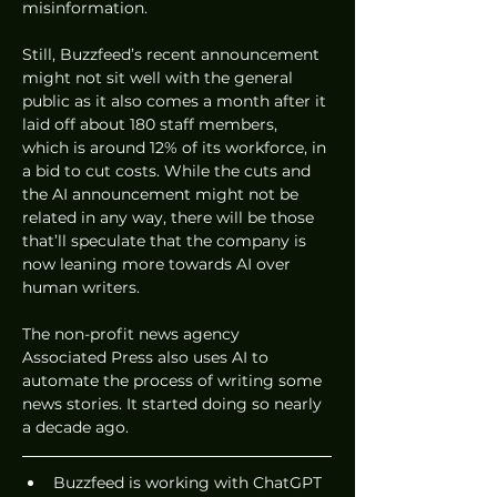
misinformation. 
Still, Buzzfeed’s recent announcement 
might not sit well with the general 
public as it also comes a month after it 
laid off about 180 staff members, 
which is around 12% of its workforce, in 
a bid to cut costs. While the cuts and 
the AI announcement might not be 
related in any way, there will be those 
that’ll speculate that the company is 
now leaning more towards AI over 
human writers. 
The non-profit news agency 
Associated Press also uses AI to 
automate the process of writing some 
news stories. It started doing so nearly 
a decade ago. 
Buzzfeed is working with ChatGPT 