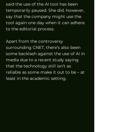
said the use of the AI tool has been 
temporarily paused. She did, however, 
say that the company might use the 
tool again one day when it can adhere 
to the editorial process. 
Apart from the controversy 
surrounding CNET, there’s also been 
some backlash against the use of AI in 
media due to a recent study saying 
that the technology still isn’t as 
reliable as some make it out to be – at 
least in the academic setting.