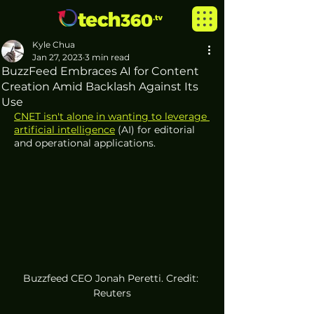
Kyle Chua
Jan 27, 2023
3 min read
BuzzFeed Embraces AI for Content
Creation Amid Backlash Against Its
Use
CNET isn't alone in wanting to leverage 
artificial intelligence
 (AI) for editorial 
and operational applications.
Buzzfeed CEO Jonah Peretti. Credit: 
Reuters