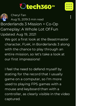
Cheryl Tan
Aug 15, 2019
3 min read
Borderlands 3 Mission + Co-Op
Gameplay: A Whole Lot Of Fun
Updated:
Aug 19, 2021
We got a first look at the Beastmaster 
character, FL4K, in Borderlands 3 along 
with the chance to play through an 
entire mission, so let’s take a look at 
our first impressions!  
I feel the need to defend myself by 
stating for the record that I usually 
game on a computer, so I’m more 
used to playing FPS games with a 
mouse and keyboard than with a 
controller, as clearly visible in the video 
captured.  