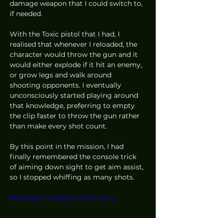
damage weapon that I could switch to, 
if needed. 
With the Toxic pistol that I had, I 
realised that whenever I reloaded, the 
character would throw the gun and it 
would either explode if it hit an enemy, 
or grow legs and walk around 
shooting opponents. I eventually 
unconsciously started playing around 
that knowledge, preferring to empty 
the clip faster to throw the gun rather 
than make every shot count.  
By this point in the mission, I had 
finally remembered the console trick 
of aiming down sight to get aim assist, 
so I stopped whiffing as many shots.  
https://youtu.be/tB7PvFGUy9Y