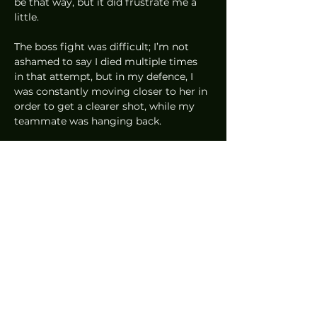
be that way, but it did frustrate me a 
little.  
The boss fight was difficult; I’m not 
ashamed to say I died multiple times 
in that attempt, but in my defence, I 
was constantly moving closer to her in 
order to get a clearer shot, while my 
teammate was hanging back.  
At the end of it, I almost didn’t want to 
kill the boss because that would mean 
the end of my time with Borderlands 3. 
That’s how fun the game is, and I only 
played a 
single 
mission. I definitely 
can’t wait for this game to release on 
13 September 2019; I’ll just have to 
make sure I finish Fire Emblem: Three 
Houses by then.
News