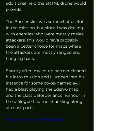
additional help the SNTNL drone would 
provide.  
The Barrier skill was somewhat useful 
in the mission, but since I was dealing 
with enemies who were mostly melee 
attackers, this would have probably 
been a better choice for maps where 
the attackers are mostly ranged and 
hanging back. 
Shortly after, my co-op partner cleared 
his intro mission and I jumped into his 
instance for some co-op gameplay. I 
had a blast playing the Eden-6 map, 
and the classic Borderlands humour in 
the dialogue had me chuckling along 
at most parts.  
https://youtu.be/u1TSy84k3II