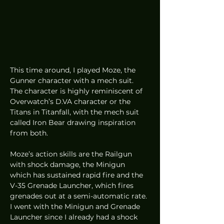
This time around, I played Moze, the 
Gunner character with a mech suit. 
The character is highly reminiscent of 
Overwatch’s D.VA character or the 
Titans in Titanfall, with the mech suit 
called Iron Bear drawing inspiration 
from both.  
Moze’s action skills are the Railgun 
with shock damage, the Minigun 
which has sustained rapid fire and the 
V-35 Grenade Launcher, which fires 
grenades out at a semi-automatic rate. 
I went with the Minigun and Grenade 
Launcher since I already had a shock 