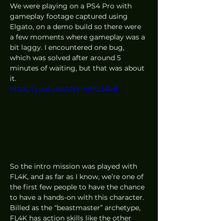
We were playing on a PS4 Pro with 
gameplay footage captured using 
Elgato, on a demo build so there were 
a few moments where gameplay was a 
bit laggy. I encountered one bug, 
which was solved after around 5 
minutes of waiting, but that was about 
it. 
https://youtu.be/sNVm8KzSRx8
So the intro mission was played with 
FL4K, and as far as I know, we’re one of 
the first few people to have the chance 
to have a hands-on with this character. 
Billed as the “beastmaster” archetype, 
FL4K has action skills like the other 