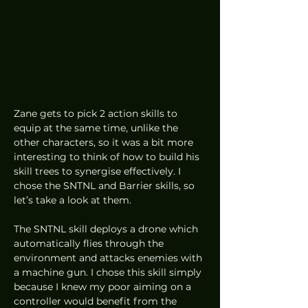
Zane gets to pick 2 action skills to 
equip at the same time, unlike the 
other characters, so it was a bit more 
interesting to think of how to build his 
skill trees to synergise effectively. I 
chose the SNTNL and Barrier skills, so 
let’s take a look at them. 
The SNTNL skill deploys a drone which 
automatically flies through the 
environment and attacks enemies with 
a machine gun. I chose this skill simply 
because I knew my poor aiming on a 
controller would benefit from the 