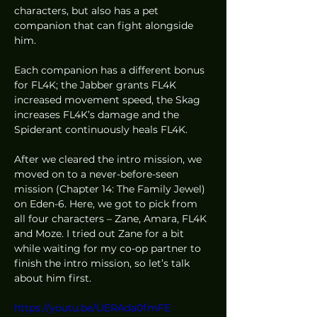
characters, but also has a pet 
companion that can fight alongside 
him. 
Each companion has a different bonus 
for FL4K; the Jabber grants FL4K 
increased movement speed, the Skag 
increases FL4K’s damage and the 
Spiderant continuously heals FL4K.  
After we cleared the intro mission, we 
moved on to a never-before-seen 
mission (Chapter 14: The Family Jewel) 
on Eden-6. Here, we got to pick from 
all four characters – Zane, Amara, FL4K 
and Moze. I tried out Zane for a bit 
while waiting for my co-op partner to 
finish the intro mission, so let’s talk 
about him first. 
https://youtu.be/UERAda0fmFE