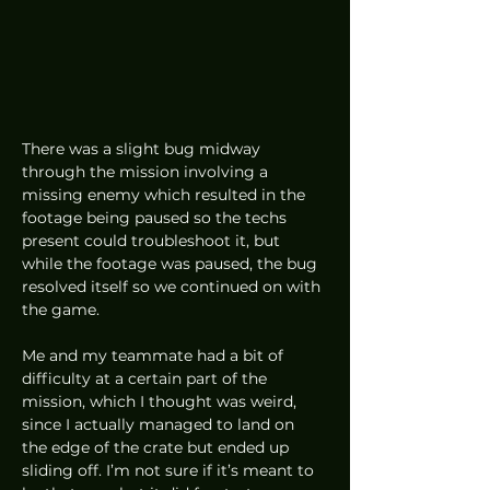
There was a slight bug midway 
through the mission involving a 
missing enemy which resulted in the 
footage being paused so the techs 
present could troubleshoot it, but 
while the footage was paused, the bug 
resolved itself so we continued on with 
the game.  
Me and my teammate had a bit of 
difficulty at a certain part of the 
mission, which I thought was weird, 
since I actually managed to land on 
the edge of the crate but ended up 
sliding off. I’m not sure if it’s meant to 