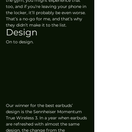
the gym, you might experience that 
too, and if you’re leaving your phone in 
the locker, it’ll probably be even worse. 
That’s a no-go for me, and that’s why 
they didn’t make it to the list. 
Design
On to design.
Our winner for the best earbuds’ 
design is the Sennheiser Momentum 
True Wireless 3. In a year when earbuds 
are refreshed with almost the same 
design, the change from the 