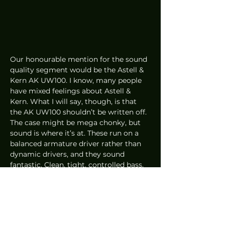
Our honourable mention for the sound 
quality segment would be the Astell & 
Kern AK UW100. I know, many people 
have mixed feelings about Astell & 
Kern. What I will say, though, is that 
the AK UW100 shouldn’t be written off. 
The case might be mega chonky, but 
sound is where it’s at. These run on a 
balanced armature driver rather than 
dynamic drivers, and they sound 
fantastic. Clean, tight, controlled bass, 
detailed, lush mids and absolutely 
beautiful vocals. The soundstage is 
fantastic as well and the overall 
presentation is coherent and well put 
together. These are slightly cheaper 