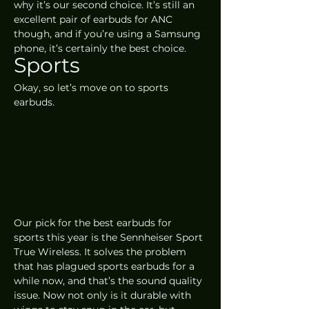
why it’s our second choice. It’s still an 
excellent pair of earbuds for ANC 
though, and if you’re using a Samsung 
phone, it’s certainly the best choice.
Sports
Okay, so let’s move on to sports 
earbuds. 
Our pick for the best earbuds for 
sports this year is the Sennheiser Sport 
True Wireless. It solves the problem 
that has plagued sports earbuds for a 
while now, and that’s the sound quality 
issue. Now not only is it durable with 