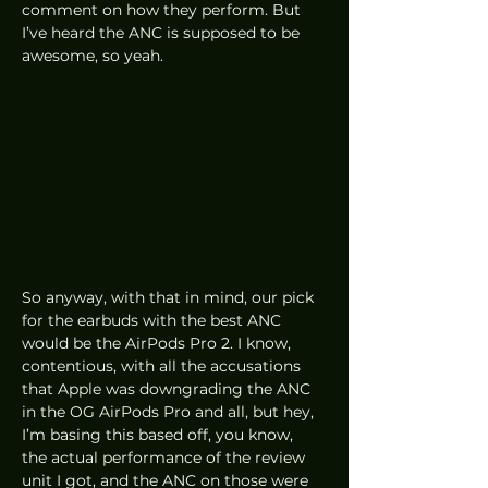
comment on how they perform. But 
I’ve heard the ANC is supposed to be 
awesome, so yeah. 
So anyway, with that in mind, our pick 
for the earbuds with the best ANC 
would be the AirPods Pro 2. I know, 
contentious, with all the accusations 
that Apple was downgrading the ANC 
in the OG AirPods Pro and all, but hey, 
I’m basing this based off, you know, 
the actual performance of the review 
unit I got, and the ANC on those were 