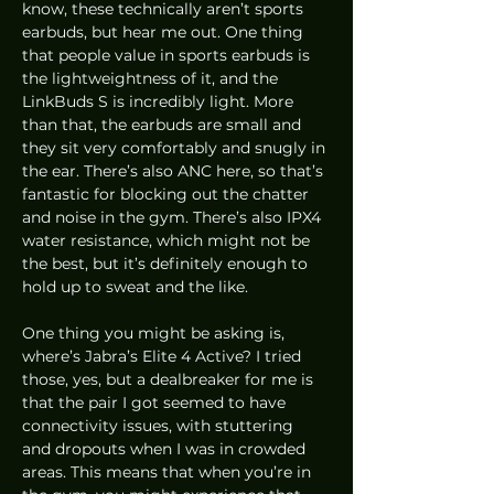
know, these technically aren’t sports 
earbuds, but hear me out. One thing 
that people value in sports earbuds is 
the lightweightness of it, and the 
LinkBuds S is incredibly light. More 
than that, the earbuds are small and 
they sit very comfortably and snugly in 
the ear. There’s also ANC here, so that’s 
fantastic for blocking out the chatter 
and noise in the gym. There’s also IPX4 
water resistance, which might not be 
the best, but it’s definitely enough to 
hold up to sweat and the like.
One thing you might be asking is, 
where’s Jabra’s Elite 4 Active? I tried 
those, yes, but a dealbreaker for me is 
that the pair I got seemed to have 
connectivity issues, with stuttering 
and dropouts when I was in crowded 
areas. This means that when you’re in 