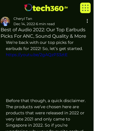
Cheryl Tan
Dec 14, 2022
6 min read
Best of Audio 2022: Our Top Earbuds
Picks For ANC, Sound Quality & More
We’re back with our top picks for 
earbuds for 2022! So, let’s get started.
https://youtu.be/2gAQzP33ztE
Before that though, a quick disclaimer. 
The products we’ve chosen here are 
products that were released in 2022 or 
very late 2021 and only came to 
Singapore in 2022. So if you’re 