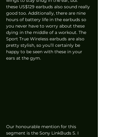
wings to stay snug in the ear, but 
these US$129 earbuds also sound really 
good too. Additionally, there are nine 
hours of battery life in the earbuds so 
you never have to worry about these 
dying in the middle of a workout. The 
Sport True Wireless earbuds are also 
pretty stylish, so you’ll certainly be 
happy to be seen with these in your 
ears at the gym.
Our honourable mention for this 
segment is the Sony LinkBuds S. I 