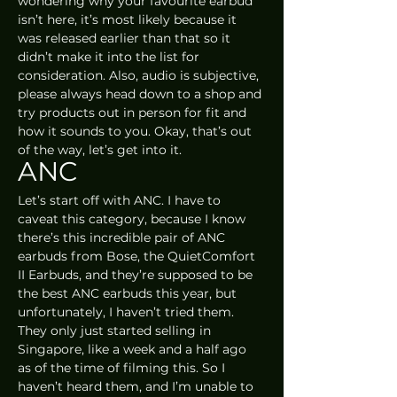
wondering why your favourite earbud 
isn’t here, it’s most likely because it 
was released earlier than that so it 
didn’t make it into the list for 
consideration. Also, audio is subjective, 
please always head down to a shop and 
try products out in person for fit and 
how it sounds to you. Okay, that’s out 
of the way, let’s get into it.
ANC
Let’s start off with ANC. I have to 
caveat this category, because I know 
there’s this incredible pair of ANC 
earbuds from Bose, the QuietComfort 
II Earbuds, and they’re supposed to be 
the best ANC earbuds this year, but 
unfortunately, I haven’t tried them. 
They only just started selling in 
Singapore, like a week and a half ago 
as of the time of filming this. So I 
haven’t heard them, and I’m unable to 