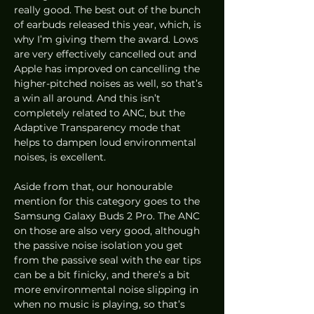
really good. The best out of the bunch 
of earbuds released this year, which, is 
why I’m giving them the award. Lows 
are very effectively cancelled out and 
Apple has improved on cancelling the 
higher-pitched noises as well, so that’s 
a win all around. And this isn’t 
completely related to ANC, but the 
Adaptive Transparency mode that 
helps to dampen loud environmental 
noises, is excellent. 
Aside from that, our honourable 
mention for this category goes to the 
Samsung Galaxy Buds 2 Pro. The ANC 
on those are also very good, although 
the passive noise isolation you get 
from the passive seal with the ear tips 
can be a bit finicky, and there’s a bit 
more environmental noise slipping in 
when no music is playing, so that’s 