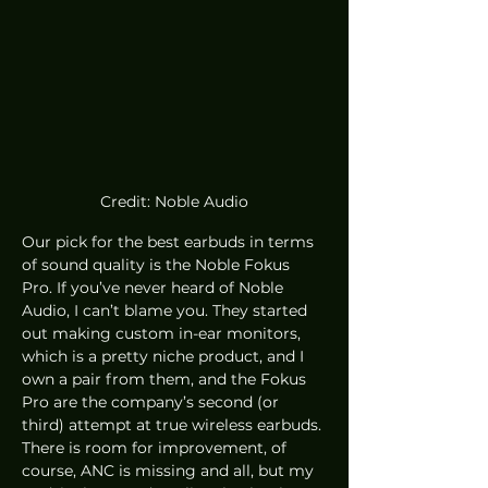
Credit: Noble Audio
Our pick for the best earbuds in terms 
of sound quality is the Noble Fokus 
Pro. If you’ve never heard of Noble 
Audio, I can’t blame you. They started 
out making custom in-ear monitors, 
which is a pretty niche product, and I 
own a pair from them, and the Fokus 
Pro are the company’s second (or 
third) attempt at true wireless earbuds. 
There is room for improvement, of 
course, ANC is missing and all, but my 