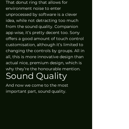
That donut ring that allows for 
environment noise to enter 
unprocessed by software is a clever 
idea, while not detracting too much 
from the sound quality. Companion 
app wise, it’s pretty decent too. Sony 
offers a good amount of touch control 
customisation, although it’s limited to 
changing the controls by groups. All in 
all, this is more innovative design than 
actual nice, premium design, which is 
why they’re the honourable mention.
Sound Quality
And now we come to the most 
important part, sound quality.