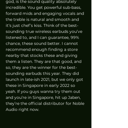
god, is the sound quality absolutely 
incredible. You get powerful sub-bass, 
forward mids and engaging vocals and 
the treble is natural and smooth and 
it’s just chef’s kiss. Think of the best-
sounding true wireless earbuds you’ve 
listened to, and I can guarantee, 99% 
chance, these sound better. I cannot 
recommend enough finding a store 
nearby that stocks these and giving 
them a listen. They are that good, and 
so, they are the winner for the best-
sounding earbuds this year. They did 
launch in late-ish 2021, but we only got 
these in Singapore in early 2022 so 
yeah. If you guys wanna try them out 
and you’re in Singapore, hit up Jaben, 
they’re the official distributor for Noble 
Audio right now. 