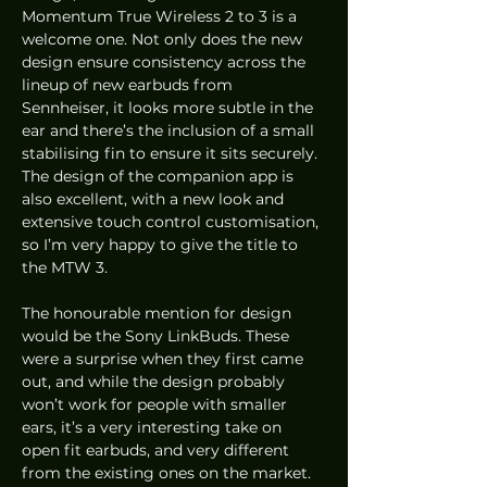
Momentum True Wireless 2 to 3 is a 
welcome one. Not only does the new 
design ensure consistency across the 
lineup of new earbuds from 
Sennheiser, it looks more subtle in the 
ear and there’s the inclusion of a small 
stabilising fin to ensure it sits securely. 
The design of the companion app is 
also excellent, with a new look and 
extensive touch control customisation, 
so I’m very happy to give the title to 
the MTW 3. 
The honourable mention for design 
would be the Sony LinkBuds. These 
were a surprise when they first came 
out, and while the design probably 
won’t work for people with smaller 
ears, it’s a very interesting take on 
open fit earbuds, and very different 
from the existing ones on the market. 