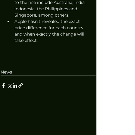
to the rise include Australia, India, 
Indonesia, the Philippines and 
Singapore, among others. 
Apple hasn’t revealed the exact 
price difference for each country 
and when exactly the change will 
take effect. 
News