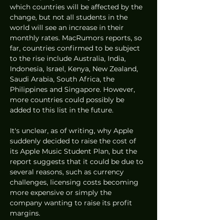
which countries will be affected by the 
change, but not all students in the 
world will see an increase in their 
monthly rates. MacRumors reports, so 
far, countries confirmed to be subject 
to the rise include Australia, India, 
Indonesia, Israel, Kenya, New Zealand, 
Saudi Arabia, South Africa, the 
Philippines and Singapore. However, 
more countries could possibly be 
added to this list in the future. 
It's unclear, as of writing, why Apple 
suddenly decided to raise the cost of 
its Apple Music Student Plan, but the 
report suggests that it could be due to 
several reasons, such as currency 
challenges, licensing costs becoming 
more expensive or simply the 
company wanting to raise its profit 
margins.