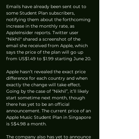
Emails have already been sent out to 
some Student Plan subscribers, 
notifying them about the forthcoming 
increase in the monthly rate, as 
AppleInsider reports. Twitter user 
"Nikhil" shared a screenshot of the 
email she received from Apple, which 
says the price of the plan will go up 
from US$1.49 to $1.99 starting June 20. 
Apple hasn’t revealed the exact price 
difference for each country and when 
exactly the change will take effect. 
Going by the case of “Nikhil”, it’ll likely 
start sometime next month, though 
there has yet to be an official 
announcement. The current price of an 
Apple Music Student Plan in Singapore 
is S$4.98 a month. 
The company also has yet to announce 