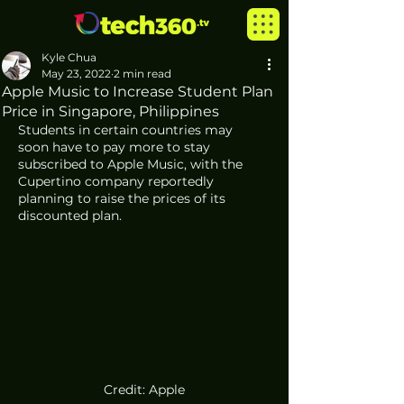
Kyle Chua
May 23, 2022
2 min read
Apple Music to Increase Student Plan
Price in Singapore, Philippines
Students in certain countries may 
soon have to pay more to stay 
subscribed to Apple Music, with the 
Cupertino company reportedly 
planning to raise the prices of its 
discounted plan. 
Credit: Apple