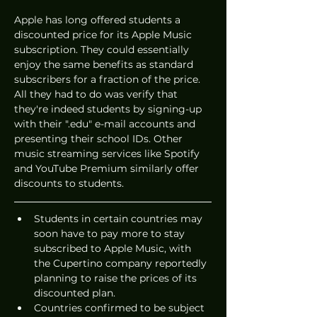
Apple has long offered students a 
discounted price for its Apple Music 
subscription. They could essentially 
enjoy the same benefits as standard 
subscribers for a fraction of the price. 
All they had to do was verify that 
they're indeed students by signing-up 
with their ".edu" e-mail accounts and 
presenting their school IDs. Other 
music streaming services like Spotify 
and YouTube Premium similarly offer 
discounts to students.
Students in certain countries may 
soon have to pay more to stay 
subscribed to Apple Music, with 
the Cupertino company reportedly 
planning to raise the prices of its 
discounted plan. 
Countries confirmed to be subject 