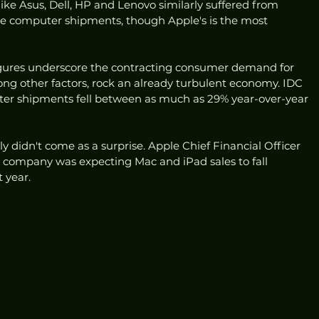
like Asus, Dell, HP and Lenovo similarly suffered from 
de computer shipments, though Apple's is the most 
igures underscore the contracting consumer demand for 
ong other factors, rock an already turbulent economy. IDC 
er shipments fell between as much as 29% year-over-year 
ely didn't come as a surprise. Apple Chief Financial Officer 
e company was expecting Mac and iPad sales to fall 
 year. 