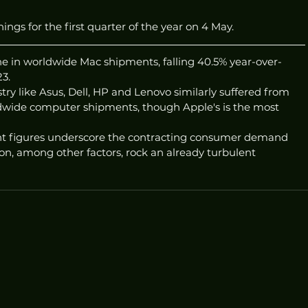
ings for the first quarter of the year on 4 May.
ne in worldwide Mac shipments, falling 40.5% year-over-
23.
try like Asus, Dell, HP and Lenovo similarly suffered from 
ldwide computer shipments, though Apple's is the most 
ent figures underscore the contracting consumer demand 
ion, among other factors, rock an already turbulent 