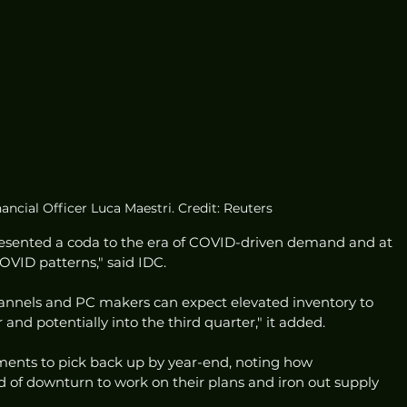
ancial Officer Luca Maestri. Credit: Reuters
presented a coda to the era of COVID-driven demand and at 
OVID patterns," said IDC. 
annels and PC makers can expect elevated inventory to 
 and potentially into the third quarter," it added. 
ents to pick back up by year-end, noting how 
d of downturn to work on their plans and iron out supply 