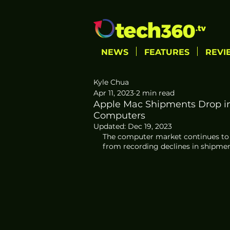
NEWS
FEATURES
REVI
Kyle Chua
Apr 11, 2023
2 min read
Apple Mac Shipments Drop i
Computers
Updated:
Dec 19, 2023
The computer market continues to 
from recording declines in shipmen