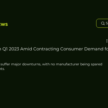
EWS
n Q1 2023 Amid Contracting Consumer Demand fo
suffer major downturns, with no manufacturer being spared 
ts. 