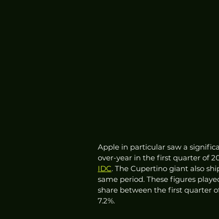
Apple in particular saw a signifi
over-year in the first quarter of
IDC
. The Cupertino giant also sh
same period. These figures playe
share between the first quarter o
7.2%. 