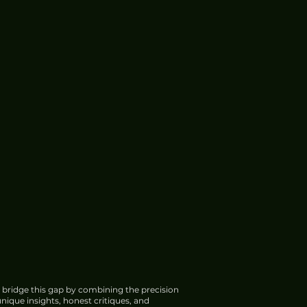
 bridge this gap by combining the precision
nique insights, honest critiques, and