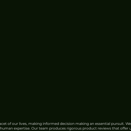
cet of our lives, making informed decision making an essential pursuit. We
f human expertise. Our team produces rigorous product reviews that offer u