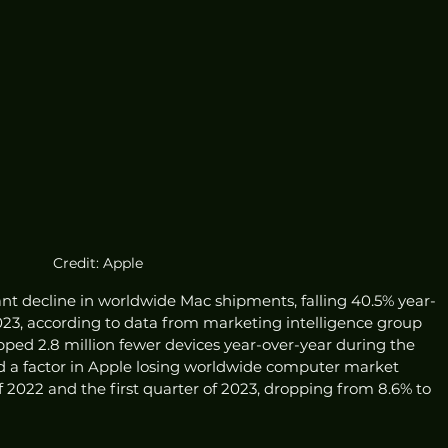
Credit: Apple
cant decline in worldwide Mac shipments, falling 40.5% year-
 2023, according to data from marketing intelligence group 
ipped 2.8 million fewer devices year-over-year during the 
d a factor in Apple losing worldwide computer market 
f 2022 and the first quarter of 2023, dropping from 8.6% to 