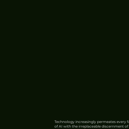
Technology increasingly permeates every fa
of AI with the irreplaceable discernment o