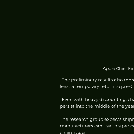
Apple Chief Fin
"The preliminary results also re
least a temporary return to pre-C
"Even with heavy discounting, ch
persist into the middle of the year
The research group expects shipm
manufacturers can use this perio
chain issues. 