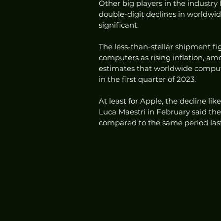
Other big players in the industry 
double-digit declines in worldwi
significant. 
The less-than-stellar shipment f
computers as rising inflation, am
estimates that worldwide comput
in the first quarter of 2023.
At least for Apple, the decline lik
Luca Maestri in February said th
compared to the same period last