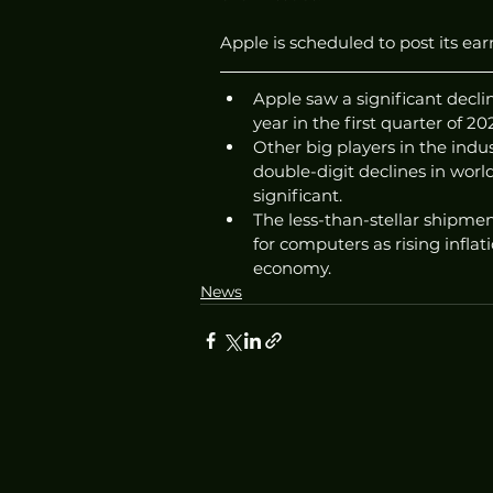
Apple is scheduled to post its earn
Apple saw a significant decli
year in the first quarter of 20
Other big players in the indus
double-digit declines in wor
significant. 
The less-than-stellar shipm
for computers as rising inflat
economy. 
News