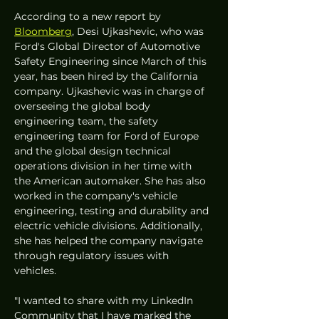
According to a new report by 
Bloomberg
, Desi Ujkashevic, who was 
Ford's Global Director of Automotive 
Safety Engineering since March of this 
year, has been hired by the California 
company. Ujkashevic was in charge of 
overseeing the global body 
engineering team, the safety 
engineering team for Ford of Europe 
and the global design technical 
operations division in her time with 
the American automaker. She has also 
worked in the company's vehicle 
engineering, testing and durability and 
electric vehicle divisions. Additionally, 
she has helped the company navigate 
through regulatory issues with 
vehicles. 
"I wanted to share with my LinkedIn 
Community that I have marked the 