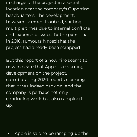
in charge of the project in a secret 
location near the company's Cupertino 
headquarters. The development, 
however, seemed troubled, shifting 
multiple times due to internal conflicts 
and leadership issues. To the point that 
in 2016, rumours hinted that the 
project had already been scrapped. 
But this report of a new hire seems to 
now indicate that Apple is resuming 
development on the project, 
corroborating 2020 reports claiming 
that it was indeed back on. And the 
company is perhaps not only 
continuing work but also ramping it 
up. 
Apple is said to be ramping up the 