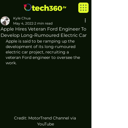
Kyle Chua
May 4, 2022
2 min read
Apple Hires Veteran Ford Engineer To
Develop Long-Rumoured Electric Car
Apple is said to be ramping up the 
development of its long-rumoured 
electric car project, recruiting a 
veteran Ford engineer to oversee the 
work. 
Credit: MotorTrend Channel via 
YouTube