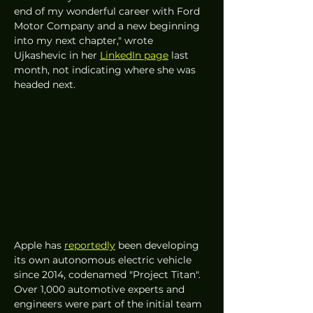
end of my wonderful career with Ford 
Motor Company and a new beginning 
into my next chapter," wrote 
Ujkashevic in her 
LinkedIn page
 last 
month, not indicating where she was 
headed next. 
Apple has 
reportedly
 been developing 
its own autonomous electric vehicle 
since 2014, codenamed "Project Titan". 
Over 1,000 automotive experts and 
engineers were part of the initial team 