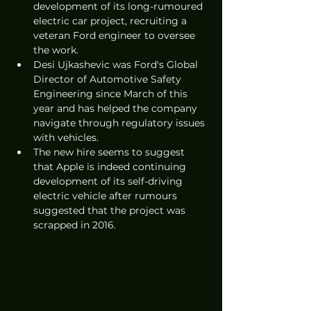
development of its long-rumoured 
electric car project, recruiting a 
veteran Ford engineer to oversee 
the work. 
Desi Ujkashevic was Ford's Global 
Director of Automotive Safety 
Engineering since March of this 
year and has helped the company 
navigate through regulatory issues 
with vehicles. 
The new hire seems to suggest 
that Apple is indeed continuing 
development of its self-driving 
electric vehicle after rumours 
suggested that the project was 
scrapped in 2016. 