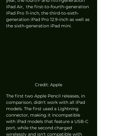
year, the fourth- and fifth-generation 
iPad Air,  the first-to-fourth-generation 
iPad Pro 11-inch, the third-to-sixth-
generation iPad Pro 12.9-inch as well as 
the sixth-generation iPad mini. 
Credit: Apple
The first two Apple Pencil releases, in 
comparison, didn't work with all iPad 
models. The first used a Lightning 
connector, making it incompatible 
with iPad models that feature a USB-C 
port, while the second charged 
wirelessly and isn't compatible with 