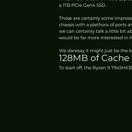
a 1TB PCIe Gen4 SSD. 
Those are certainly some impressi
chassis with a plethora of ports 
we can certainly talk a litlte bit
would be far more interested in
We daresay it might just be the b
128MB of Cache
To start off, the Ryzen 9 7945HX3