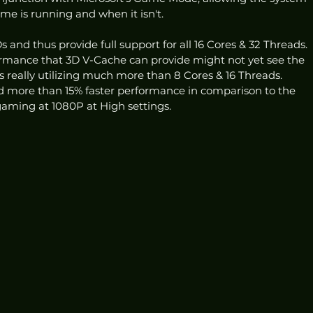
e is running and when it isn't.
 and thus provide full support for all 16 Cores & 32 Threads. 
ormance that 3D V-Cache can provide might not yet see the 
es really utilizing much more than 8 Cores & 16 Threads. 
d more than 15% faster performance in comparison to the 
ming at 1080P at High settings. 