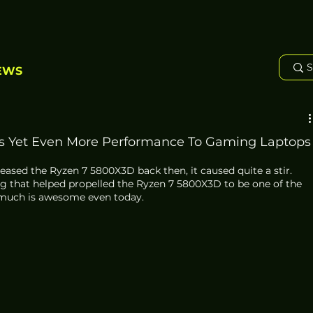
EWS
 Yet Even More Performance To Gaming Laptops
sed the Ryzen 7 5800X3D back then, it caused quite a stir. 
g that helped propelled the Ryzen 7 5800X3D to be one of the 
 much is awesome even today. 