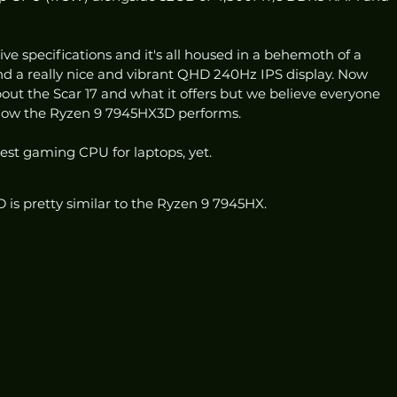
ve specifications and it's all housed in a behemoth of a 
and a really nice and vibrant QHD 240Hz IPS display. Now 
 about the Scar 17 and what it offers but we believe everyone 
 how the Ryzen 9 7945HX3D performs. 
est gaming CPU for laptops, yet.
D is pretty similar to the Ryzen 9 7945HX.