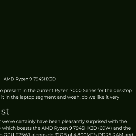
AMD Ryzen 9 7945HX3D
o present in the current Ryzen 7000 Series for the desktop 
t in the laptop segment and woah, do we like it very 
st
t we've certainly have been pleasantly surprised with the 
3) which boasts the AMD Ryzen 9 7945HX3D (60W) and the 
p GPU (175W) alongside 32GB of 4,800MT/s DDR5 RAM and 