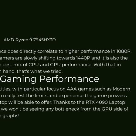
AMD Ryzen 9 7945HX3D
e does directly correlate to higher performance in 1080P, 
ers are slowly shifting towards 1440P and it is also the 
the best mix of CPU and GPU performance. With that in 
 hand, that's what we tried.
 Gaming Performance
titles, with particular focus on AAA games such as Modern 
 really test the limits and experience the game prowess 
op will be able to offer. Thanks to the RTX 4090 Laptop 
 we won't be seeing any bottleneck from the GPU side of 
he graphs!