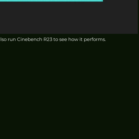
 also run Cinebench R23 to see how it performs.