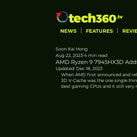
NEWS
FEATURES
REVI
Soon Kai Hong
Aug 22, 2023
4 min read
AMD Ryzen 9 7945HX3D Adds
Updated:
Dec 18, 2023
When AMD first announced and relea
3D V-Cache was the one single thin
best gaming CPUs and it still very