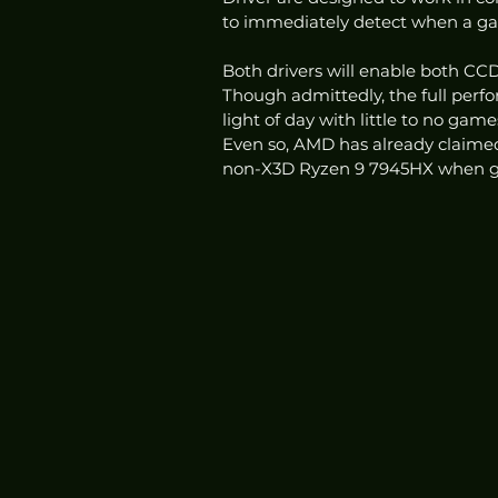
to immediately detect when a gam
Both drivers will enable both CCDs
Though admittedly, the full perf
light of day with little to no gam
Even so, AMD has already claime
non-X3D Ryzen 9 7945HX when ga