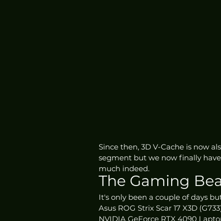
Since then, 3D V-Cache is now als
segment but we now finally have i
much indeed.
The Gaming Bea
It's only been a couple of days bu
Asus ROG Strix Scar 17 X3D (G73
NVIDIA GeForce RTX 4090 Lapto