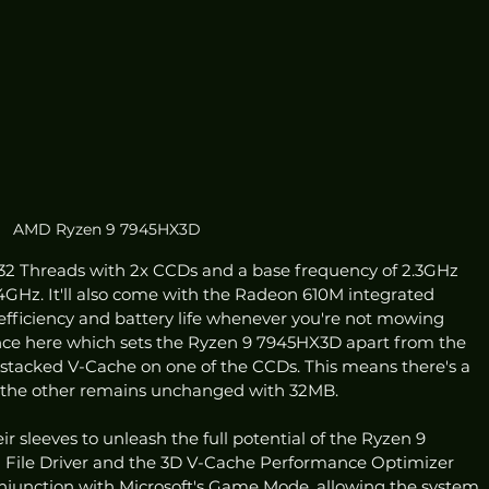
AMD Ryzen 9 7945HX3D
 32 Threads with 2x CCDs and a base frequency of 2.3GHz 
4GHz. It'll also come with the Radeon 610M integrated 
efficiency and battery life whenever you're not mowing 
ce here which sets the Ryzen 9 7945HX3D apart from the 
D stacked V-Cache on one of the CCDs. This means there's a 
the other remains unchanged with 32MB.
ir sleeves to unleash the full potential of the Ryzen 9 
File Driver and the 3D V-Cache Performance Optimizer 
onjunction with Microsoft's Game Mode, allowing the system 