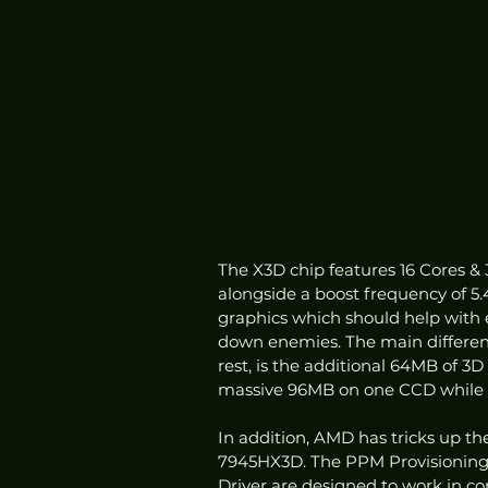
The X3D chip features 16 Cores &
alongside a boost frequency of 5.
graphics which should help with 
down enemies. The main differen
rest, is the additional 64MB of 3
massive 96MB on one CCD while 
In addition, AMD has tricks up the
7945HX3D. The PPM Provisioning 
Driver are designed to work in c