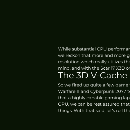
While substantial CPU performanc
we reckon that more and more gam
resolution which really utilizes 
mind, and with the Scar 17 X3D on
The 3D V-Cache
So we fired up quite a few game 
Warfare II and Cyberpunk 2077 to
that a highly capable gaming lapt
GPU, we can be rest assured that
things. With that said, let's roll t