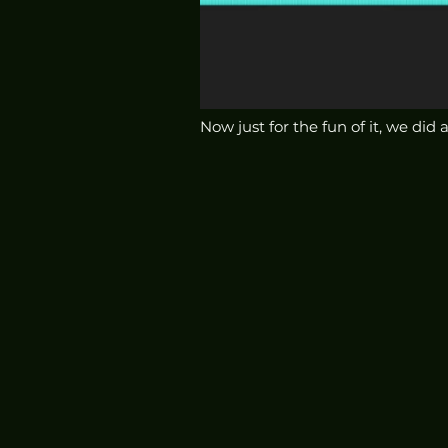
Now just for the fun of it, we did