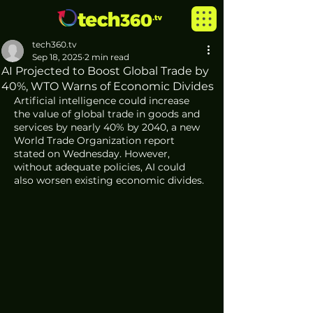
tech360.tv
Sep 18, 2025
2 min read
AI Projected to Boost Global Trade by
40%, WTO Warns of Economic Divides
Artificial intelligence could increase 
the value of global trade in goods and 
services by nearly 40% by 2040, a new 
World Trade Organization report 
stated on Wednesday. However, 
without adequate policies, AI could 
also worsen existing economic divides.