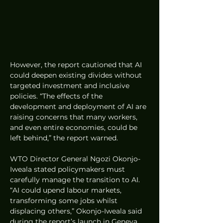
However, the report cautioned that AI 
could deepen existing divides without 
targeted investment and inclusive 
policies. “The effects of the 
development and deployment of AI are 
raising concerns that many workers, 
and even entire economies, could be 
left behind,” the report warned.
WTO Director General Ngozi Okonjo-
Iweala stated policymakers must 
carefully manage the transition to AI. 
“AI could upend labour markets, 
transforming some jobs whilst 
displacing others,” Okonjo-Iweala said 
during the report’s launch in Geneva.