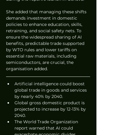
She added that managing these shifts 
demands investment in domestic 
policies to enhance education, skills, 
retraining, and social safety nets. To 
ensure the widespread sharing of AI 
benefits, predictable trade supported 
by WTO rules and lower tariffs on 
essential raw materials, including 
semiconductors, are crucial, the 
organisation added.
Artificial intelligence could boost 
global trade in goods and services 
by nearly 40% by 2040.
Global gross domestic product is 
projected to increase by 12-13% by 
2040.
The World Trade Organization 
report warned that AI could 
exacerbate economic divides 