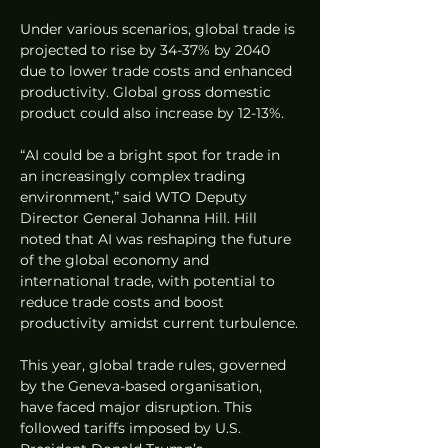
Under various scenarios, global trade is 
projected to rise by 34-37% by 2040 
due to lower trade costs and enhanced 
productivity. Global gross domestic 
product could also increase by 12-13%.
“AI could be a bright spot for trade in 
an increasingly complex trading 
environment,” said WTO Deputy 
Director General Johanna Hill. Hill 
noted that AI was reshaping the future 
of the global economy and 
international trade, with potential to 
reduce trade costs and boost 
productivity amidst current turbulence.
This year, global trade rules, governed 
by the Geneva-based organisation, 
have faced major disruption. This 
followed tariffs imposed by U.S. 