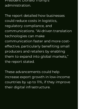
President Donald Trump’s 
administration.
The report detailed how businesses 
could reduce costs in logistics, 
regulatory compliance, and 
communications. “AI-driven translation 
technologies can make 
communication faster and more cost-
effective, particularly benefiting small 
producers and retailers by enabling 
them to expand into global markets,” 
the report stated.
These advancements could help 
increase export growth in low-income 
countries by up to 11%, if they improve 
their digital infrastructure.