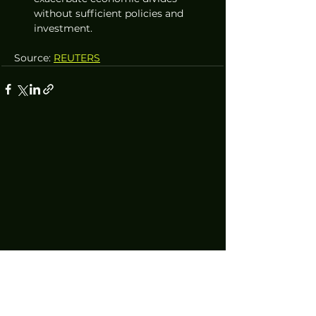
without sufficient policies and 
investment.
Source: 
REUTERS