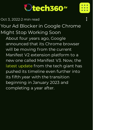
Oct 3, 2022
2 min read
Your Ad Blocker in Google Chrome
Might Stop Working Soon
About four years ago, Google 
announced that its Chrome browser 
will be moving from the current 
Manifest V2 extension platform to a 
new one called Manifest V3. Now, the
latest update
 from the tech giant has 
pushed its timeline even further into 
its fifth year with the transition 
beginning in January 2023 and 
completing a year after.