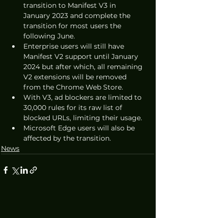
transition to Manifest V3 in 
January 2023 and complete the 
transition for most users the 
following June.
Enterprise users will still have 
Manifest V2 support until January 
2024 but after which, all remaining 
V2 extensions will be removed 
from the Chrome Web Store.
With V3, ad blockers are limited to 
30,000 rules for its raw list of 
blocked URLs, limiting their usage.
Microsoft Edge users will also be 
affected by the transition.
News