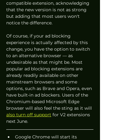
compatible extension, acknowledging 
that the new version is not as strong 
but adding that most users won't 
notice the difference.
Of course, if your ad blocking 
experience is actually affected by this 
change, you have the option to switch 
to an alternative browser — as 
undesirable as that might be. Most 
popular ad blocking extensions are 
already readily available on other 
mainstream browsers and some 
options, such as Brave and Opera, even 
have built-in ad blockers. Users of the 
Chromium-based Microsoft Edge 
browser will also feel the sting as it will 
also turn off support
 for V2 extensions 
next June.
Google Chrome will start its 