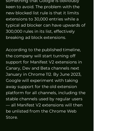
something that Google is obviously 
keen to avoid. The problem with the 
new blocked list rule is that it limits 
extensions to 30,000 entries while a 
typical ad blocker can have upwards of 
300,000 rules in its list, effectively 
breaking ad block extensions.
According to the published timeline, 
the company will start turning off 
support for Manifest V2 extensions in 
Canary, Dev and Beta channels next 
January in Chrome 112. By June 2023, 
Google will experiment with taking 
away support for the old extension 
platform for all channels, including the 
stable channels used by regular users 
— all Manifest V2 extensions will then 
be unlisted from the Chrome Web 
Store.