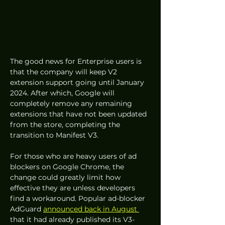
The good news for Enterprise users is 
that the company will keep V2 
extension support going until January 
2024. After which, Google will 
completely remove any remaining 
extensions that have not been updated 
from the store, completing the 
transition to Manifest V3.
For those who are heavy users of ad 
blockers on Google Chrome, the 
change could greatly limit how 
effective they are unless developers 
find a workaround. Popular ad-blocker 
AdGuard 
announced back in August 
that it had already published its V3-