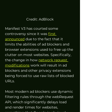
Credit: AdBlock
Manifest V3 has courted some 
controversy since it was 
first 
announced
 due to the fact that it 
limits the abilities of ad blockers and 
browser extensions used to free up the 
clutter on most websites. Specifically, 
the change in how 
network request 
modifications
 work will result in ad 
blockers and other privacy extensions 
being forced to use raw lists of blocked 
URLs.
Most modern ad blockers use dynamic 
filtering rules through the webRequest 
API, which significantly delays load 
and render times for websites, 