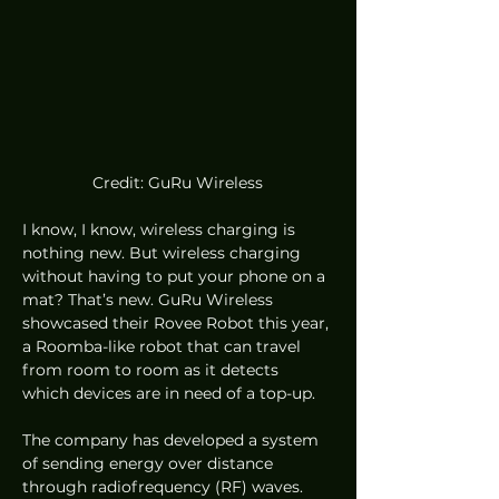
Credit: GuRu Wireless
I know, I know, wireless charging is 
nothing new. But wireless charging 
without having to put your phone on a 
mat? That’s new. GuRu Wireless 
showcased their Rovee Robot this year, 
a Roomba-like robot that can travel 
from room to room as it detects 
which devices are in need of a top-up.  
The company has developed a system 
of sending energy over distance 
through radiofrequency (RF) waves. 