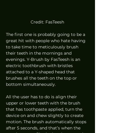
Credit: FasTeesh
The first one is probably going to be a 
great hit with people who hate having 
to take time to meticulously brush 
their teeth in the mornings and 
evenings. Y-Brush by FasTeesh is an 
electric toothbrush with bristles 
attached to a Y-shaped head that 
brushes all the teeth on the top or 
bottom simultaneously. 
All the user has to do is align their 
upper or lower teeth with the brush 
that has toothpaste applied, turn the 
device on and chew slightly to create 
motion. The brush automatically stops 
after 5 seconds, and that’s when the 