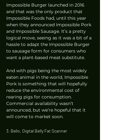
Impossible Burger launched in 2016 
and that was the only product that 
Impossible Foods had, until this year 
when they announced Impossible Pork 
and Impossible Sausage. It’s a pretty 
logical move, seeing as it was a bit of a 
hassle to adapt the Impossible Burger 
to sausage form for consumers who 
want a plant-based meat substitute. 
And with pigs being the most widely 
eaten animal in the world, Impossible 
Pork is something that will hopefully 
reduce the environmental cost of 
rearing pigs for consumption. 
Commercial availability wasn’t 
announced, but we’re hopeful that it 
will come to market soon.  
3. Bello, Digital Belly Fat Scanner 