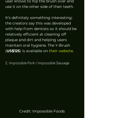
user knows to flip the brush over and 
use it on the other side of their teeth.  
It’s definitely something interesting; 
the creators say this was developed 
with help from dentists so it should be 
relatively efficient at cleaning off 
plaque and dirt and helping users 
maintain oral hygiene. The Y-Brush 
(
US$125
) is available on 
their website
. 
2. Impossible Pork / Impossible Sausage 
Credit: Impossible Foods