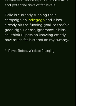
and potential risks of fat levels.  
Bello is currently running their 
campaign on 
Indiegogo
 and it has 
already hit the funding goal, so that’s a 
good sign. For me, ignorance is bliss, 
so I think I’ll pass on knowing exactly 
how much fat is stored on my tummy. 
4. Rovee Robot, Wireless Charging 