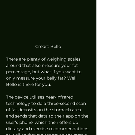
Credit: Bello
There are plenty of weighing scales 
around that also measure your fat 
percentage, but what if you want to 
only measure your belly fat? Well, 
Bello is there for you.  
The device utilises near-infrared 
technology to do a three-second scan 
of fat deposits on the stomach area 
and sends that data to their app on the 
user’s phone, which then offers up 
dietary and exercise recommendations 
as well as draws a report on the status 