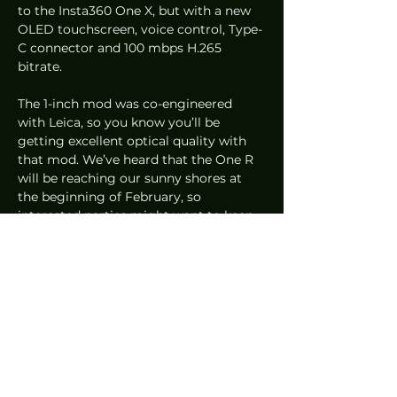
to the Insta360 One X, but with a new 
OLED touchscreen, voice control, Type-
C connector and 100 mbps H.265 
bitrate.  
The 1-inch mod was co-engineered 
with Leica, so you know you’ll be 
getting excellent optical quality with 
that mod. We’ve heard that the One R 
will be reaching our sunny shores at 
the beginning of February, so 
interested parties might want to keep 
an eye out for that! 
Of course, there was a lot more that 
was showcased at CES 2020 than just 
these five products but these really do 
depict how the tech industry seems to 
be headed. Efficiency, convenience and 
hopefully, products that will be more 
environmentally friendly. 