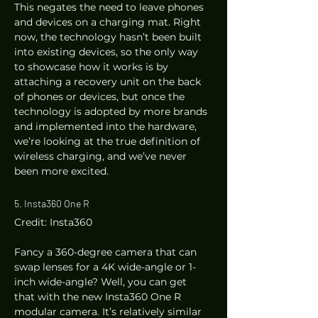
This negates the need to leave phones 
and devices on a charging mat. Right 
now, the technology hasn’t been built 
into existing devices, so the only way 
to showcase how it works is by 
attaching a recovery unit on the back 
of phones or devices, but once the 
technology is adopted by more brands 
and implemented into the hardware, 
we’re looking at the true definition of 
wireless charging, and we’ve never 
been more excited. 
5. Insta360 One R 
Credit: Insta360 
Fancy a 360-degree camera that can 
swap lenses for a 4K wide-angle or 1-
inch wide-angle? Well, you can get 
that with the new Insta360 One R 
modular camera. It’s relatively similar 