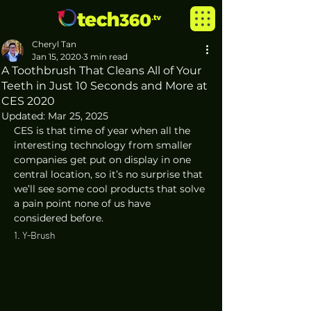
Cheryl Tan
Jan 15, 2020
3 min read
A Toothbrush That Cleans All of Your
Teeth in Just 10 Seconds and More at
CES 2020
Updated:
Mar 25, 2025
CES is that time of year when all the 
interesting technology from smaller 
companies get put on display in one 
central location, so it’s no surprise that 
we’ll see some cool products that solve 
a pain point none of us have 
considered before.  
1. Y-Brush 