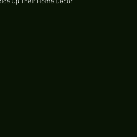
pice Up Their Home Decor 