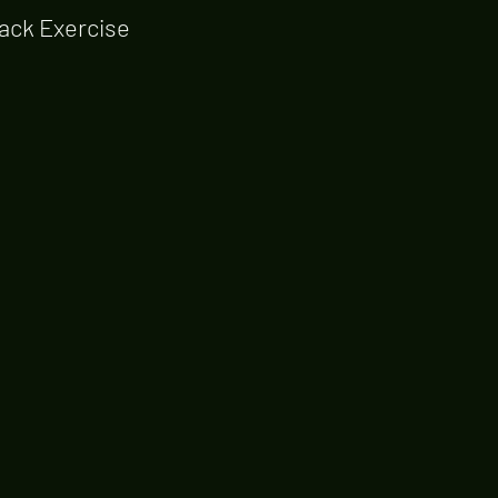
ack Exercise 