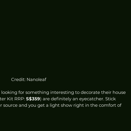
Credit: Nanoleaf
 looking for something interesting to decorate their house 
ter Kit RRP: 
S$359
) are definitely an eyecatcher. Stick 
r source and you get a light show right in the comfort of 