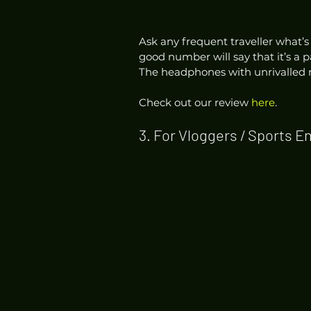
Ask any frequent traveller what’s
good number will say that it’s a 
The headphones with unrivalled 
Check out our review 
here
. 
3. For Vloggers / Sports E