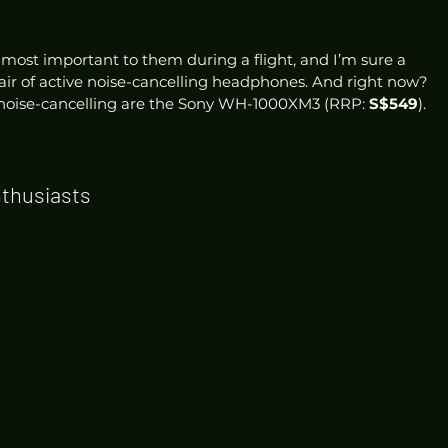
 most important to them during a flight, and I’m sure a 
pair of active noise-cancelling headphones. And right now? 
noise-cancelling are the Sony WH-1000XM3 (RRP: 
S$549
). 
nthusiasts 