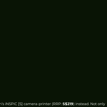
’s iNSPiC [S] camera-printer (RRP: 
S$219
) instead. Not only 