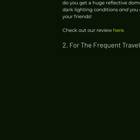
do you get a huge reflective dome 
dark lighting conditions 
and
 you 
your friends! 
Check out our review 
here
.  
2. For The Frequent Travel