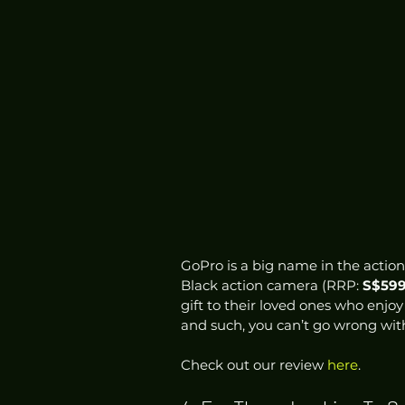
GoPro is a big name in the action
Black action camera (RRP: 
S$59
gift to their loved ones who enjoy 
and such, you can’t go wrong with 
Check out our review 
here
.  