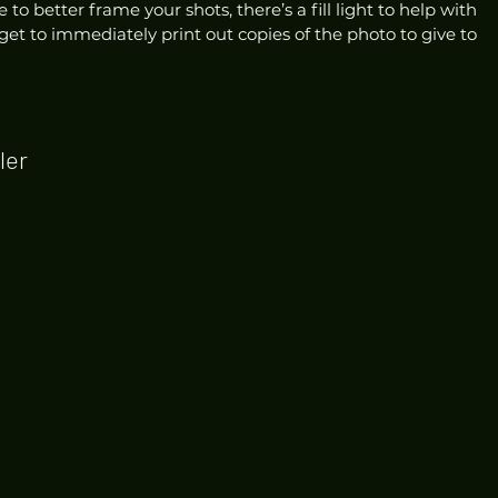
to better frame your shots, there’s a fill light to help with 
get to immediately print out copies of the photo to give to 
ler 