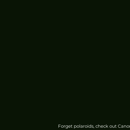
Forget polaroids, check out Canon