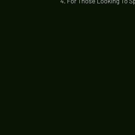
4. For Those Looking To S