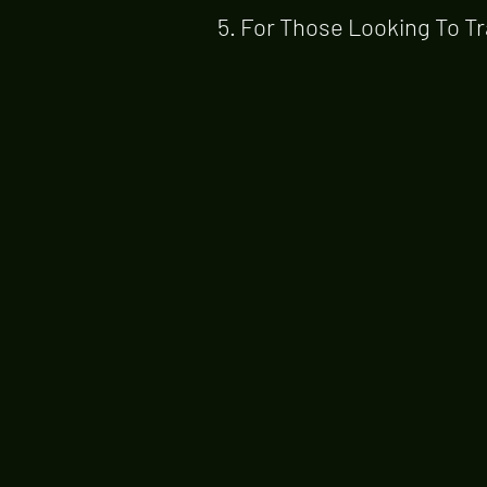
5. For Those Looking To Tr