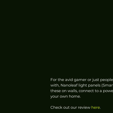
For the avid gamer or just people
with, Nanoleaf light panels (Smar
these on walls, connect to a powe
your own home. 
Check out our review 
here
.  