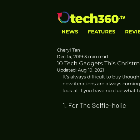
NEWS
FEATURES
REVI
Cheryl Tan
Dec 14, 2019
3 min read
10 Tech Gadgets This Christma
Updated:
Aug 19, 2021
It’s always difficult to buy though
new iterations are always coming 
look at if you have no clue what t
1. For The Selfie-holic  