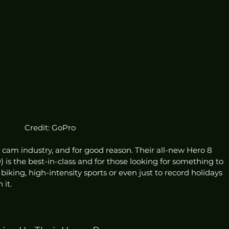
Credit: GoPro
 cam industry, and for good reason. Their all-new Hero 8 
9
) is the best-in-class and for those looking for something to 
biking, high-intensity sports or even just to record holidays 
it. 