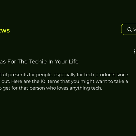
EWS
s For The Techie In Your Life
tful presents for people, especially for tech products since 
out. Here are the 10 items that you might want to take a 
o get for that person who loves anything tech. 