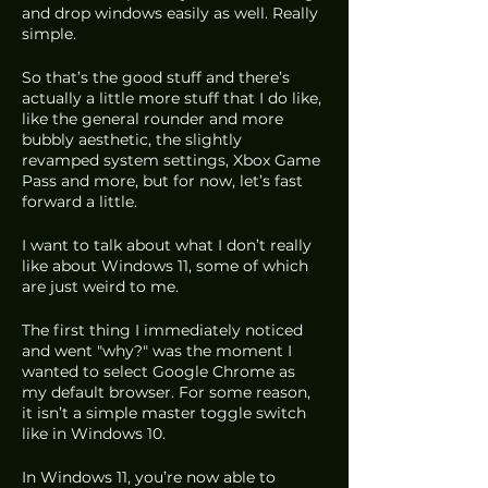
and drop windows easily as well. Really 
simple.
So that’s the good stuff and there’s 
actually a little more stuff that I do like, 
like the general rounder and more 
bubbly aesthetic, the slightly 
revamped system settings, Xbox Game 
Pass and more, but for now, let’s fast 
forward a little. 
I want to talk about what I don’t really 
like about Windows 11, some of which 
are just weird to me.
The first thing I immediately noticed 
and went "why?" was the moment I 
wanted to select Google Chrome as 
my default browser. For some reason, 
it isn’t a simple master toggle switch 
like in Windows 10.
In Windows 11, you’re now able to 