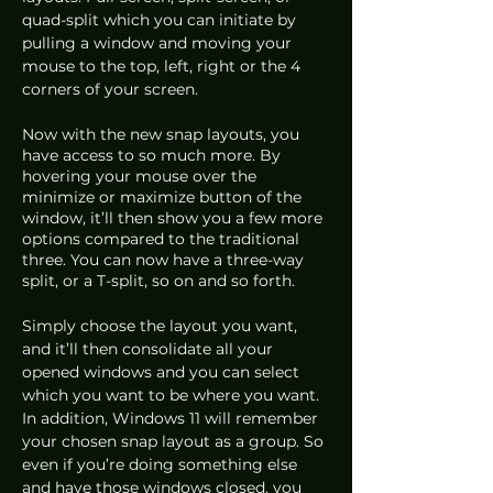
quad-split which you can initiate by 
pulling a window and moving your 
mouse to the top, left, right or the 4 
corners of your screen. 
Now with the new snap layouts, you 
have access to so much more. By 
hovering your mouse over the 
minimize or maximize button of the 
window, it’ll then show you a few more 
options compared to the traditional 
three. You can now have a three-way 
split, or a T-split, so on and so forth. 
Simply choose the layout you want, 
and it’ll then consolidate all your 
opened windows and you can select 
which you want to be where you want. 
In addition, Windows 11 will remember 
your chosen snap layout as a group. So 
even if you’re doing something else 
and have those windows closed, you 