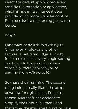
select the default app to open every 
specific file extension or application, 
which is fine in itself, since it does 
provide much more granular control. 
But there isn’t a master toggle switch 
per se.
Why?
I just want to switch everything to 
Chrome or Firefox or any other 
browser apart from Edge. But why 
force me to select every single setting 
one by one? It makes zero sense, 
especially more so when you’re 
coming from Windows 10.
So that’s the first thing. The second 
thing I didn’t really like is the drop-
down list for right clicks. For some 
reason, Microsoft has decided to 
simplify the right-click menu and 
that’s fine, the important functions are 