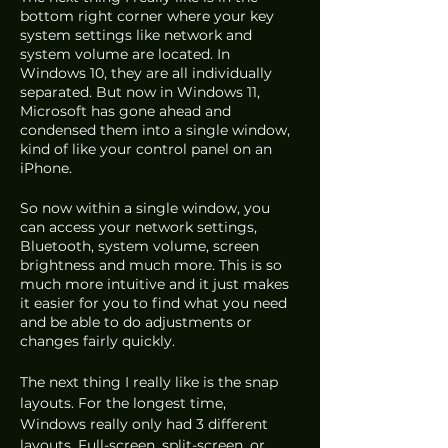
bottom right corner where your key 
system settings like network and 
system volume are located. In 
Windows 10, they are all individually 
separated. But now in Windows 11, 
Microsoft has gone ahead and 
condensed them into a single window, 
kind of like your control panel on an 
iPhone.
So now within a single window, you 
can access your network settings, 
Bluetooth, system volume, screen 
brightness and much more. This is so 
much more intuitive and it just makes 
it easier for you to find what you need 
and be able to do adjustments or 
changes fairly quickly.
The next thing I really like is the snap 
layouts. For the longest time, 
Windows really only had 3 different 
layouts. Full-screen, split-screen, or 