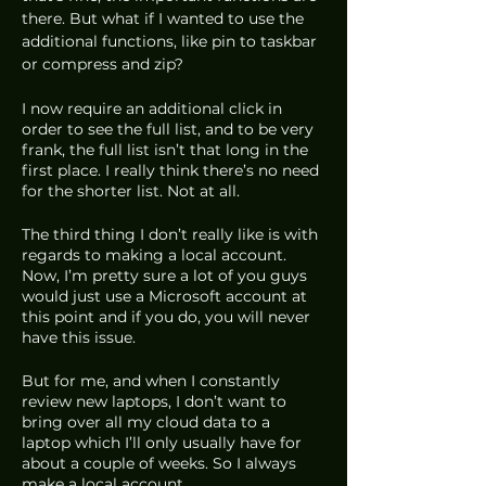
there. But what if I wanted to use the 
additional functions, like pin to taskbar 
or compress and zip? 
I now require an additional click in 
order to see the full list, and to be very 
frank, the full list isn’t that long in the 
first place. I really think there’s no need 
for the shorter list. Not at all.
The third thing I don’t really like is with 
regards to making a local account. 
Now, I’m pretty sure a lot of you guys 
would just use a Microsoft account at 
this point and if you do, you will never 
have this issue.
But for me, and when I constantly 
review new laptops, I don’t want to 
bring over all my cloud data to a 
laptop which I’ll only usually have for 
about a couple of weeks. So I always 
make a local account. 