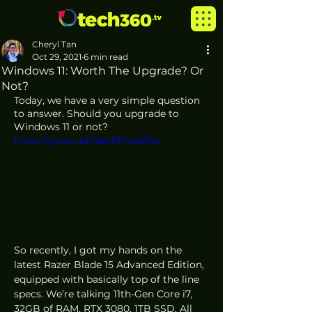
Cheryl Tan
Oct 29, 2021
6 min read
Windows 11: Worth The Upgrade? Or
Not?
Today, we have a very simple question 
to answer. Should you upgrade to 
Windows 11 or not?
https://youtu.be/IqKEPLvkbEw
So recently, I got my hands on the 
latest Razer Blade 15 Advanced Edition, 
equipped with basically top of the line 
specs. We’re talking 11th-Gen Core i7, 
32GB of RAM, RTX 3080, 1TB SSD. All 