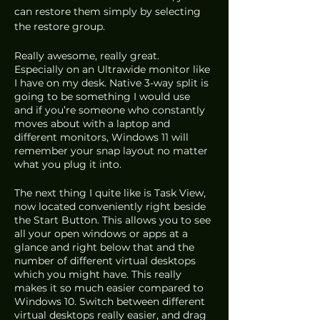
can restore them simply by selecting 
the restore group.
Really awesome, really great. 
Especially on an Ultrawide monitor like 
I have on my desk. Native 3-way split is 
going to be something I would use 
and if you’re someone who constantly 
moves about with a laptop and 
different monitors, Windows 11 will 
remember your snap layout no matter 
what you plug it into.
The next thing I quite like is Task View, 
now located conveniently right beside 
the Start Button. This allows you to see 
all your open windows or apps at a 
glance and right below that and the 
number of different virtual desktops 
which you might have. This really 
makes it so much easier compared to 
Windows 10. Switch between different 
virtual desktops really easier, and drag 