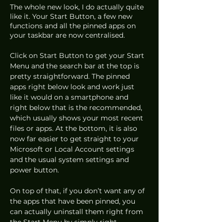
The whole new look, I do actually quite 
like it. Your Start Button, a few new 
functions and all the pinned apps on 
your taskbar are now centralised.
Click on Start Button to get your Start 
Menu and the search bar at the top is 
pretty straightforward. The pinned 
apps right below look and work just 
like it would on a smartphone and 
right below that is the recommended, 
which usually shows your most recent 
files or apps. At the bottom, it is also 
now far easier to get straight to your 
Microsoft or Local Account settings 
and the usual system settings and 
power button.
On top of that, if you don’t want any of 
the apps that have been pinned, you 
can actually uninstall them right from 
the Start Menu by simply right-