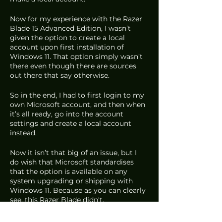
Now for my experience with the Razer 
Blade 15 Advanced Edition, I wasn’t 
given the option to create a local 
account upon first installation of 
Windows 11. That option simply wasn’t 
there even though there are sources 
out there that say otherwise. 
So in the end, I had to first login to my 
own Microsoft account, and then when 
it’s all ready, go into the account 
settings and create a local account 
instead. 
Now it isn’t that big of an issue, but I 
do wish that Microsoft standardises 
that the option is available on any 
system upgrading or shipping with 
Windows 11. Because as you can clearly 
see, this Razer Blade didn't.
But overall, that’s about it. I would say 