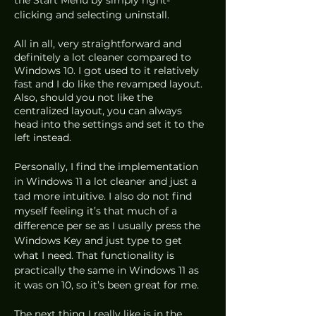
clicking and selecting uninstall.
All in all, very straightforward and 
definitely a lot cleaner compared to 
Windows 10. I got used to it relatively 
fast and I do like the revamped layout. 
Also, should you not like the 
centralized layout, you can always 
head into the settings and set it to the 
left instead.
Personally, I find the implementation 
in Windows 11 a lot cleaner and just a 
tad more intuitive. I also do not find 
myself feeling it’s that much of a 
difference per se as I usually press the 
Windows Key and just type to get 
what I need. That functionality is 
practically the same in Windows 11 as 
it was on 10, so it’s been great for me.
The next thing I really like is in the 