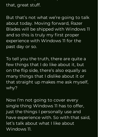
that, great stuff.
But that’s not what we’re going to talk 
about today. Moving forward, Razer 
Blades will be shipped with Windows 11 
and so this is truly my first proper 
experience with Windows 11 for the 
past day or so.
To tell you the truth, there are quite a 
few things that I do like about it, but 
on the flip side, there’s also equally as 
many things that I dislike about it or 
that straight up makes me ask myself, 
why?
Now I’m not going to cover every 
single thing Windows 11 has to offer, 
just the things I personally use and 
have experience with. So with that said, 
let’s talk about what I like about 
Windows 11.