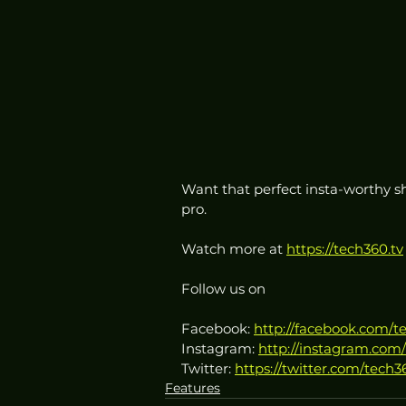
Want that perfect insta-worthy sh
pro.
Watch more at 
https://tech360.tv
Follow us on
Facebook: 
http://facebook.com/t
Instagram: 
http://instagram.com/
Twitter: 
https://twitter.com/tech3
Features