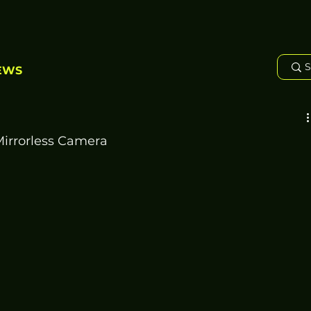
EWS
irrorless Camera