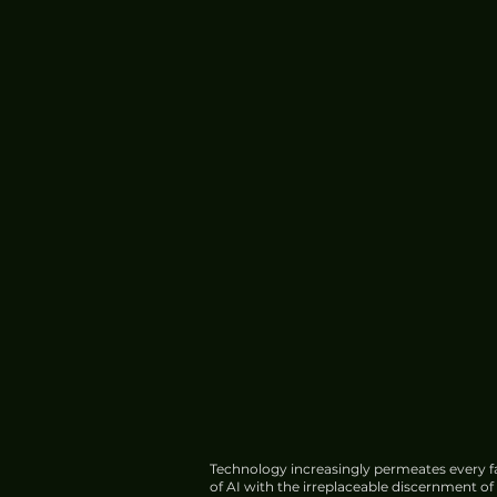
Technology increasingly permeates every fa
of AI with the irreplaceable discernment o