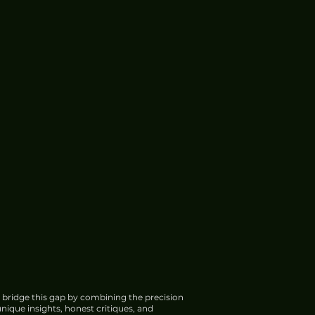
 bridge this gap by combining the precision
nique insights, honest critiques, and