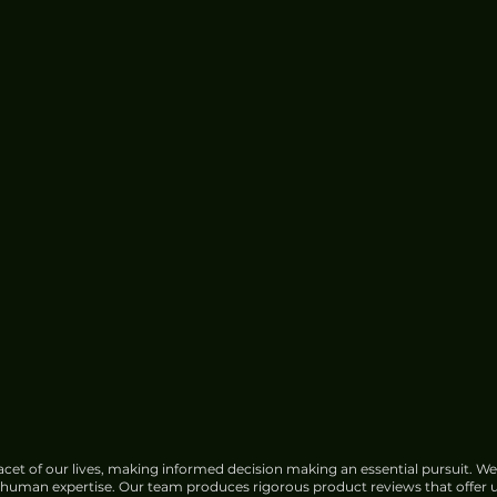
cet of our lives, making informed decision making an essential pursuit. We
f human expertise. Our team produces rigorous product reviews that offer u