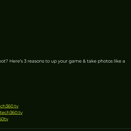
ot? Here’s 3 reasons to up your game & take photos like a 
ech360.tv
tech360.tv
60tv