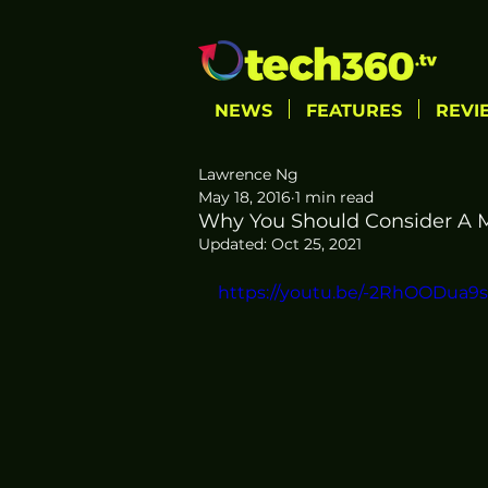
NEWS
FEATURES
REVI
Lawrence Ng
May 18, 2016
1 min read
Why You Should Consider A M
Updated:
Oct 25, 2021
https://youtu.be/-2RhOODua9s