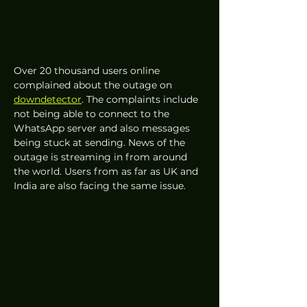
Over 20 thousand users online 
complained about the outage on 
downdetector
. The complaints include 
not being able to connect to the 
WhatsApp server and also messages 
being stuck at sending. News of the 
outage is streaming in from around 
the world. Users from as far as UK and 
India are also facing the same issue. 