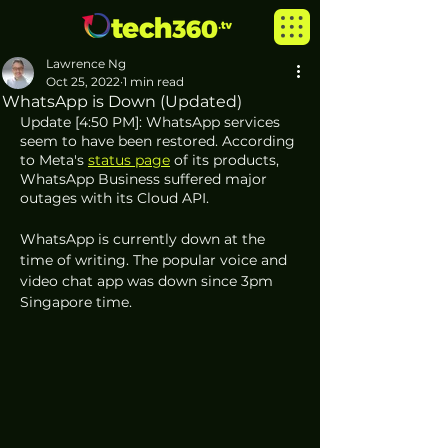
Lawrence Ng
Oct 25, 2022
1 min read
WhatsApp is Down (Updated)
Update [4:50 PM]: WhatsApp services 
seem to have been restored. According 
to Meta's 
status page
 of its products, 
WhatsApp Business suffered major 
outages with its Cloud API.
WhatsApp is currently down at the 
time of writing. The popular voice and 
video chat app was down since 3pm 
Singapore time. 