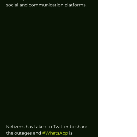
social and communication platforms. 
Netizens has taken to Twitter to share 
the outages and 
#WhatsApp
 is 