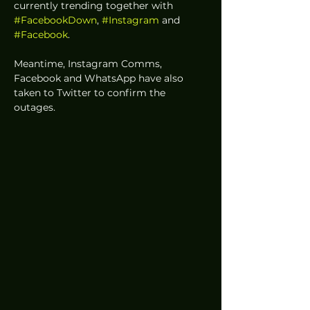
currently trending together with 
#FacebookDown
, 
#Instagram
 and 
#Facebook
.
Meantime, Instagram Comms, 
Facebook and WhatsApp have also 
taken to Twitter to confirm the 
outages. 