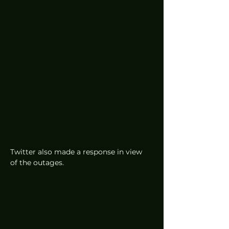
Twitter also made a response in view 
of the outages. 