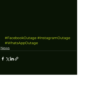
#FacebookOutage
#InstagramOutage
#WhatsAppOutage
News