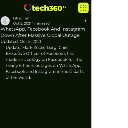
Liling Tan
Oct 5, 2021
1 min read
WhatsApp, Facebook And Instagram
Down After Massive Global Outage
Updated:
Oct 5, 2021
Update: Mark Zuckerberg, Chief 
Executive Officer of Facebook has 
made an apology on Facebook for the 
nearly 6 hours outages on WhatsApp, 
Facebook and Instagram in most parts 
of the world. 