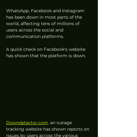
WhatsApp, Facebook and Instagram 
has been down in most parts of the 
world, affecting tens of millions of 
users across the social and 
communication platforms. 
A quick check on Facebook's website 
has shown that the platform is down. 
Downdetector.com,
 an outage 
tracking website has shown reports on 
issues by users across the various 