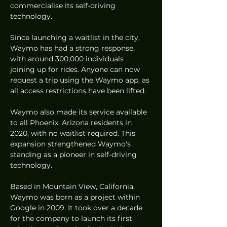
commercialise its self-driving 
technology.
Since launching a waitlist in the city, 
Waymo has had a strong response, 
with around 300,000 individuals 
joining up for rides. Anyone can now 
request a trip using the Waymo app, as 
all access restrictions have been lifted.
Waymo also made its service available 
to all Phoenix, Arizona residents in 
2020, with no waitlist required. This 
expansion strengthened Waymo's 
standing as a pioneer in self-driving 
technology.
Based in Mountain View, California, 
Waymo was born as a project within 
Google in 2009. It took over a decade 
for the company to launch its first 