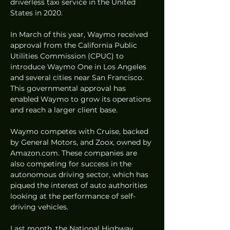
driverless taxi service in the United 
States in 2020.
In March of this year, Waymo received 
approval from the California Public 
Utilities Commission (CPUC) to 
introduce Waymo One in Los Angeles 
and several cities near San Francisco. 
This governmental approval has 
enabled Waymo to grow its operations 
and reach a larger client base.
Waymo competes with Cruise, backed 
by General Motors, and Zoox, owned by 
Amazon.com. These companies are 
also competing for success in the 
autonomous driving sector, which has 
piqued the interest of auto authorities 
looking at the performance of self-
driving vehicles.
Last month, the National Highway 