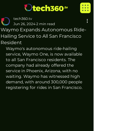
tech360.tv
Jun 26, 2024
2 min read
Waymo Expands Autonomous Ride-
Hailing Service to All San Francisco
Resident
Waymo's autonomous ride-hailing 
service, Waymo One, is now available 
to all San Francisco residents. The 
company had already offered the 
service in Phoenix, Arizona, with no 
waiting. Waymo has witnessed high 
demand, with around 300,000 people 
registering for rides in San Francisco.