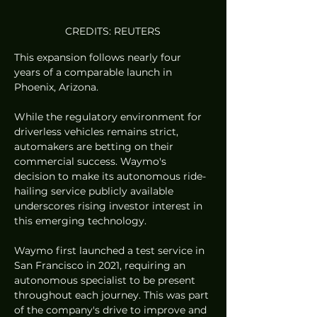
CREDITS: REUTERS
This expansion follows nearly four 
years of a comparable launch in 
Phoenix, Arizona.
While the regulatory environment for 
driverless vehicles remains strict, 
automakers are betting on their 
commercial success. Waymo's 
decision to make its autonomous ride-
hailing service publicly available 
underscores rising investor interest in 
this emerging technology.
Waymo first launched a test service in 
San Francisco in 2021, requiring an 
autonomous specialist to be present 
throughout each journey. This was part 
of the company's drive to improve and 