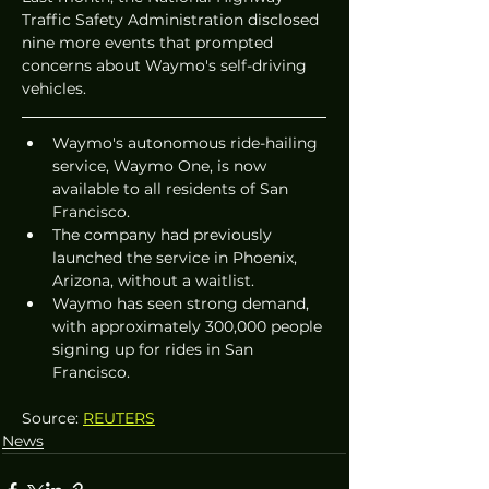
Traffic Safety Administration disclosed 
nine more events that prompted 
concerns about Waymo's self-driving 
vehicles.
Waymo's autonomous ride-hailing 
service, Waymo One, is now 
available to all residents of San 
Francisco.
The company had previously 
launched the service in Phoenix, 
Arizona, without a waitlist.
Waymo has seen strong demand, 
with approximately 300,000 people 
signing up for rides in San 
Francisco.
Source: 
REUTERS
News