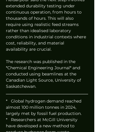
extended durability testing under 
continuous operation, from hours to 
thousands of hours. This will also 
require using realistic feed streams 
rather than idealised laboratory 
conditions in industrial contexts where 
cost, reliability, and material 
availability are crucial.
The research was published in the 
*Chemical Engineering Journal* and 
conducted using beamlines at the 
Canadian Light Source, University of 
Saskatchewan.
*   Global hydrogen demand reached 
almost 100 million tonnes in 2024, 
largely met by fossil fuel production.
*   Researchers at McGill University 
have developed a new method to 
produce hydrogen from waste 