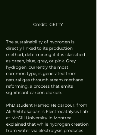
Credit:  GETTY
The sustainability of hydrogen is 
directly linked to its production 
method, determining if it is classified 
as green, blue, grey, or pink. Grey 
hydrogen, currently the most 
common type, is generated from 
natural gas through steam methane 
reforming, a process that emits 
significant carbon dioxide.
PhD student Hamed Heidarpour, from 
Ali Seifitokaldani’s Electrocatalysis Lab 
at McGill University in Montreal, 
explained that while hydrogen creation 
from water via electrolysis produces 