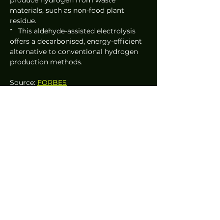
materials, such as non-food plant 
residue.
*   This aldehyde-assisted electrolysis 
offers a decarbonised, energy-efficient 
alternative to conventional hydrogen 
production methods.
Source: 
FORBES
News