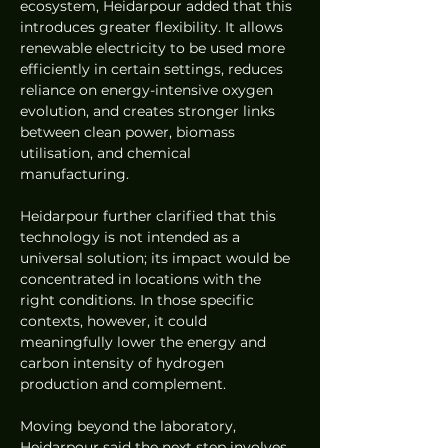
ecosystem, Heidarpour added that this 
introduces greater flexibility. It allows 
renewable electricity to be used more 
efficiently in certain settings, reduces 
reliance on energy-intensive oxygen 
evolution, and creates stronger links 
between clean power, biomass 
utilisation, and chemical 
manufacturing.
Heidarpour further clarified that this 
technology is not intended as a 
universal solution; its impact would be 
concentrated in locations with the 
right conditions. In those specific 
contexts, however, it could 
meaningfully lower the energy and 
carbon intensity of hydrogen 
production and complement.
Moving beyond the laboratory, 
Heidarpour said the next step involves 