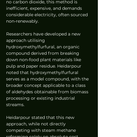
no carbon dioxide, this method is 
inefficient, expensive, and demands 
considerable electricity, often sourced 
non-renewably.
Researchers have developed a new 
approach utilising 
hydroxymethylfurfural, an organic 
compound derived from breaking 
down non-food plant materials like 
pulp and paper residue. Heidarpour 
noted that hydroxymethylfurfural 
serves as a model compound, with the 
broader concept applicable to a class 
of aldehydes obtainable from biomass 
processing or existing industrial 
streams.
Heidarpour stated that this new 
approach, while not directly 
competing with steam methane 
reforming solely on absolute cost, 