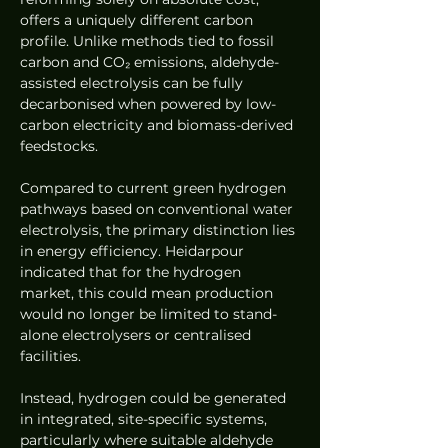
offers a uniquely different carbon 
profile. Unlike methods tied to fossil 
carbon and CO₂ emissions, aldehyde-
assisted electrolysis can be fully 
decarbonised when powered by low-
carbon electricity and biomass-derived 
feedstocks.
Compared to current green hydrogen 
pathways based on conventional water 
electrolysis, the primary distinction lies 
in energy efficiency. Heidarpour 
indicated that for the hydrogen 
market, this could mean production 
would no longer be limited to stand-
alone electrolysers or centralised 
facilities.
Instead, hydrogen could be generated 
in integrated, site-specific systems, 
particularly where suitable aldehyde 