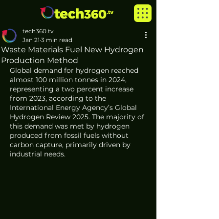
tech360.tv
Jan 21
3 min read
Waste Materials Fuel New Hydrogen
Production Method
Global demand for hydrogen reached 
almost 100 million tonnes in 2024, 
representing a two percent increase 
from 2023, according to the 
International Energy Agency’s Global 
Hydrogen Review 2025. The majority of 
this demand was met by hydrogen 
produced from fossil fuels without 
carbon capture, primarily driven by 
industrial needs.