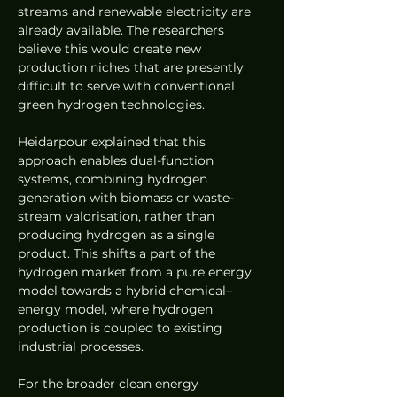
streams and renewable electricity are 
already available. The researchers 
believe this would create new 
production niches that are presently 
difficult to serve with conventional 
green hydrogen technologies.
Heidarpour explained that this 
approach enables dual-function 
systems, combining hydrogen 
generation with biomass or waste-
stream valorisation, rather than 
producing hydrogen as a single 
product. This shifts a part of the 
hydrogen market from a pure energy 
model towards a hybrid chemical–
energy model, where hydrogen 
production is coupled to existing 
industrial processes.
For the broader clean energy 