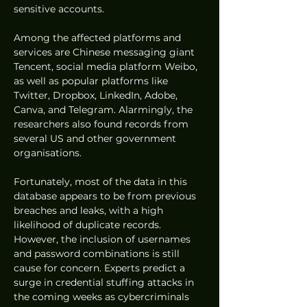
sensitive accounts.
Among the affected platforms and 
services are Chinese messaging giant 
Tencent, social media platform Weibo, 
as well as popular platforms like 
Twitter, Dropbox, LinkedIn, Adobe, 
Canva, and Telegram. Alarmingly, the 
researchers also found records from 
several US and other government 
organisations.
Fortunately, most of the data in this 
database appears to be from previous 
breaches and leaks, with a high 
likelihood of duplicate records. 
However, the inclusion of usernames 
and password combinations is still 
cause for concern. Experts predict a 
surge in credential stuffing attacks in 
the coming weeks as cybercriminals 