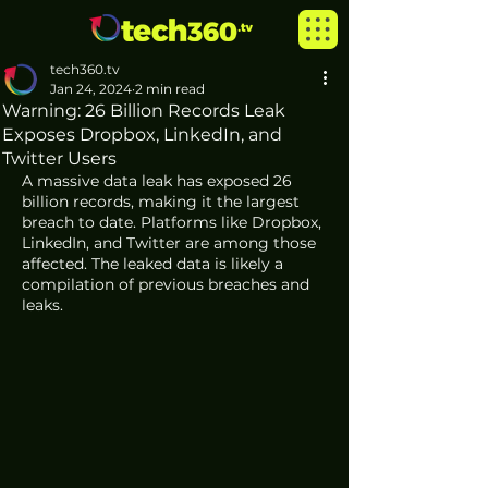
tech360.tv
Jan 24, 2024
2 min read
Warning: 26 Billion Records Leak
Exposes Dropbox, LinkedIn, and
Twitter Users
A massive data leak has exposed 26 
billion records, making it the largest 
breach to date. Platforms like Dropbox, 
LinkedIn, and Twitter are among those 
affected. The leaked data is likely a 
compilation of previous breaches and 
leaks.