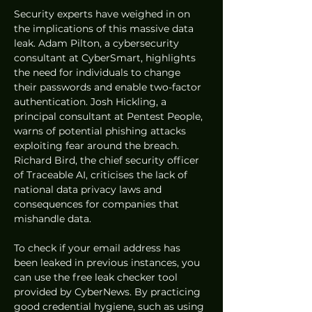
Security experts have weighed in on 
the implications of this massive data 
leak. Adam Pilton, a cybersecurity 
consultant at CyberSmart, highlights 
the need for individuals to change 
their passwords and enable two-factor 
authentication. Josh Hickling, a 
principal consultant at Pentest People, 
warns of potential phishing attacks 
exploiting fear around the breach. 
Richard Bird, the chief security officer 
of Traceable AI, criticises the lack of 
national data privacy laws and 
consequences for companies that 
mishandle data.
To check if your email address has 
been leaked in previous instances, you 
can use the free leak checker tool 
provided by CyberNews. By practicing 
good credential hygiene, such as using 