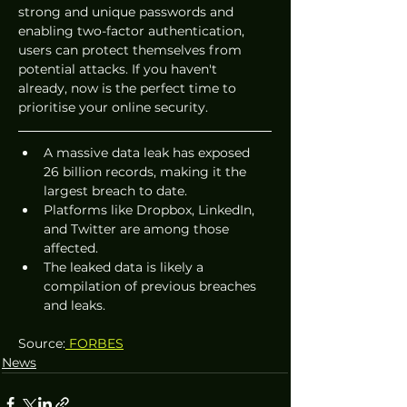
strong and unique passwords and 
enabling two-factor authentication, 
users can protect themselves from 
potential attacks. If you haven't 
already, now is the perfect time to 
prioritise your online security.
A massive data leak has exposed 
26 billion records, making it the 
largest breach to date.
Platforms like Dropbox, LinkedIn, 
and Twitter are among those 
affected.
The leaked data is likely a 
compilation of previous breaches 
and leaks.
Source:
 FORBES
News