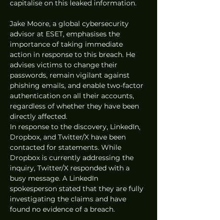
capitalise on this leaked information.
Jake Moore, a global cybersecurity 
advisor at ESET, emphasises the 
importance of taking immediate 
action in response to this breach. He 
advises victims to change their 
passwords, remain vigilant against 
phishing emails, and enable two-factor 
authentication on all their accounts, 
regardless of whether they have been 
directly affected.
In response to the discovery, LinkedIn, 
Dropbox, and Twitter/X have been 
contacted for statements. While 
Dropbox is currently addressing the 
inquiry, Twitter/X responded with a 
busy message. A LinkedIn 
spokesperson stated that they are fully 
investigating the claims and have 
found no evidence of a breach.