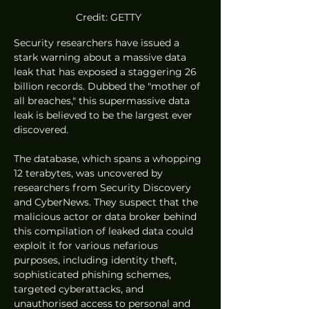
Credit: GETTY 
Security researchers have issued a 
stark warning about a massive data 
leak that has exposed a staggering 26 
billion records. Dubbed the "mother of 
all breaches," this supermassive data 
leak is believed to be the largest ever 
discovered.
The database, which spans a whopping 
12 terabytes, was uncovered by 
researchers from Security Discovery 
and CyberNews. They suspect that the 
malicious actor or data broker behind 
this compilation of leaked data could 
exploit it for various nefarious 
purposes, including identity theft, 
sophisticated phishing schemes, 
targeted cyberattacks, and 
unauthorised access to personal and 