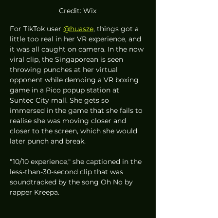
Credit: Wix
For TikTok user 
@huasze
, things got a 
little too real in her VR experience, and 
it was all caught on camera. In the now 
viral clip, the Singaporean is seen 
throwing punches at her virtual 
opponent while demoing a VR boxing 
game in a Pico popup station at 
Suntec City mall. She gets so 
immersed in the game that she fails to 
realise she was moving closer and 
closer to the screen, which she would 
later punch and break. 
"10/10 experience," she captioned in the 
less-than-30-second clip that was 
soundtracked by the song Oh No by 
rapper Kreepa. 