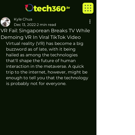
Kyle Chua
Dec 13, 2022
2 min read
VR Fail: Singaporean Breaks TV While
Demoing VR In Viral TikTok Video
Virtual reality (VR) has become a big 
buzzword as of late, with it being 
hailed as among the technologies 
that'll shape the future of human 
interaction in the metaverse. A quick 
trip to the internet, however, might be 
enough to tell you that the technology 
is probably not for everyone. 