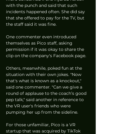
with the punch and said that such 
incidents happened often. She did say 
that she offered to pay for the TV, but 
the staff said it was fine. 
One commenter even introduced 
themselves as Pico staff, asking 
permission if it was okay to share the 
clip on the company's Facebook page. 
Others, meanwhile, poked fun at the 
situation with their own jokes. "Now 
that's what is known as a knockout," 
said one commenter. "Can we give a 
round of applause to the coach’s good 
pep talk," said another in reference to 
the VR user's friends who were 
pumping her up from the sideline. 
For those unfamiliar, Pico is a VR 
startup that was acquired by TikTok 