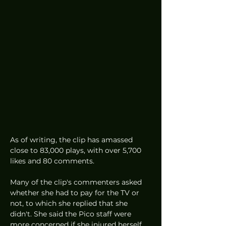
As of writing, the clip has amassed 
close to 83,000 plays, with over 5,700 
likes and 80 comments. 
Many of the clip's commenters asked 
whether she had to pay for the TV or 
not, to which she replied that she 
didn't. She said the Pico staff were 
more concerned if she injured herself 