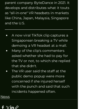
parent company ByteDance in 2021. It 
develops and distributes what it touts 
as "all-in-one" VR headsets in markets 
like China, Japan, Malaysia, Singapore 
and the U.S.
A now viral TikTok clip captures a 
Singaporean breaking a TV while 
demoing a VR headset at a mall.
Many of the clip's commenters 
asked whether she had to pay for 
the TV or not, to which she replied 
that she didn't.
The VR user said the staff at the 
public demo popup were more 
concerned if she injured herself 
with the punch and said that such 
incidents happened often.
News