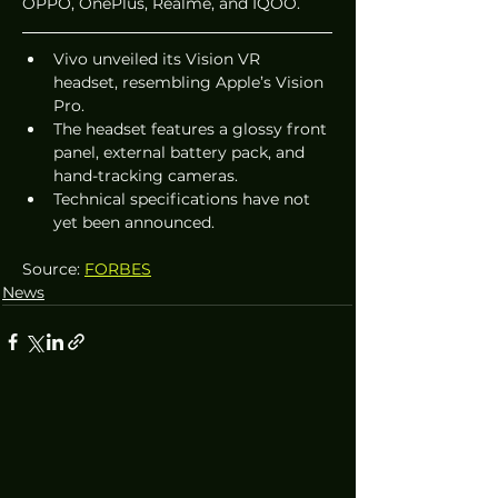
OPPO, OnePlus, Realme, and IQOO.
Vivo unveiled its Vision VR 
headset, resembling Apple’s Vision 
Pro.
The headset features a glossy front 
panel, external battery pack, and 
hand-tracking cameras.
Technical specifications have not 
yet been announced.
Source: 
FORBES
News