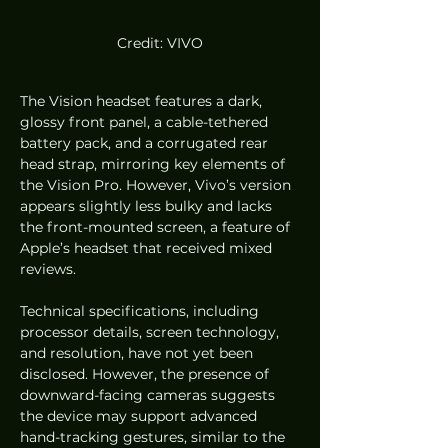
Credit: VIVO
The Vision headset features a dark, 
glossy front panel, a cable-tethered 
battery pack, and a corrugated rear 
head strap, mirroring key elements of 
the Vision Pro. However, Vivo’s version 
appears slightly less bulky and lacks 
the front-mounted screen, a feature of 
Apple’s headset that received mixed 
reviews.
Technical specifications, including 
processor details, screen technology, 
and resolution, have not yet been 
disclosed. However, the presence of 
downward-facing cameras suggests 
the device may support advanced 
hand-tracking gestures, similar to the 