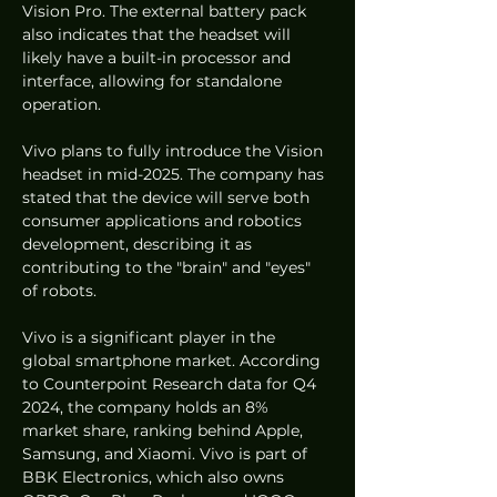
Vision Pro. The external battery pack 
also indicates that the headset will 
likely have a built-in processor and 
interface, allowing for standalone 
operation.
Vivo plans to fully introduce the Vision 
headset in mid-2025. The company has 
stated that the device will serve both 
consumer applications and robotics 
development, describing it as 
contributing to the "brain" and "eyes" 
of robots.
Vivo is a significant player in the 
global smartphone market. According 
to Counterpoint Research data for Q4 
2024, the company holds an 8% 
market share, ranking behind Apple, 
Samsung, and Xiaomi. Vivo is part of 
BBK Electronics, which also owns 