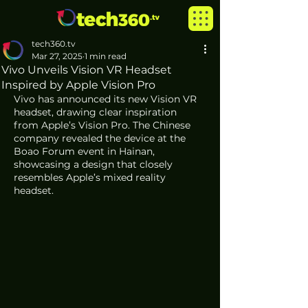
tech360.tv
Mar 27, 2025
1 min read
Vivo Unveils Vision VR Headset
Inspired by Apple Vision Pro
Vivo has announced its new Vision VR 
headset, drawing clear inspiration 
from Apple’s Vision Pro. The Chinese 
company revealed the device at the 
Boao Forum event in Hainan, 
showcasing a design that closely 
resembles Apple’s mixed reality 
headset.