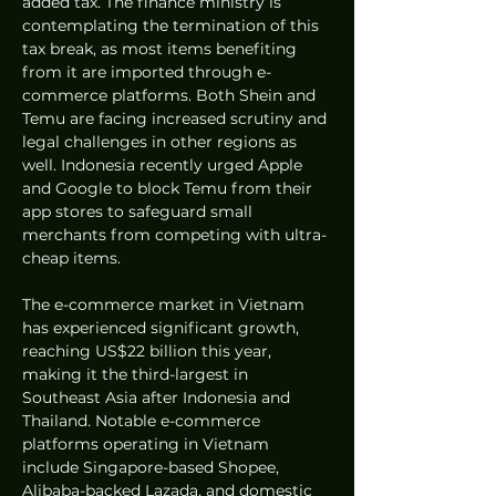
added tax. The finance ministry is 
contemplating the termination of this 
tax break, as most items benefiting 
from it are imported through e-
commerce platforms. Both Shein and 
Temu are facing increased scrutiny and 
legal challenges in other regions as 
well. Indonesia recently urged Apple 
and Google to block Temu from their 
app stores to safeguard small 
merchants from competing with ultra-
cheap items.
The e-commerce market in Vietnam 
has experienced significant growth, 
reaching US$22 billion this year, 
making it the third-largest in 
Southeast Asia after Indonesia and 
Thailand. Notable e-commerce 
platforms operating in Vietnam 
include Singapore-based Shopee, 
Alibaba-backed Lazada, and domestic 