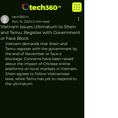
tech360.tv
Nov 12, 2024
2 min read
Vietnam Issues Ultimatum to Shein
and Temu: Register with Government
or Face Block
Vietnam demands that Shein and 
Temu register with the government by 
the end of November or face a 
blockage. Concerns have been raised 
about the impact of Chinese online 
platforms on local markets in Vietnam. 
Shein agrees to follow Vietnamese 
laws, while Temu has yet to respond to 
the ultimatum.