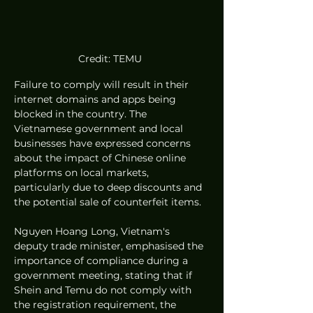
Credit: TEMU 
Failure to comply will result in their 
internet domains and apps being 
blocked in the country. The 
Vietnamese government and local 
businesses have expressed concerns 
about the impact of Chinese online 
platforms on local markets, 
particularly due to deep discounts and 
the potential sale of counterfeit items.
Nguyen Hoang Long, Vietnam's 
deputy trade minister, emphasised the 
importance of compliance during a 
government meeting, stating that if 
Shein and Temu do not comply with 
the registration requirement, the 