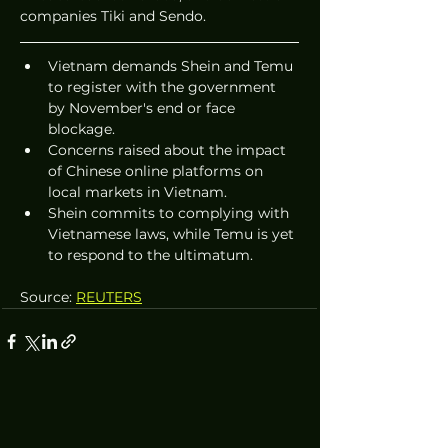
companies Tiki and Sendo.
Vietnam demands Shein and Temu 
to register with the government 
by November's end or face 
blockage.
Concerns raised about the impact 
of Chinese online platforms on 
local markets in Vietnam.
Shein commits to complying with 
Vietnamese laws, while Temu is yet 
to respond to the ultimatum.
Source: 
REUTERS