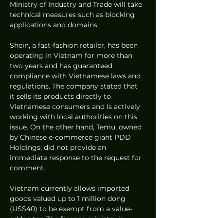
Ministry of Industry and Trade will take 
technical measures such as blocking 
applications and domains.
Shein, a fast-fashion retailer, has been 
operating in Vietnam for more than 
two years and has guaranteed 
compliance with Vietnamese laws and 
regulations. The company stated that 
it sells its products directly to 
Vietnamese consumers and is actively 
working with local authorities on this 
issue. On the other hand, Temu, owned 
by Chinese e-commerce giant PDD 
Holdings, did not provide an 
immediate response to the request for 
comment.
Vietnam currently allows imported 
goods valued up to 1 million dong 
(US$40) to be exempt from a value-