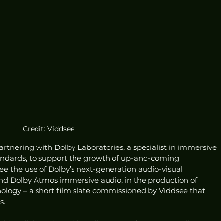
Credit: Viddsee
partnering with Dolby Laboratories, a specialist in immersive 
andards, to support the growth of up-and-coming 
 see the use of Dolby’s next-generation audio-visual 
nd Dolby Atmos immersive audio, in the production of 
hology – a short film slate commissioned by Viddsee that 
s.