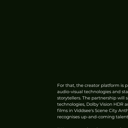
For that, the creator platform is 
audio-visual technologies and st
storytellers. The partnership will
technologies, Dolby Vision HDR a
films in Viddsee's Scene City Ant
recognises up-and-coming talent