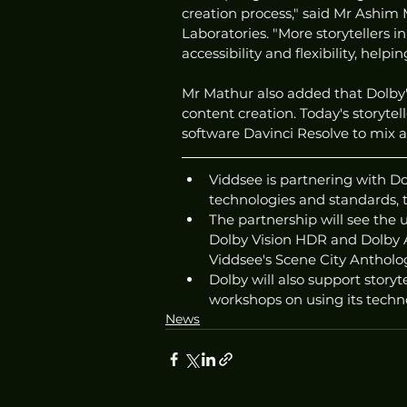
creation process," said Mr Ashim
Laboratories. "More storytellers i
accessibility and flexibility, helpi
Mr Mathur also added that Dolby'
content creation. Today's storyte
software Davinci Resolve to mix an
Viddsee is partnering with Do
technologies and standards, 
The partnership will see the 
Dolby Vision HDR and Dolby A
Viddsee's Scene City Antholo
Dolby will also support storyt
workshops on using its technol
News