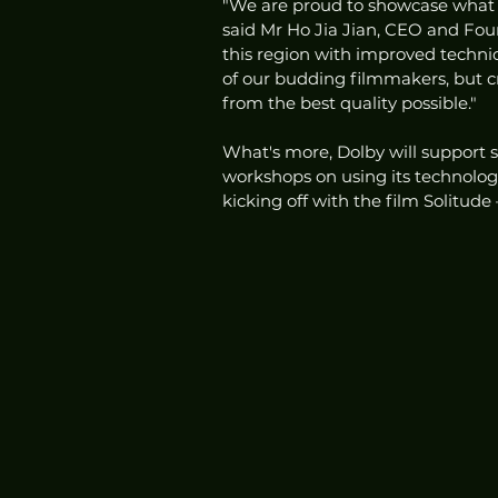
"We are proud to showcase what th
said Mr Ho Jia Jian, CEO and Found
this region with improved technica
of our budding filmmakers, but c
from the best quality possible."
What's more, Dolby will support s
workshops on using its technologies
kicking off with the film Solitude 