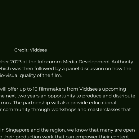
Credit: Viddsee
tober 2023 at the Infocomm Media Development Authority 
hich was then followed by a panel discussion on how the 
-visual quality of the film.
will offer up to 10 filmmakers from Viddsee's upcoming 
he next two years an opportunity to produce and distribute 
tmos. The partnership will also provide educational 
tor community through workshops and masterclasses that 
rs in Singapore and the region, we know that many are open 
o their production work that can empower their content 