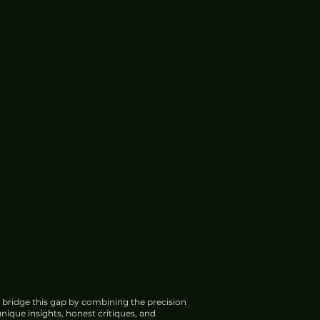
 bridge this gap by combining the precision
nique insights, honest critiques, and