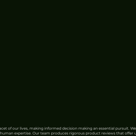
cet of our lives, making informed decision making an essential pursuit. We
f human expertise. Our team produces rigorous product reviews that offer u