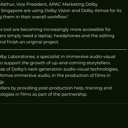
 Mathur, Vice President, APAC Marketing Dolby 
n Singapore are using Dolby Vision and Dolby Atmos for its 
ng them in their overall workflow."
s tool are becoming increasingly more accessible for 
llers simply need a laptop, headphones and the editing 
d finish an original project. 
lby Laboratories, a specialist in immersive audio-visual 
to support the growth of up-and-coming storytellers. 
use of Dolby’s next-generation audio-visual technologies, 
tmos immersive audio, in the production of films in 
gy.
ellers by providing post-production help, training and 
ogies in films as part of the partnership.