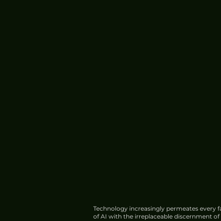
Technology increasingly permeates every fa
of AI with the irreplaceable discernment o