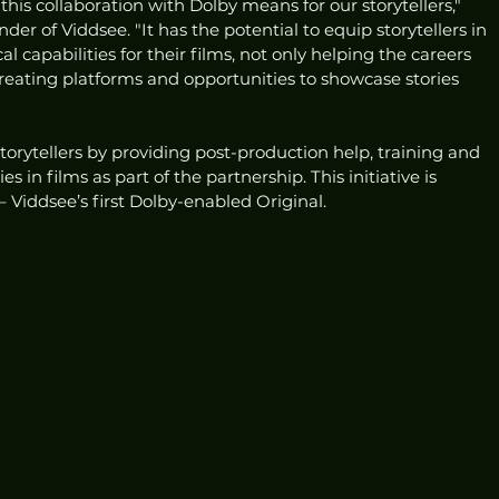
is collaboration with Dolby means for our storytellers," 
er of Viddsee. "It has the potential to equip storytellers in 
l capabilities for their films, not only helping the careers 
reating platforms and opportunities to showcase stories 
torytellers by providing post-production help, training and 
 in films as part of the partnership. This initiative is 
– Viddsee’s first Dolby-enabled Original. 