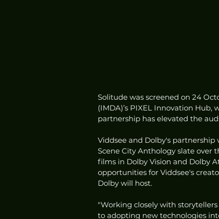
Solitude was screened on 24 Oc
(IMDA)’s PIXEL Innovation Hub, w
partnership has elevated the audio
Viddsee and Dolby's partnership 
Scene City Anthology slate over t
films in Dolby Vision and Dolby A
opportunities for Viddsee's crea
Dolby will host. 
"Working closely with storytelle
to adopting new technologies int