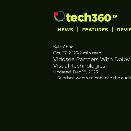
NEWS
FEATURES
REVI
Kyle Chua
Oct 27, 2023
2 min read
Viddsee Partners With Dolby 
Visual Technologies
Updated:
Dec 18, 2023
Viddsee wants to enhance the audio-v