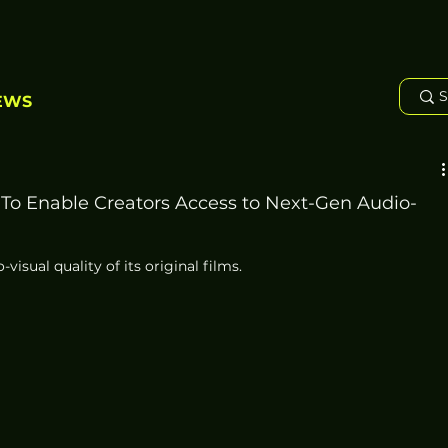
EWS
To Enable Creators Access to Next-Gen Audio-
isual quality of its original films. 