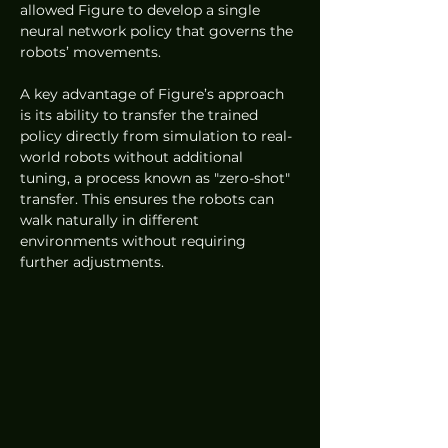
allowed Figure to develop a single 
neural network policy that governs the 
robots’ movements.
A key advantage of Figure’s approach 
is its ability to transfer the trained 
policy directly from simulation to real-
world robots without additional 
tuning, a process known as "zero-shot" 
transfer. This ensures the robots can 
walk naturally in different 
environments without requiring 
further adjustments.