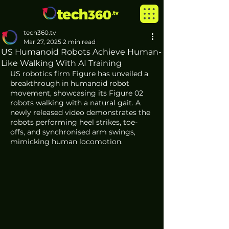
tech360.tv
Mar 27, 2025
2 min read
US Humanoid Robots Achieve Human-
Like Walking With AI Training
US robotics firm Figure has unveiled a 
breakthrough in humanoid robot 
movement, showcasing its Figure 02 
robots walking with a natural gait. A 
newly released video demonstrates the 
robots performing heel strikes, toe-
offs, and synchronised arm swings, 
mimicking human locomotion.