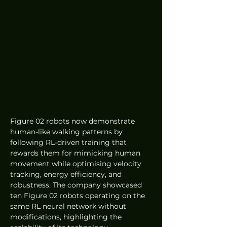
Figure 02 robots now demonstrate 
human-like walking patterns by 
following RL-driven training that 
rewards them for mimicking human 
movement while optimising velocity 
tracking, energy efficiency, and 
robustness. The company showcased 
ten Figure 02 robots operating on the 
same RL neural network without 
modifications, highlighting the 