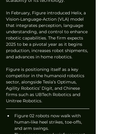
scalability of its technology.
In February, Figure introduced Helix, a 
Vision-Language-Action (VLA) model 
that integrates perception, language 
understanding, and control to enhance 
robotic capabilities. The firm expects 
2025 to be a pivotal year as it begins 
production, increases robot shipments, 
and advances in home robotics.
Figure is positioning itself as a key 
competitor in the humanoid robotics 
sector, alongside Tesla’s Optimus, 
Agility Robotics’ Digit, and Chinese 
firms such as UBTech Robotics and 
Unitree Robotics.
Figure 02 robots now walk with 
human-like heel strikes, toe-offs, 
and arm swings.