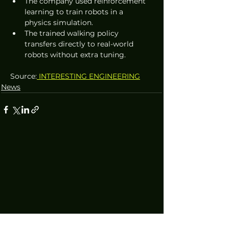
The company used reinforcement 
learning to train robots in a 
physics simulation.
The trained walking policy 
transfers directly to real-world 
robots without extra tuning.
Source:
 INTERESTING ENGINEERING
News