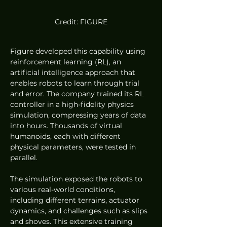
Credit: FIGURE
Figure developed this capability using 
reinforcement learning (RL), an 
artificial intelligence approach that 
enables robots to learn through trial 
and error. The company trained its RL 
controller in a high-fidelity physics 
simulation, compressing years of data 
into hours. Thousands of virtual 
humanoids, each with different 
physical parameters, were tested in 
parallel.
The simulation exposed the robots to 
various real-world conditions, 
including different terrains, actuator 
dynamics, and challenges such as slips 
and shoves. This extensive training 