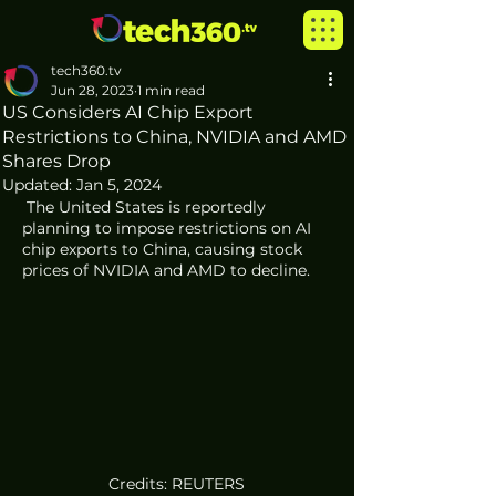
tech360.tv
Jun 28, 2023
1 min read
US Considers AI Chip Export
Restrictions to China, NVIDIA and AMD
Shares Drop
Updated:
Jan 5, 2024
 The United States is reportedly 
planning to impose restrictions on AI 
chip exports to China, causing stock 
prices of NVIDIA and AMD to decline.
Credits: REUTERS