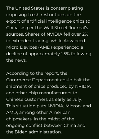
The United States is contemplating 
imposing fresh restrictions on the 
export of artificial intelligence chips to 
China, as per the Wall Street Journal's 
sources. Shares of NVIDIA fell over 2% 
in extended trading, while Advanced 
Micro Devices (AMD) experienced a 
decline of approximately 1.5% following 
the news.
According to the report, the 
Commerce Department could halt the 
shipment of chips produced by NVIDIA 
and other chip manufacturers to 
Chinese customers as early as July. 
This situation puts NVIDIA, Micron, and 
AMD, among other American 
chipmakers, in the midst of the 
ongoing conflict between China and 
the Biden administration.