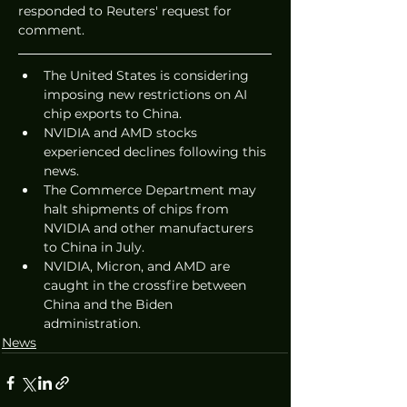
responded to Reuters' request for 
comment.
The United States is considering 
imposing new restrictions on AI 
chip exports to China.
NVIDIA and AMD stocks 
experienced declines following this 
news.
The Commerce Department may 
halt shipments of chips from 
NVIDIA and other manufacturers 
to China in July.
NVIDIA, Micron, and AMD are 
caught in the crossfire between 
China and the Biden 
administration.
News