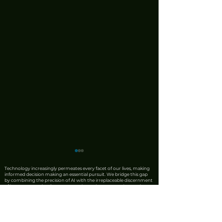
Technology increasingly permeates every facet of our lives, making
informed decision making an essential pursuit. We bridge this gap
by combining the precision of AI with the irreplaceable discernment
of human expertise. Our team produces rigorous product reviews
that offer unique insights, honest critiques, and trustworthy
recommendations. We also leverage AI to synthesise complex news
from reliable sources into clear, actionable updates, ensuring that
every story is carefully fact checked by our editorial staff before
publication. Accuracy remains our priority. Should you identify any
discrepancies, please contact us at
editorial@tech360.tv
. Your