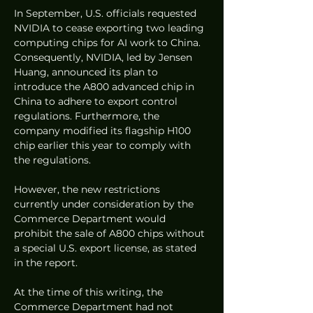
In September, U.S. officials requested 
NVIDIA to cease exporting two leading 
computing chips for AI work to China. 
Consequently, NVIDIA, led by Jensen 
Huang, announced its plan to 
introduce the A800 advanced chip in 
China to adhere to export control 
regulations. Furthermore, the 
company modified its flagship H100 
chip earlier this year to comply with 
the regulations.
However, the new restrictions 
currently under consideration by the 
Commerce Department would 
prohibit the sale of A800 chips without 
a special U.S. export license, as stated 
in the report.
At the time of this writing, the 
Commerce Department had not 