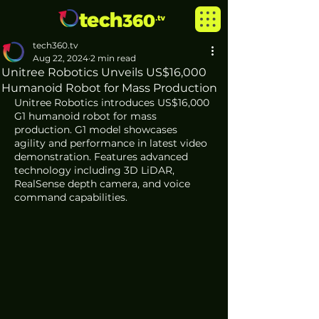
tech360.tv
Aug 22, 2024
2 min read
Unitree Robotics Unveils US$16,000
Humanoid Robot for Mass Production
Unitree Robotics introduces US$16,000 
G1 humanoid robot for mass 
production. G1 model showcases 
agility and performance in latest video 
demonstration. Features advanced 
technology including 3D LiDAR, 
RealSense depth camera, and voice 
command capabilities. 