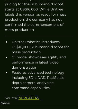
pricing for the G1 humanoid robot 
starts at US$16,000. While Unitree 
labels this version as ready for mass 
production, the company has not 
confirmed the commencement of 
mass production.
Unitree Robotics introduces 
US$16,000 G1 humanoid robot for 
mass production
G1 model showcases agility and 
performance in latest video 
demonstration
Features advanced technology 
including 3D LiDAR, RealSense 
depth camera, and voice 
command capabilities
Source: 
NEW ATLAS
News