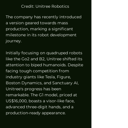
Credit: Unitree Robotics 
The company has recently introduced 
a version geared towards mass 
production, marking a significant 
milestone in its robot development 
journey.
Initially focusing on quadruped robots 
like the Go2 and B2, Unitree shifted its 
attention to biped humanoids. Despite 
facing tough competition from 
industry giants like Tesla, Figure, 
Boston Dynamics, and Sanctuary AI, 
Unitree's progress has been 
remarkable. The G1 model, priced at 
US$16,000, boasts a visor-like face, 
advanced three-digit hands, and a 
production-ready appearance.