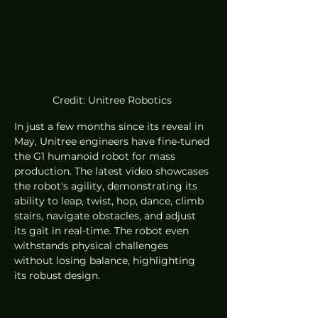
Credit: Unitree Robotics 
In just a few months since its reveal in 
May, Unitree engineers have fine-tuned 
the G1 humanoid robot for mass 
production. The latest video showcases 
the robot's agility, demonstrating its 
ability to leap, twist, hop, dance, climb 
stairs, navigate obstacles, and adjust 
its gait in real-time. The robot even 
withstands physical challenges 
without losing balance, highlighting 
its robust design.