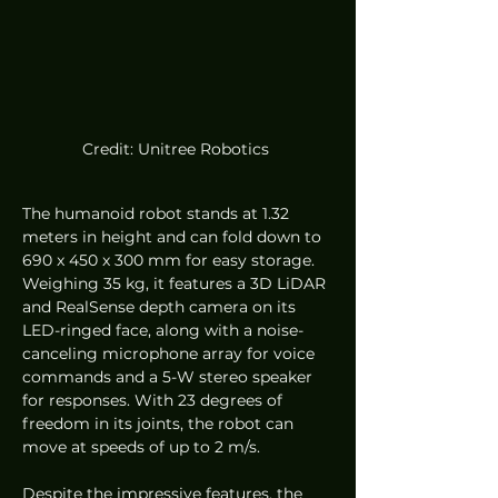
Credit: Unitree Robotics 
The humanoid robot stands at 1.32 
meters in height and can fold down to 
690 x 450 x 300 mm for easy storage. 
Weighing 35 kg, it features a 3D LiDAR 
and RealSense depth camera on its 
LED-ringed face, along with a noise-
canceling microphone array for voice 
commands and a 5-W stereo speaker 
for responses. With 23 degrees of 
freedom in its joints, the robot can 
move at speeds of up to 2 m/s.
Despite the impressive features, the 