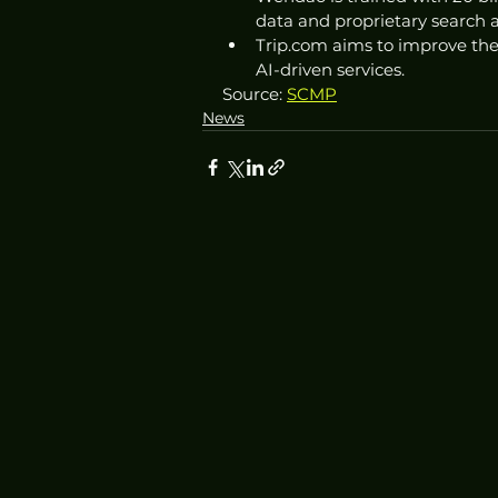
data and proprietary search 
Trip.com aims to improve the
AI-driven services.
Source: 
SCMP
News