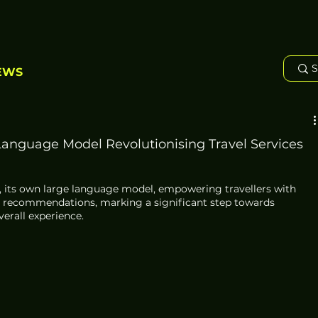
EWS
anguage Model Revolutionising Travel Services
 its own large language model, empowering travellers with 
n recommendations, marking a significant step towards 
erall experience.