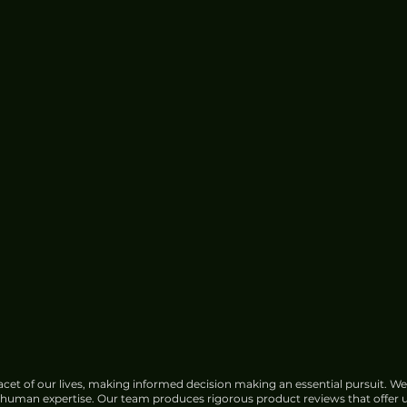
cet of our lives, making informed decision making an essential pursuit. We
f human expertise. Our team produces rigorous product reviews that offer u