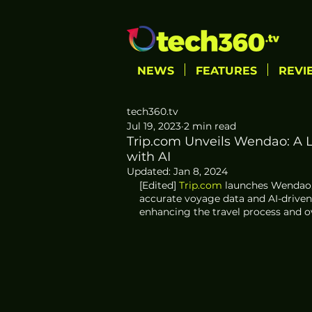
NEWS
FEATURES
REVI
tech360.tv
Jul 19, 2023
2 min read
Trip.com Unveils Wendao: A L
with AI
Updated:
Jan 8, 2024
[Edited] 
Trip.com
 launches Wendao,
accurate voyage data and AI-drive
enhancing the travel process and ov