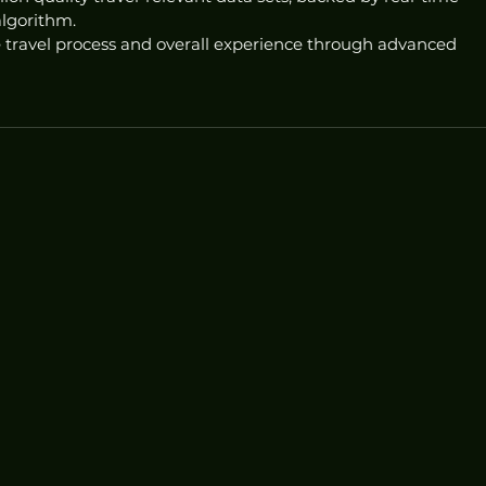
algorithm.
 travel process and overall experience through advanced 