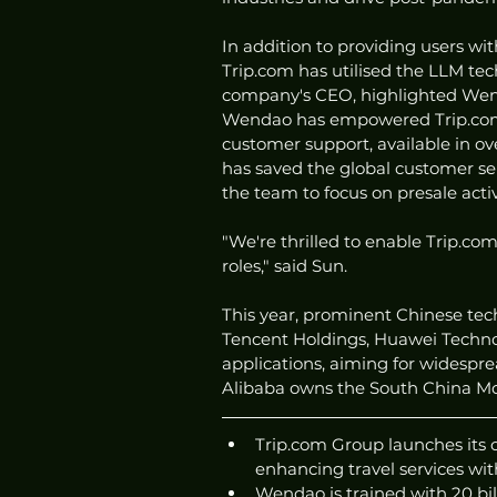
In addition to providing users w
Trip.com has utilised the LLM tec
company's CEO, highlighted Wenda
Wendao has empowered Trip.com'
customer support, available in o
has saved the global customer se
the team to focus on presale activ
"We're thrilled to enable Trip.co
roles," said Sun.
This year, prominent Chinese tec
Tencent Holdings, Huawei Techno
applications, aiming for widesprea
Alibaba owns the South China Mo
Trip.com Group launches its
enhancing travel services wit
Wendao is trained with 20 bill