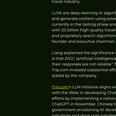
travel industry.
LLMs are deep-learning AI algori
and generate content using exten
currently in the testing phase and
with 20 billion high-quality trave
and proprietary search algorithm
founder and executive chairman.
Liang explained the significance o
is that AIGC (artificial intellig
their responses are not reliable.
Trip.com invested substantial eff
stated by the company.
Trip.com
's LLM initiative aligns 
with the West in developing ChatGP
efforts by implementing a nation
ChatGPT in November, Chinese tech
government envisioning AI develo
industries and drive post-pande