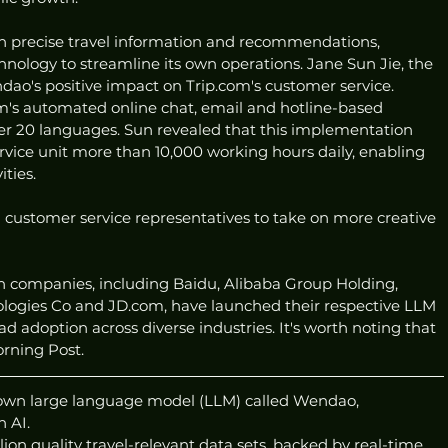
ith precise travel information and recommendations, 
hnology to streamline its own operations. Jane Sun Jie, the 
o's positive impact on Trip.com's customer service. 
s automated online chat, email and hotline-based 
ver 20 languages. Sun revealed that this implementation 
rvice unit more than 10,000 working hours daily, enabling 
ities.
m customer service representatives to take on more creative 
h companies, including Baidu, Alibaba Group Holding, 
logies Co and JD.com, have launched their respective LLM 
d adoption across diverse industries. It's worth noting that 
rning Post.
 own large language model (LLM) called Wendao, 
h AI.
ion quality travel-relevant data sets, backed by real-time 