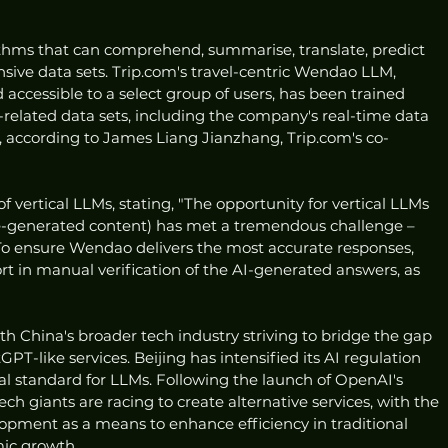
thms that can comprehend, summarise, translate, predict 
sive data sets. Trip.com's travel-centric Wendao LLM, 
 accessible to a select group of users, has been trained 
l-related data sets, including the company's real-time data 
, according to James Liang Jianzhang, Trip.com's co-
f vertical LLMs, stating, "The opportunity for vertical LLMs 
ence-generated content) has met a tremendous challenge – 
" To ensure Wendao delivers the most accurate responses, 
ort in manual verification of the AI-generated answers, as 
with China's broader tech industry striving to bridge the gap 
T-like services. Beijing has intensified its AI regulation 
al standard for LLMs. Following the launch of OpenAI's 
 giants are racing to create alternative services, with the 
pment as a means to enhance efficiency in traditional 
mic growth.