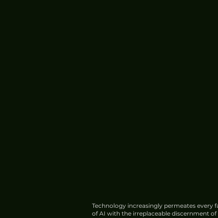
Technology increasingly permeates every fa
of AI with the irreplaceable discernment o