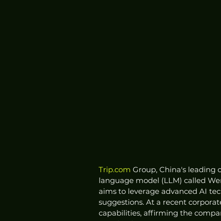
Trip.com
 Group, China's leading o
language model (LLM) called Wen
aims to leverage advanced AI tech
suggestions. At a recent corpora
capabilities, affirming the comp