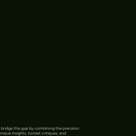
 bridge this gap by combining the precision
nique insights, honest critiques, and