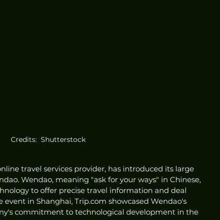
Credits:  Shutterstock
nline travel services provider, has introduced its large 
dao. Wendao, meaning "ask for your ways" in Chinese, 
nology to offer precise travel information and deal 
te event in Shanghai, Trip.com showcased Wendao's 
any's commitment to technological development in the 