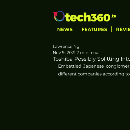
NEWS
FEATURES
REVI
Lawrence Ng
Nov 9, 2021
2 min read
Toshiba Possibly Splitting I
Embattled Japanese conglomerate
different companies according to 