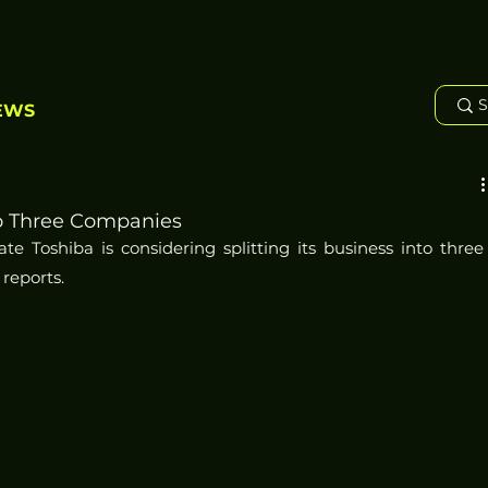
EWS
nto Three Companies
 Toshiba is considering splitting its business into three 
reports.