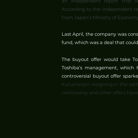
an independent report that rev
According to the independent re
from Japan’s Ministry of Economy,
Last April, the company was consi
fund, which was a deal that coul
The buyout offer would take Tosh
Toshiba’s management, which ha
controversial buyout offer spark
Kurumatani resigning in the sam
controversy and other offers hav