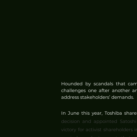
Hounded by scandals that came 
challenges one after another an
address stakeholders’ demands.
In June this year, Toshiba shar
decision and appointed Satoshi
victory for activist shareholde