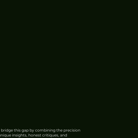
 bridge this gap by combining the precision
nique insights, honest critiques, and