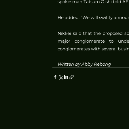
spokesman Tatsuro Oishi told AF
He added, "We will swiftly announ
Nikkei said that the proposed spli
major conglomerate to unde
conglomerates with several bus
Written by Abby Rebong