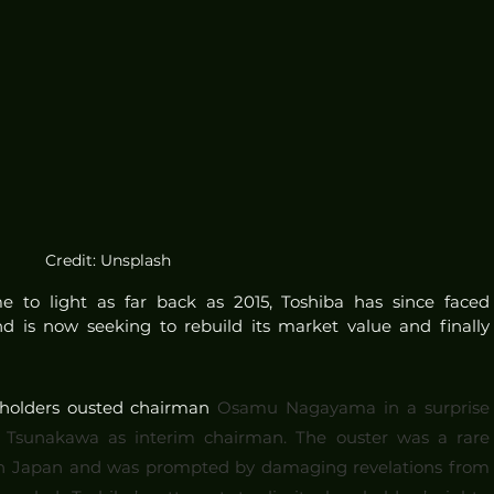
Credit: Unsplash
to light as far back as 2015, Toshiba has since faced 
d is now seeking to rebuild its market value and finally 
eholders ousted chairman 
Osamu Nagayama in a surprise 
 Tsunakawa as interim chairman. The ouster was a rare 
rs in Japan and was prompted by damaging revelations from 