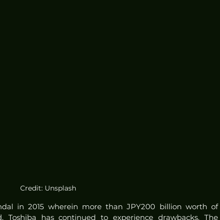
Credit: Unsplash
ndal in 2015 wherein more than JPY200 billion worth of 
, Toshiba has continued to experience drawbacks. The 