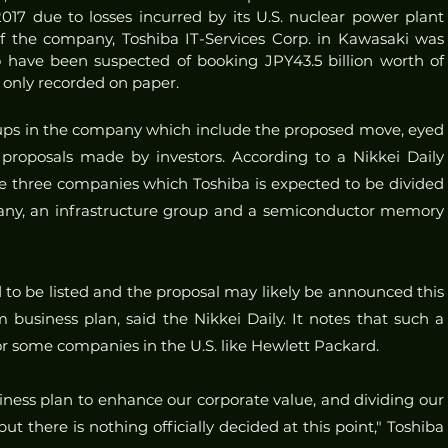
17 due to losses incurred by its U.S. nuclear power plant 
of the company, Toshiba IT-Services Corp. in Kawasaki was 
have been suspected of booking JPY43.5 billion worth of 
e only recorded on paper.
ps in the company which include the proposed move, eyed 
e proposals made by investors. According to a Nikkei Daily 
he three companies which Toshiba is expected to be divided 
pany, an infrastructure group and a semiconductor memory 
 to be listed and the proposal may likely be announced this 
 business plan, said the Nikkei Daily. It notes that such a 
for some companies in the U.S. like Hewlett Packard. 
ness plan to enhance our corporate value, and dividing our 
ut there is nothing officially decided at this point," Toshiba 