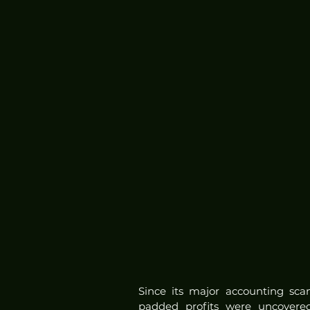
Since its major accounting sca
padded profits were uncovered