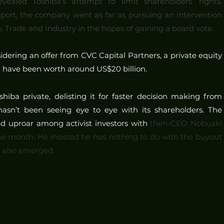
ealed Toshiba’s attempt to limit shareholders’ rights. 
port, the company went as far as pursuing an intervention 
 Trade and Industry in the hopes of gaining a board vote.
dering an offer from CVC Capital Partners, a private equity 
d have been worth around US$20 billion.
iba private, delisting it for faster decision making from 
sn’t been seeing eye to eye with its shareholders. The 
ed uproar among activist investors with 
then-CEO Nobuaki 
e month. He insisted he has nothing to do with the buyout 
e also emerged.