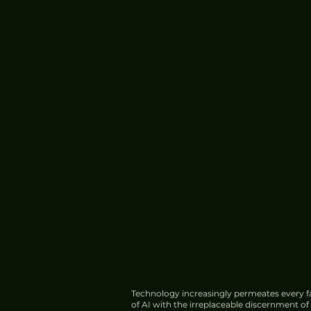
Technology increasingly permeates every fa
of AI with the irreplaceable discernment o