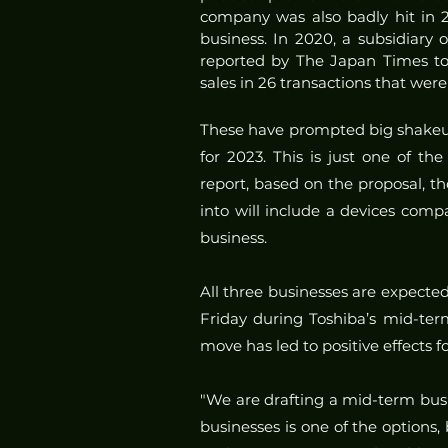
company was also badly hit in 20
business. In 2020, a subsidiary 
reported by The Japan Times to 
sales in 26 transactions that wer
These have prompted big shakeu
for 2023. This is just one of th
report, based on the proposal, t
into will include a devices com
business.
All three businesses are expected
Friday during Toshiba’s mid-term
move has led to positive effects 
"We are drafting a mid-term busi
businesses is one of the options, b