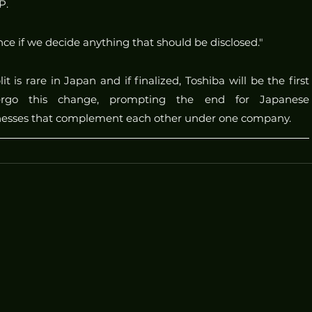
P.
ce if we decide anything that should be disclosed."
t is rare in Japan and if finalized, Toshiba will be the first 
rgo this change, prompting the end for Japanese 
inesses that complement each other under one company.