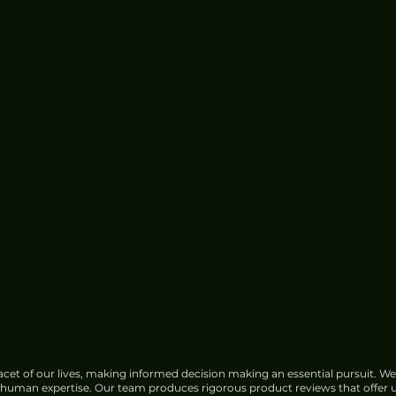
Concerns
cet of our lives, making informed decision making an essential pursuit. We
f human expertise. Our team produces rigorous product reviews that offer u