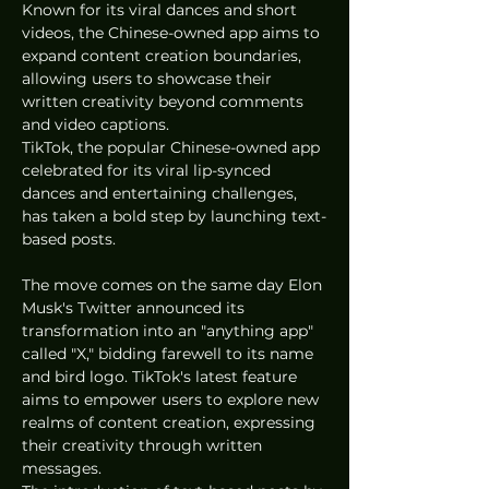
Known for its viral dances and short 
videos, the Chinese-owned app aims to 
expand content creation boundaries, 
allowing users to showcase their 
written creativity beyond comments 
and video captions.
TikTok, the popular Chinese-owned app 
celebrated for its viral lip-synced 
dances and entertaining challenges, 
has taken a bold step by launching text-
based posts. 
The move comes on the same day Elon 
Musk's Twitter announced its 
transformation into an "anything app" 
called "X," bidding farewell to its name 
and bird logo. TikTok's latest feature 
aims to empower users to explore new 
realms of content creation, expressing 
their creativity through written 
messages.