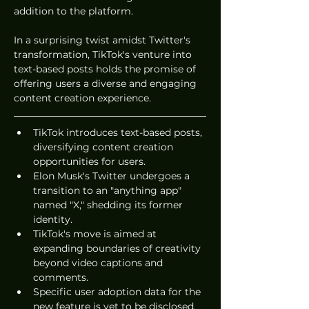
addition to the platform.
In a surprising twist amidst Twitter's 
transformation, TikTok's venture into 
text-based posts holds the promise of 
offering users a diverse and engaging 
content creation experience.
TikTok introduces text-based posts, 
diversifying content creation 
opportunities for users.
Elon Musk's Twitter undergoes a 
transition to an "anything app" 
named "X," shedding its former 
identity.
TikTok's move is aimed at 
expanding boundaries of creativity 
beyond video captions and 
comments.
Specific user adoption data for the 
new feature is yet to be disclosed.