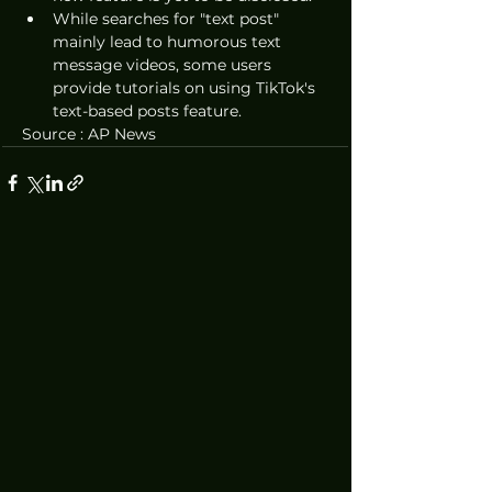
While searches for "text post" 
mainly lead to humorous text 
message videos, some users 
provide tutorials on using TikTok's 
text-based posts feature.
Source : AP News