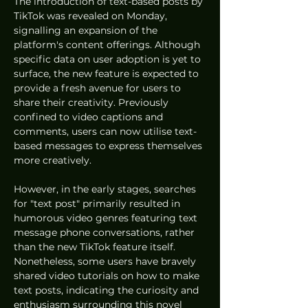
The introduction of text-based posts by 
TikTok was revealed on Monday, 
signalling an expansion of the 
platform's content offerings. Although 
specific data on user adoption is yet to 
surface, the new feature is expected to 
provide a fresh avenue for users to 
share their creativity. Previously 
confined to video captions and 
comments, users can now utilise text-
based messages to express themselves 
more creatively.
However, in the early stages, searches 
for "text post" primarily resulted in 
humorous video genres featuring text 
message phone conversations, rather 
than the new TikTok feature itself. 
Nonetheless, some users have bravely 
shared video tutorials on how to make 
text posts, indicating the curiosity and 
enthusiasm surrounding this novel 