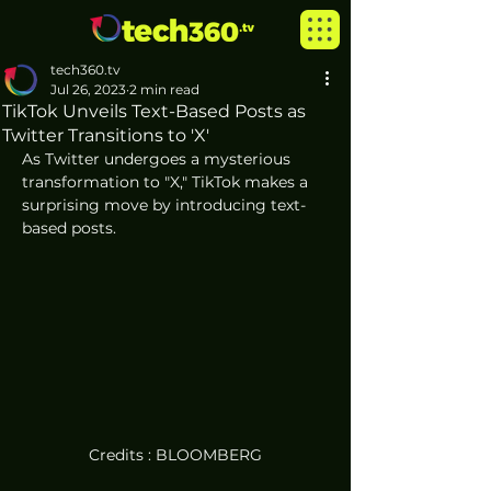
tech360.tv
Jul 26, 2023
2 min read
TikTok Unveils Text-Based Posts as
Twitter Transitions to 'X'
As Twitter undergoes a mysterious 
transformation to "X," TikTok makes a 
surprising move by introducing text-
based posts. 
Credits : BLOOMBERG