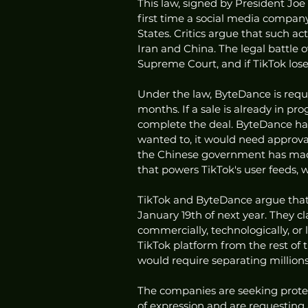
This law, signed by President Joe
first time a social media company
States. Critics argue that such ac
Iran and China. The legal battle o
Supreme Court, and if TikTok lose
Under the law, ByteDance is requi
months. If a sale is already in p
complete the deal. ByteDance has s
wanted to, it would need approva
the Chinese government has made
that powers TikTok's user feeds, w
TikTok and ByteDance argue that 
January 19th of next year. They c
commercially, technologically, or 
TikTok platform from the rest of 
would require separating millions 
The companies are seeking prote
of expression and are requesting 