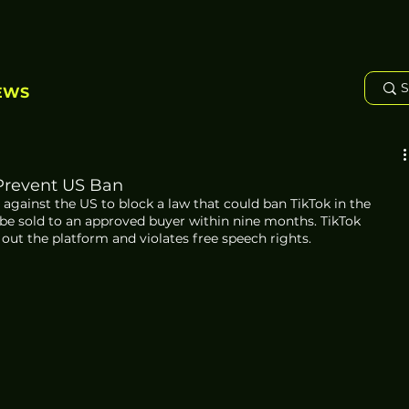
EWS
 Prevent US Ban
 against the US to block a law that could ban TikTok in the 
 be sold to an approved buyer within nine months. TikTok 
 out the platform and violates free speech rights.