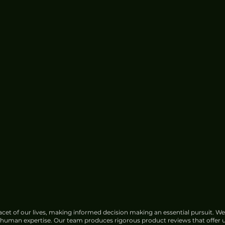
cet of our lives, making informed decision making an essential pursuit. We
f human expertise. Our team produces rigorous product reviews that offer u