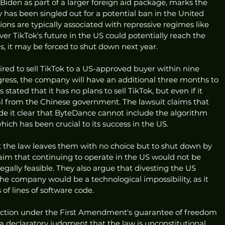
 Biden as part of a larger foreign aid package, marks the 
 has been singled out for a potential ban in the United 
tions are typically associated with repressive regimes like 
ver TikTok's future in the US could potentially reach the 
s, it may be forced to shut down next year.
red to sell TikTok to a US-approved buyer within nine 
rogress, the company will have an additional three months to 
tated that it has no plans to sell TikTok, but even if it 
l from the Chinese government. The lawsuit claims that 
 it clear that ByteDance cannot include the algorithm 
hich has been crucial to its success in the US.
the law leaves them with no choice but to shut down by 
laim that continuing to operate in the US would not be 
legally feasible. They also argue that divesting the US 
the company would be a technological impossibility, as it 
of lines of software code.
ction under the First Amendment's guarantee of freedom 
a declaratory judgment that the law is unconstitutional. 