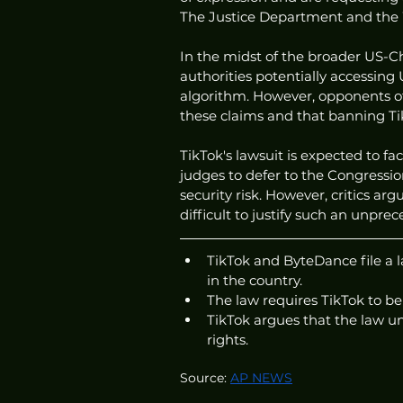
The Justice Department and the 
In the midst of the broader US-Ch
authorities potentially accessing
algorithm. However, opponents of 
these claims and that banning Tik
TikTok's lawsuit is expected to fa
judges to defer to the Congressi
security risk. However, critics argu
difficult to justify such an unpre
TikTok and ByteDance file a l
in the country.
The law requires TikTok to b
TikTok argues that the law un
rights.
Source: 
AP NEWS