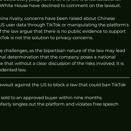
White House have declined to comment on the lawsuit.
ina rivalry, concerns have been raised about Chinese 
 US user data through TikTok or manipulating the platform's 
the law argue that there is no public evidence to support 
Tok is not the solution to privacy concerns.
ce challenges, as the bipartisan nature of the law may lead 
onal determination that the company poses a national 
e that without a clear discussion of the risks involved, it is 
cedented law.
awsuit against the US to block a law that could ban TikTok 
e sold to an approved buyer within nine months.
fairly singles out the platform and violates free speech 