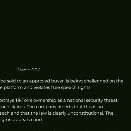
Credit: BBC
 be sold to an approved buyer, is being challenged on the 
he platform and violates free speech rights.
trays TikTok's ownership as a national security threat 
uch claims. The company asserts that this is an 
ch and that the law is clearly unconstitutional. The 
ngton appeals court.