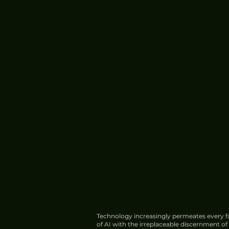
Technology increasingly permeates every fa
of AI with the irreplaceable discernment o