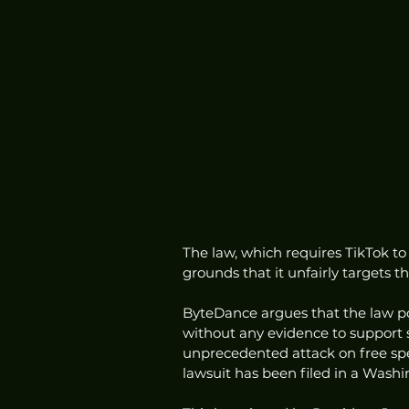
The law, which requires TikTok to
grounds that it unfairly targets t
ByteDance argues that the law por
without any evidence to support s
unprecedented attack on free spee
lawsuit has been filed in a Washi