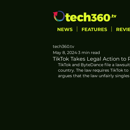
NEWS
FEATURES
REVI
tech360.tv
May 8, 2024
3 min read
TikTok Takes Legal Action to
TikTok and ByteDance file a lawsuit
country. The law requires TikTok to
argues that the law unfairly singles