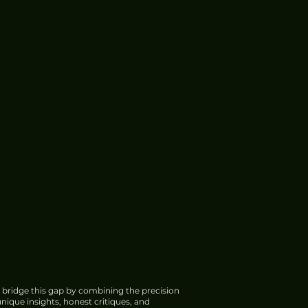
 bridge this gap by combining the precision
nique insights, honest critiques, and