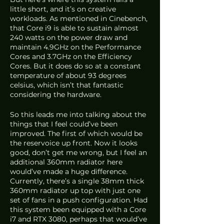
little short, and it’s on creative 
workloads. As mentioned in Cinebench, 
that Core i9 is able to sustain almost 
240 watts on the power draw and 
maintain 4.9GHz on the Performance 
Cores and 3.7GHz on the Efficiency 
Cores. But it does do so at a constant 
temperature of about 93 degrees 
celsius, which isn’t that fantastic 
considering the hardware.
So this leads me into talking about the 
things that I feel could’ve been 
improved. The first of which would be 
the reservoice up front. Now it looks 
good, don’t get me wrong, but I feel an 
additional 360mm radiator here 
would’ve made a huge difference. 
Currently, there’s a single 38mm thick 
360mm radiator up top with just one 
set of fans in a push configuration. Had 
this system been equipped with a Core 
i7 and RTX 3080, perhaps that would’ve 