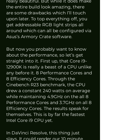
really beautiful. But while it does make 
the entire build look amazing, there 
are some drawbacks which I’ll touch 
upon later. To top everything off, you 
get addressable RGB light strips all 
around which can all be configured via 
Asus’s Armory Crate software. 
But now you probably want to know 
about the performance, so let’s get 
straight into it. First up, that Core i9-
12900K is really a beast of a CPU unlike 
any before it. 8 Performance Cores and 
8 Efficiency Cores. Through the 
Cinebench R23 benchmark, the CPU 
drew a constant 240 watts on average 
while maintaining 4.9GHz on the all 8 
Performance Cores and 3.7GHz on all 8 
Efficiency Cores. The results speak for 
themselves. This is by far the fastest 
Intel Core i9 CPU yet.
In DaVinci Resolve, this thing just 
slays. It could render our 10 minute 