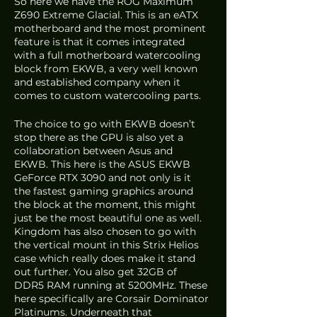
So here we have the ROG Maximum 
Z690 Extreme Glacial. This is an eATX 
motherboard and the most prominent 
feature is that it comes integrated 
with a full motherboard watercooling 
block from EKWB, a very well known 
and established company when it 
comes to custom watercooling parts. 
The choice to go with EKWB doesn’t 
stop there as the GPU is also yet a 
collaboration between Asus and 
EKWB. This here is the ASUS EKWB 
GeForce RTX 3090 and not only is it 
the fastest gaming graphics around 
the block at the moment, this might 
just be the most beautiful one as well. 
Kingdom has also chosen to go with 
the vertical mount in this Strix Helios 
case which really does make it stand 
out further. You also get 32GB of 
DDR5 RAM running at 5200MHz. These 
here specifically are Corsair Dominator 
Platinums. Underneath that 