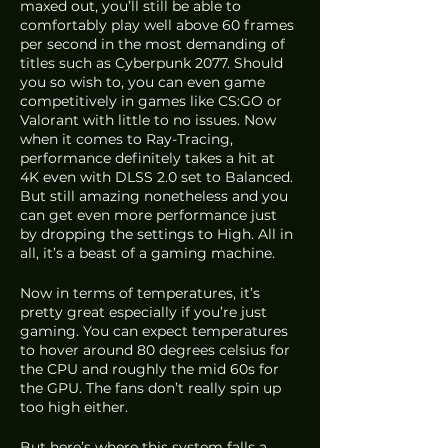
maxed out, you’ll still be able to 
comfortably play well above 60 frames 
per second in the most demanding of 
titles such as Cyberpunk 2077. Should 
you so wish to, you can even game 
competitively in games like CS:GO or 
Valorant with little to no issues. Now 
when it comes to Ray-Tracing, 
performance definitely takes a hit at 
4K even with DLSS 2.0 set to Balanced. 
But still amazing nonetheless and you 
can get even more performance just 
by dropping the settings to High. All in 
all, it’s a beast of a gaming machine.
Now in terms of temperatures, it’s 
pretty great especially if you’re just 
gaming. You can expect temperatures 
to hover around 80 degrees celsius for 
the CPU and roughly the mid 60s for 
the GPU. The fans don’t really spin up 
too high either. 
But here’s where this system falls a 