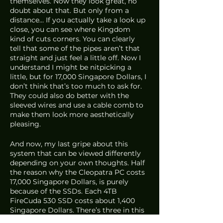
themselves. Now they look great, no 
doubt about that. But only from a 
distance… If you actually take a look up 
close, you can see where Kingdom 
kind of cuts corners. You can clearly 
tell that some of the pipes aren’t that 
straight and just feel a little off. Now I 
understand I might be nitpicking a 
little, but for 17,000 Singapore Dollars, I 
don’t think that’s too much to ask for. 
They could also do better with the 
sleeved wires and use a cable comb to 
make them look more aesthetically 
pleasing.
And now, my last gripe about this 
system that can be viewed differently 
depending on your own thoughts. Half 
the reason why the Cleopatra PC costs 
17,000 Singapore Dollars, is purely 
because of the SSDs. Each 4TB 
FireCuda 530 SSD costs about 1,400 
Singapore Dollars. There’s three in this 
system, which makes it roughly 4,200 