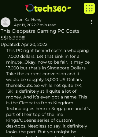
Soon Kai Hong
Apr 19, 2022
7 min read
This Cleopatra Gaming PC Costs
S$16,999!!!
Updated:
Apr 20, 2022
This PC right behind costs a whopping 
17,000 dollars. Let that sink in for a 
minute…Okay, now to be fair, it may be 
17,000 but that’s in Singapore Dollars. 
Take the current conversion and it 
would be roughly 13,000 US Dollars 
thereabouts. So while not quite 17K, 
13K is definitely still quite a lot of 
money. And it’s even got a name. This 
is the Cleopatra from Kingdom 
Technologies here in Singapore and it’s 
part of their top of the line 
Kings/Queens series of custom 
desktops. Needless to say, it definitely 
looks the part. But you might be 