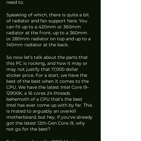
need to.
Speaking of which, there is quite a bit 
of radiator and fan support here. You 
can fit up to a 420mm or 360mm 
radiator at the front, up to a 360mm 
or 280mm radiator on top and up to a 
140mm radiator at the back. 
So now let’s talk about the parts that 
this PC is rocking, and how it may or 
may not justify that 17,000 dollar 
sticker price. For a start, we have the 
best of the best when it comes to the 
CPU. We have the latest Intel Core i9-
12900K, a 16 cores 24 threads 
behemoth of a CPU that’s the best 
Intel has ever come up with by far. This 
is mated to arguably an overkill 
motherboard, but hey, if you’ve already 
got the latest 12th-Gen Core i9, why 
not go for the best?