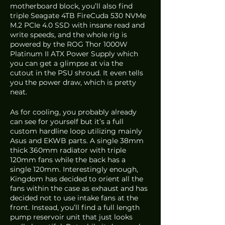
motherboard block, you’ll also find 
triple Seagate 4TB FireCuda 530 NVMe 
M.2 PCIe 4.0 SSD with insane read and 
write speeds, and the whole rig is 
powered by the ROG Thor 1000W 
Platinum II ATX Power Supply which 
you can get a glimpse at via the 
cutout in the PSU shroud. It even tells 
you the power draw, which is pretty 
neat.
As for cooling, you probably already 
can see for yourself but it’s a full 
custom hardline loop utilizing mainly 
Asus and EKWB parts. A single 38mm 
thick 360mm radiator with triple 
120mm fans while the back has a 
single 120mm. Interestingly enough, 
Kingdom has decided to orient all the 
fans within the case as exhaust and has 
decided not to use intake fans at the 
front. Instead, you’ll find a full length 
pump reservoir unit that just looks 