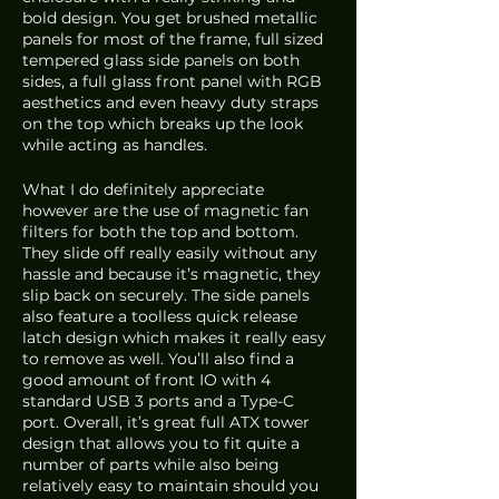
bold design. You get brushed metallic 
panels for most of the frame, full sized 
tempered glass side panels on both 
sides, a full glass front panel with RGB 
aesthetics and even heavy duty straps 
on the top which breaks up the look 
while acting as handles. 
What I do definitely appreciate 
however are the use of magnetic fan 
filters for both the top and bottom. 
They slide off really easily without any 
hassle and because it’s magnetic, they 
slip back on securely. The side panels 
also feature a toolless quick release 
latch design which makes it really easy 
to remove as well. You’ll also find a 
good amount of front IO with 4 
standard USB 3 ports and a Type-C 
port. Overall, it’s great full ATX tower 
design that allows you to fit quite a 
number of parts while also being 
relatively easy to maintain should you 