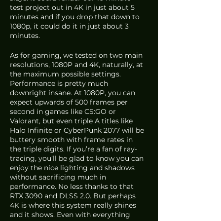
test project out in 4K in just about 5 
minutes and if you drop that down to 
1080p, it could do it in just about 3 
minutes.
As for gaming, we tested on two main 
resolutions, 1080P and 4K, naturally, at 
the maximum possible settings. 
Performance is pretty much 
downright insane. At 1080P, you can 
expect upwards of 500 frames per 
second in games like CS:GO or 
Valorant, but even triple A titles like 
Halo Infinite or CyberPunk 2077 will be 
buttery smooth with frame rates in 
the triple digits. If you’re a fan of ray-
tracing, you’ll be glad to know you can 
enjoy the nice lighting and shadows 
without sacrificing much in 
performance. No less thanks to that 
RTX 3090 and DLSS 2.0. But perhaps 
4K is where this system really shines 
and it shows. Even with everything 