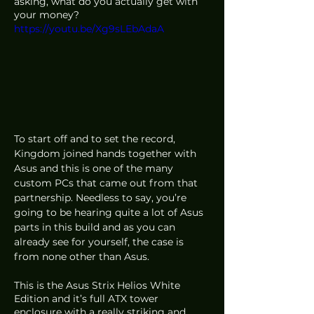
asking, what do you actually get with 
your money? 
https://youtu.be/Xg9sLEbAdaA
To start off and to set the record, 
Kingdom joined hands together with 
Asus and this is one of the many 
custom PCs that came out from that 
partnership. Needless to say, you’re 
going to be hearing quite a lot of Asus 
parts in this build and as you can 
already see for yourself, the case is 
from none other than Asus.
This is the Asus Strix Helios White 
Edition and it’s full ATX tower 
enclosure with a really striking and 