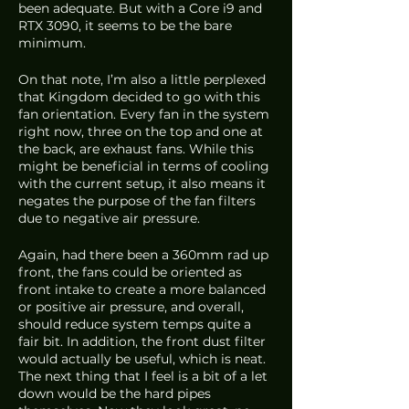
been adequate. But with a Core i9 and 
RTX 3090, it seems to be the bare 
minimum. 
On that note, I’m also a little perplexed 
that Kingdom decided to go with this 
fan orientation. Every fan in the system 
right now, three on the top and one at 
the back, are exhaust fans. While this 
might be beneficial in terms of cooling 
with the current setup, it also means it 
negates the purpose of the fan filters 
due to negative air pressure. 
Again, had there been a 360mm rad up 
front, the fans could be oriented as 
front intake to create a more balanced 
or positive air pressure, and overall, 
should reduce system temps quite a 
fair bit. In addition, the front dust filter 
would actually be useful, which is neat. 
The next thing that I feel is a bit of a let 
down would be the hard pipes 