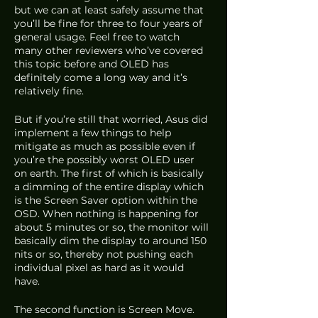
but we can at least safely assume that 
you’ll be fine for three to four years of 
general usage. Feel free to watch 
many other reviewers who’ve covered 
this topic before and OLED has 
definitely come a long way and it’s 
relatively fine.
But if you’re still that worried, Asus did 
implement a few things to help 
mitigate as much as possible even if 
you’re the possibly worst OLED user 
on earth. The first of which is basically 
a dimming of the entire display which 
is the Screen Saver option within the 
OSD. When nothing is happening for 
about 5 minutes or so, the monitor will 
basically dim the display to around 150 
nits or so, thereby not pushing each 
individual pixel as hard as it would 
have. 
The second function is Screen Move. 