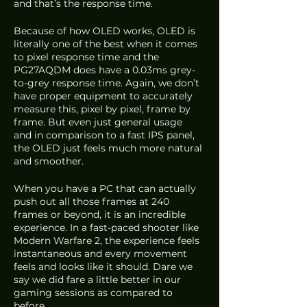
and that’s the response time.
Because of how OLED works, OLED is 
literally one of the best when it comes 
to pixel response time and the 
PG27AQDM does have a 0.03ms grey-
to-grey response time. Again, we don’t 
have proper equipment to accurately 
measure this, pixel by pixel, frame by 
frame. But even just general usage 
and in comparison to a fast IPS panel, 
the OLED just feels much more natural 
and smoother. 
When you have a PC that can actually 
push out all those frames at 240 
frames or beyond, it is an incredible 
experience. In a fast-paced shooter like 
Modern Warfare 2, the experience feels 
instantaneous and every movement 
feels and looks like it should. Dare we 
say we did fare a little better in our 
gaming sessions as compared to 
before.