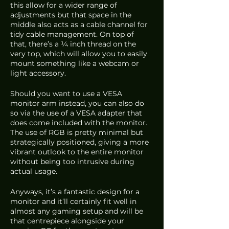
this allow for a wider range of 
adjustments but that space in the 
middle also acts as a cable channel for 
tidy cable management. On top of 
that, there’s a ¼ inch thread on the 
very top, which will allow you to easily 
mount something like a webcam or 
light accessory. 
Should you want to use a VESA 
monitor arm instead, you can also do 
so via the use of a VESA adapter that 
does come included with the monitor. 
The use of RGB is pretty minimal but 
strategically positioned, giving a more 
vibrant outlook to the entire monitor 
without being too intrusive during 
actual usage.
Anyways, it’s a fantastic design for a 
monitor and it’ll certainly fit well in 
almost any gaming setup and will be 
that centrepiece alongside your 