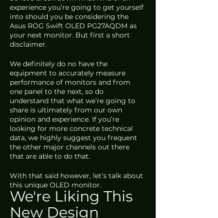
experience you’re going to get yourself 
into should you be considering the 
Asus ROG Swift OLED PG27AQDM as 
your next monitor. But first a short 
disclaimer. 
We definitely do no have the 
equipment to accurately measure 
performance of monitors and from 
one panel to the next, so do 
understand that what we’re going to 
share is ultimately from our own 
opinion and experience. If you’re 
looking for more concrete technical 
data, we highly suggest you frequent 
the other major channels out there 
that are able to do that. 
With that said however, let’s talk about 
this unique OLED monitor.
We're Liking This 
New Design