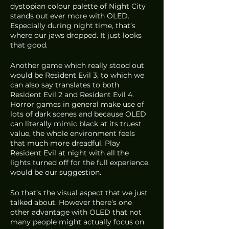
dystopian colour palette of Night City 
stands out ever more with OLED. 
Especially during night time, that’s 
where our jaws dropped. It just looks 
that good.
Another game which really stood out 
would be Resident Evil 3, to which we 
can also say translates to both 
Resident Evil 2 and Resident Evil 4. 
Horror games in general make use of 
lots of dark scenes and because OLED 
can literally mimic black at its truest 
value, the whole environment feels 
that much more dreadful. Play 
Resident Evil at night with all the 
lights turned off for the full experience, 
would be our suggestion.
So that’s the visual aspect that we just 
talked about. However there’s one 
other advantage with OLED that not 
many people might actually focus on 