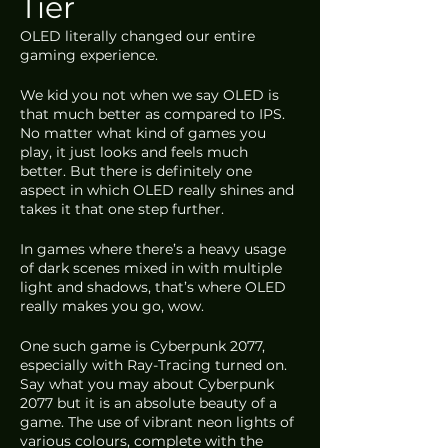
Tier
OLED literally changed our entire 
gaming experience.
We kid you not when we say OLED is 
that much better as compared to IPS. 
No matter what kind of games you 
play, it just looks and feels much 
better. But there is definitely one 
aspect in which OLED really shines and 
takes it that one step further. 
In games where there’s a heavy usage 
of dark scenes mixed in with multiple 
light and shadows, that’s where OLED 
really makes you go, wow.
One such game is Cyberpunk 2077, 
especially with Ray-Tracing turned on. 
Say what you may about Cyberpunk 
2077 but it is an absolute beauty of a 
game. The use of vibrant neon lights of 
various colours, complete with the 