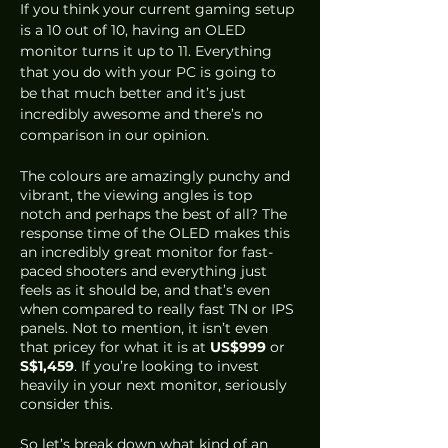
If you think your current gaming setup 
is a 10 out of 10, having an OLED 
monitor turns it up to 11. Everything 
that you do with your PC is going to 
be that much better and it’s just 
incredibly awesome and there’s no 
comparison in our opinion.
The colours are amazingly punchy and 
vibrant, the viewing angles is top 
notch and perhaps the best of all? The 
response time of the OLED makes this 
an incredibly great monitor for fast-
paced shooters and everything just 
feels as it should be, and that’s even 
when compared to really fast TN or IPS 
panels. Not to mention, it isn’t even 
that pricey for what it is at 
US$999
 or 
S$1,459
. If you’re looking to invest 
heavily in your next monitor, seriously 
consider this.
So let’s break down what kind of an 