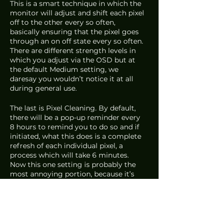
This is a smart technique in which the 
monitor will adjust and shift each pixel 
off to the other every so often, 
basically ensuring that the pixel goes 
through an on off state every so often. 
There are different strength levels in 
which you adjust via the OSD but at 
the default Medium setting, we 
daresay you wouldn’t notice it at all 
during general use. 
The last is Pixel Cleaning. By default, 
there will be a pop-up reminder every 
8 hours to remind you to do so and if 
initiated, what this does is a complete 
refresh of each individual pixel, a 
process which will take 6 minutes. 
Now this one setting is probably the 
most annoying portion, because it’s 
something you cannot not do. So it’s 
entirely up to you as to how annoyed 
you’ll be with regards to this. 
But just like how you would take care 