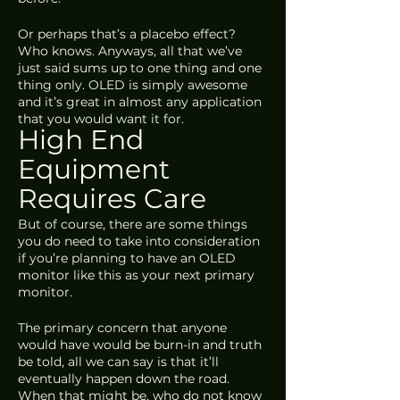
Or perhaps that’s a placebo effect? 
Who knows. Anyways, all that we’ve 
just said sums up to one thing and one 
thing only. OLED is simply awesome 
and it’s great in almost any application 
that you would want it for.
High End 
Equipment 
Requires Care
But of course, there are some things 
you do need to take into consideration 
if you’re planning to have an OLED 
monitor like this as your next primary 
monitor. 
The primary concern that anyone 
would have would be burn-in and truth 
be told, all we can say is that it’ll 
eventually happen down the road. 
When that might be, who do not know 