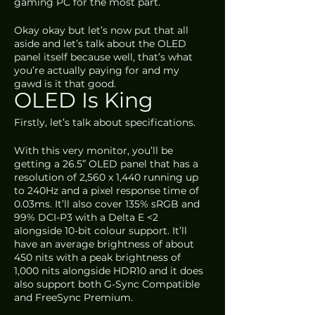
gaming PC for the most part. 
Okay okay but let’s now put that all 
aside and let’s talk about the OLED 
panel itself because well, that’s what 
you’re actually paying for and my 
gawd is it that good.
OLED Is King
Firstly, let’s talk about specifications. 
With this very monitor, you’ll be 
getting a 26.5” OLED panel that has a 
resolution of 2,560 x 1,440 running up 
to 240Hz and a pixel response time of 
0.03ms. It’ll also cover 135% sRGB and 
99% DCI-P3 with a Delta E <2 
alongside 10-bit colour support. It’ll 
have an average brightness of about 
450 nits with a peak brightness of 
1,000 nits alongside HDR10 and it does 
also support both G-Sync Compatible 
and FreeSync Premium. 