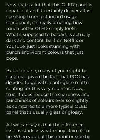
Now that’s a lot that this OLED panel is 
capable of and it certainly delivers. Just 
speaking from a standard usage 
standpoint, it’s really amazing how 
much better OLED simply looks. 
What’s supposed to be dark is actually 
dark and content, be it on Netflix or 
YouTube, just looks stunning with 
punch and vibrant colours that just 
pops.
But of course, many of you might be 
sceptical, given the fact that ROG has 
decided to go with a anti-glare matte 
coating for this very monitor. Now, 
true, it does reduce the sharpness and 
punchiness of colours ever so slightly 
as compared to a more typical OLED 
panel that’s usually glass or glossy. 
All we can say is that the difference 
isn’t as stark as what many claim it to 
be. When you put this monitor side by 