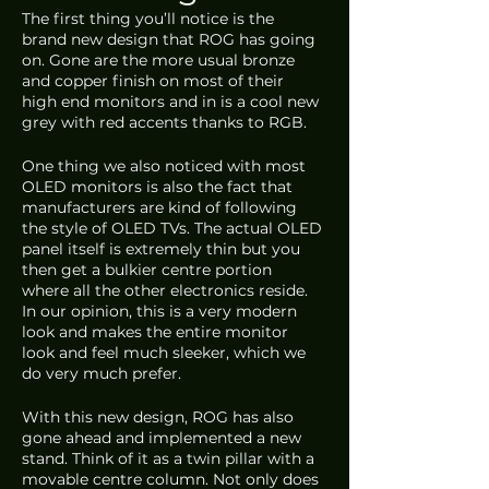
The first thing you’ll notice is the 
brand new design that ROG has going 
on. Gone are the more usual bronze 
and copper finish on most of their 
high end monitors and in is a cool new 
grey with red accents thanks to RGB. 
One thing we also noticed with most 
OLED monitors is also the fact that 
manufacturers are kind of following 
the style of OLED TVs. The actual OLED 
panel itself is extremely thin but you 
then get a bulkier centre portion 
where all the other electronics reside. 
In our opinion, this is a very modern 
look and makes the entire monitor 
look and feel much sleeker, which we 
do very much prefer. 
With this new design, ROG has also 
gone ahead and implemented a new 
stand. Think of it as a twin pillar with a 
movable centre column. Not only does 