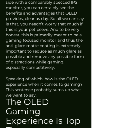
side with a comparably specced IPS 
monitor, you can certainly see the 
benefits and advantages that OLED 
provides, clear as day. So all we can say 
is that, you needn’t worry that much if 
this is your pet peeve. And to be very 
honest, this is primarily meant to be a 
gaming focused monitor and thus the 
anti-glare matte coating is extremely 
important to reduce as much glare as 
possible and remove any possible form 
of distractions while gaming, 
especially competitively.
Speaking of which, how is the OLED 
experience when it comes to gaming? 
This sentence probably sums up what 
we want to say.
The OLED 
Gaming 
Experience Is Top 