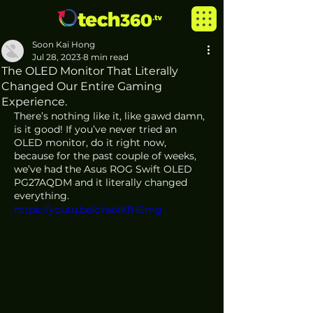
Soon Kai Hong
Jul 28, 2023
8 min read
The OLED Monitor That Literally
Changed Our Entire Gaming
Experience.
There’s nothing like it, like gawd damn, 
is it good! If you’ve never tried an 
OLED monitor, do it right now, 
because for the past couple of weeks, 
we’ve had the Asus ROG Swift OLED 
PG27AQDM and it literally changed 
everything.
https://youtu.be/cYaoIKfH6mg