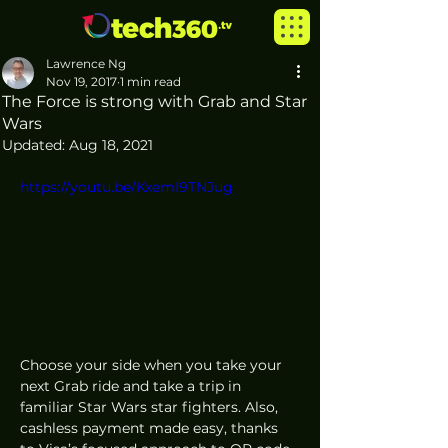
Lawrence Ng
Nov 19, 2017
1 min read
The Force is strong with Grab and Star
Wars
Updated:
Aug 18, 2021
https://youtu.be/KxemI9TNJug
Choose your side when you take your 
next Grab ride and take a trip in 
familiar Star Wars star fighters. Also, 
cashless payment made easy, thanks 