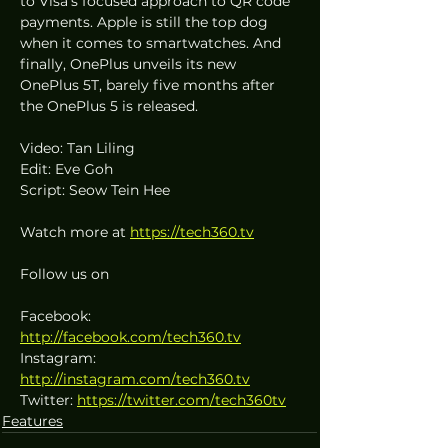
to Visa’s focused approach to QR code 
payments. Apple is still the top dog 
when it comes to smartwatches. And 
finally, OnePlus unveils its new 
OnePlus 5T, barely five months after 
the OnePlus 5 is released.
Video: Tan Liling
Edit: Eve Goh
Script: Seow Tein Hee
Watch more at 
https://tech360.tv
Follow us on
Facebook: 
http://facebook.com/tech360.tv
Instagram: 
http://instagram.com/tech360.tv
Twitter: 
https://twitter.com/tech360tv
Features