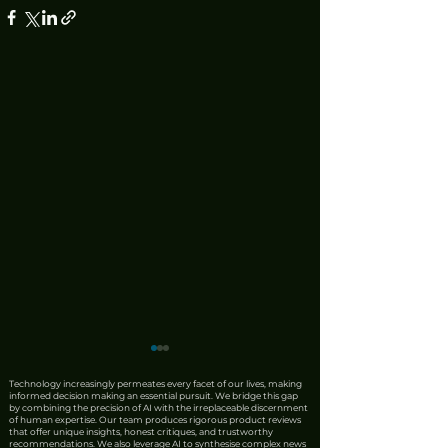
Technology increasingly permeates every facet of our lives, making
informed decision making an essential pursuit. We bridge this gap
by combining the precision of AI with the irreplaceable discernment
of human expertise. Our team produces rigorous product reviews
that offer unique insights, honest critiques, and trustworthy
recommendations. We also leverage AI to synthesise complex news