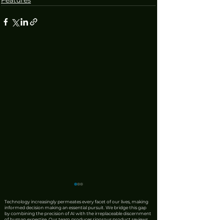
Technology increasingly permeates every facet of our lives, making
informed decision making an essential pursuit. We bridge this gap
by combining the precision of AI with the irreplaceable discernment
of human expertise. Our team produces rigorous product reviews