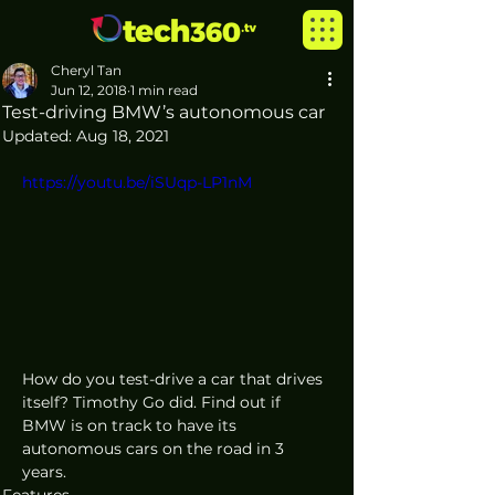
Cheryl Tan
Jun 12, 2018
1 min read
Test-driving BMW’s autonomous car
Updated:
Aug 18, 2021
https://youtu.be/iSUqp-LP1nM
How do you test-drive a car that drives 
itself? Timothy Go did. Find out if 
BMW is on track to have its 
autonomous cars on the road in 3 
years.
Features