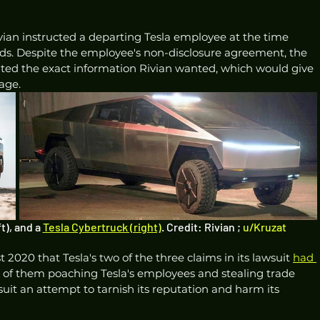
ivian instructed a departing Tesla employee at the time 
ds. Despite the employee's non-disclosure agreement, the 
ted the exact information Rivian wanted, which would give 
age.
t), and a 
Tesla Cybertruck (right)
. Credit: Rivian ; 
u/Kruzat
 2020 that Tesla's two of the three claims in its lawsuit 
had 
 of them poaching Tesla's employees and stealing trade 
wsuit an attempt to tarnish its reputation and harm its 