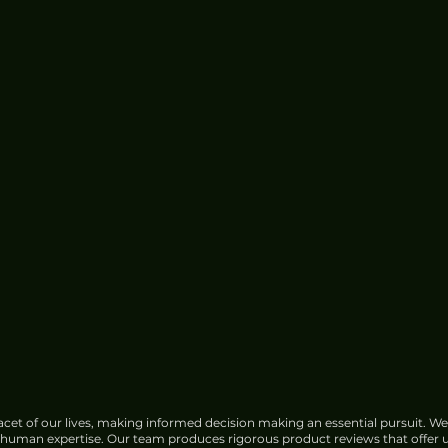
Center Water Use
cet of our lives, making informed decision making an essential pursuit. We
f human expertise. Our team produces rigorous product reviews that offer u