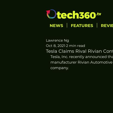
NEWS
FEATURES
REVI
Lawrence Ng
Oct 8, 2021
2 min read
Tesla Claims Rival Rivian Cont
Tesla, Inc. recently announced that
manufacturer Rivian Automotive LLC
company. 