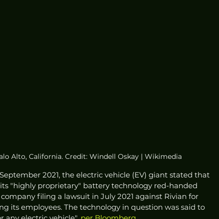
alo Alto, California. Credit: Windell Oskay | Wikimedia
e September 2021, the electric vehicle (EV) giant stated that 
 its "highly proprietary" battery technology red-handed 
ompany filing a lawsuit in July 2021 against Rivian for 
ng its employees. The technology in question was said to 
 any electric vehicle", 
per Bloomberg
. 