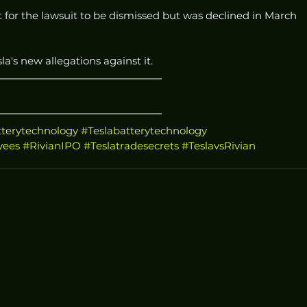
for the lawsuit to be dismissed but was declined in March 
a's new allegations against it.
terytechnology
#Teslabatterytechnology
yees
#RivianIPO
#Teslatradesecrets
#TeslavsRivian