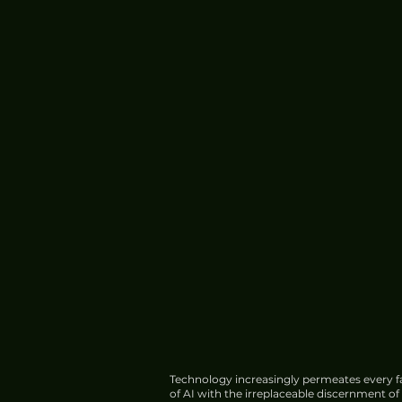
Operations
Technology increasingly permeates every fa
of AI with the irreplaceable discernment o