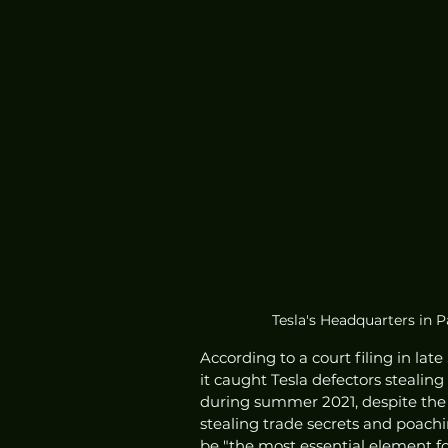
Tesla's Headquarters in P
According to a court filing in lat
it caught Tesla defectors stealing
during summer 2021, despite the c
stealing trade secrets and poachi
be "the most essential element for