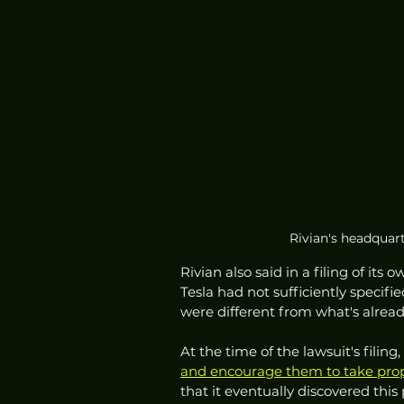
Rivian's headquart
Rivian also said in a filing of its
Tesla had not sufficiently specif
were different from what's alrea
At the time of the lawsuit's filing, 
and encourage them to take propr
that it eventually discovered this