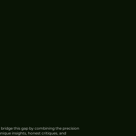
 bridge this gap by combining the precision
nique insights, honest critiques, and