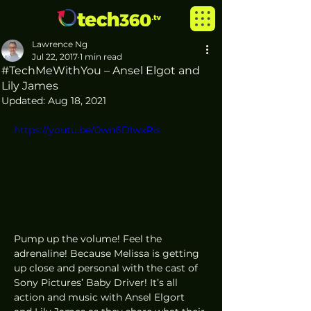
Lawrence Ng
Jul 22, 2017
1 min read
#TechMeWithYou – Ansel Elgot and
Lily James
Updated:
Aug 18, 2021
https://youtu.be/0wn6DlwxRis
Pump up the volume! Feel the 
adrenaline! Because Melissa is getting 
up close and personal with the cast of 
Sony Pictures’ Baby Driver! It’s all 
action and music with Ansel Elgort 