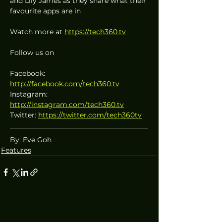
and Lily James as they share what their 
favourite apps are in 
Watch more at 
https://tech360.tv
Follow us on
Facebook: 
http://facebook.com/tech360.tv
Instagram: 
http://instagram.com/tech360.tv
Twitter: 
https://twitter.com/tech360tv
By: Eve Goh
Features