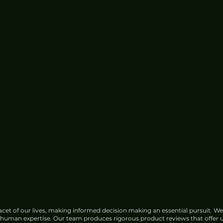
cet of our lives, making informed decision making an essential pursuit. We
f human expertise. Our team produces rigorous product reviews that offer u