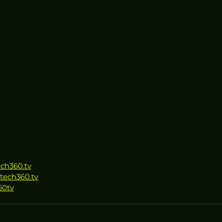
ech360.tv
tech360.tv
60tv