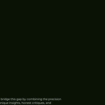
 bridge this gap by combining the precision
nique insights, honest critiques, and