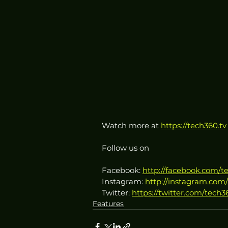
Watch more at 
https://tech360.tv
Follow us on
Facebook: 
http://facebook.com/t
Instagram: 
http://instagram.com/
Twitter: 
https://twitter.com/tech3
Features