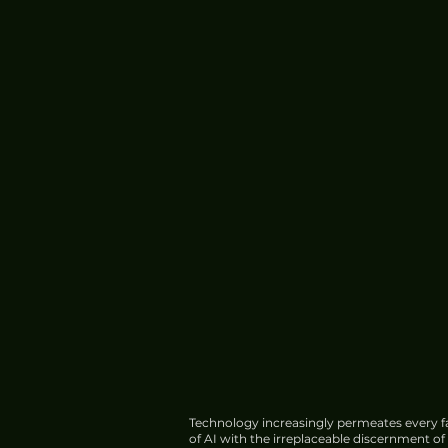
Technology increasingly permeates every fa
of AI with the irreplaceable discernment o