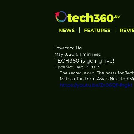
NEWS
FEATURES
REVI
Lawrence Ng
May 8, 2016
1 min read
TECH360 is going live!
Updated:
Dec 17, 2023
The secret is out! The hosts for Te
Melissa Tan from Asia’s Next Top Mo
https://youtu.be/Zx06QfHhgkI