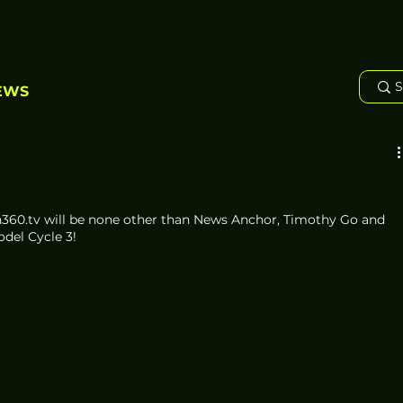
EWS
ch360.tv will be none other than News Anchor, Timothy Go and 
del Cycle 3!