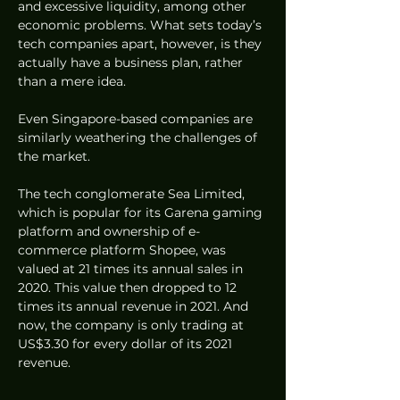
and excessive liquidity, among other 
economic problems. What sets today’s 
tech companies apart, however, is they 
actually have a business plan, rather 
than a mere idea. 
Even Singapore-based companies are 
similarly weathering the challenges of 
the market. 
The tech conglomerate Sea Limited, 
which is popular for its Garena gaming 
platform and ownership of e-
commerce platform Shopee, was 
valued at 21 times its annual sales in 
2020. This value then dropped to 12 
times its annual revenue in 2021. And 
now, the company is only trading at 
US$3.30 for every dollar of its 2021 
revenue.