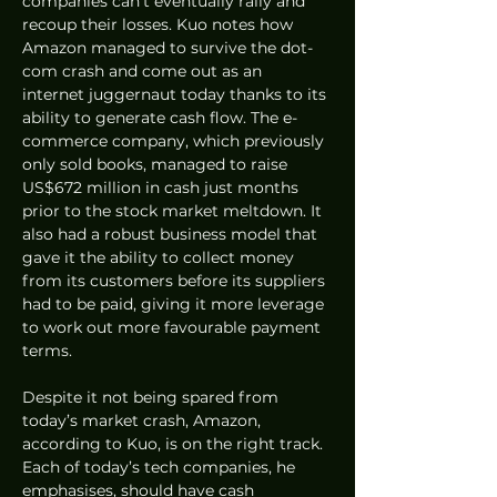
companies can’t eventually rally and 
recoup their losses. Kuo notes how 
Amazon managed to survive the dot-
com crash and come out as an 
internet juggernaut today thanks to its 
ability to generate cash flow. The e-
commerce company, which previously 
only sold books, managed to raise 
US$672 million in cash just months 
prior to the stock market meltdown. It 
also had a robust business model that 
gave it the ability to collect money 
from its customers before its suppliers 
had to be paid, giving it more leverage 
to work out more favourable payment 
terms. 
Despite it not being spared from 
today’s market crash, Amazon, 
according to Kuo, is on the right track. 
Each of today’s tech companies, he 
emphasises, should have cash 