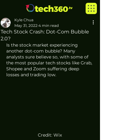
Kyle Chua
May 31, 2022
4 min read
Tech Stock Crash: Dot-Com Bubble
2.0?
Is the stock market experiencing 
another dot-com bubble? Many 
analysts sure believe so, with some of 
the most popular tech stocks like Grab, 
Shopee and Zoom suffering deep 
losses and trading low. 
Credit: Wix