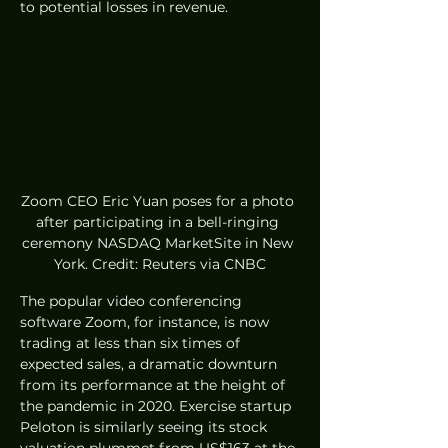
to potential losses in revenue.
Zoom CEO Eric Yuan poses for a photo 
after participating in a bell-ringing 
ceremony NASDAQ MarketSite in New 
York. Credit: Reuters via CNBC
The popular video conferencing 
software Zoom, for instance, is now 
trading at less than six times of 
expected sales, a dramatic downturn 
from its performance at the height of 
the pandemic in 2020. Exercise startup 
Peloton is similarly seeing its stock 
valuation plummet from US$163 at the 