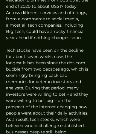
end of 2020 to about US$17 today. 
Across different services and offerings, 
from e-commerce to social media, 
almost all tech companies, including 
Big Tech, could have a rocky financial 
year ahead if nothing changes soon.
Tech stocks have been on the decline 
for about seven weeks now, the 
longest it has been since the dot-com 
bubble from two decades ago, which is 
seemingly bringing back bad 
memories for veteran investors and 
analysts. During that period, many 
investors were willing to bet – and they 
were willing to bet big – on the 
prospect of the Internet changing how 
people went about their daily activities. 
As a result, tech stocks, which were 
believed would challenge established 
businesses despite still being 