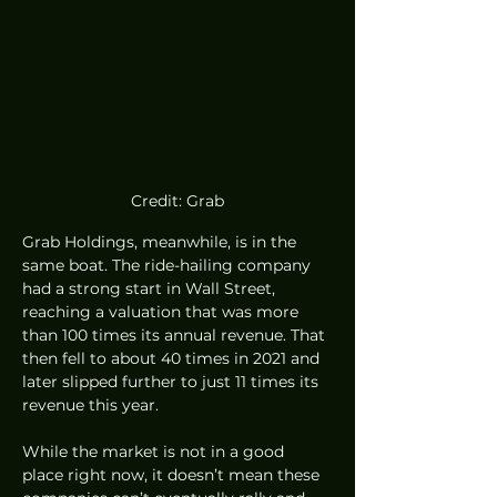
Credit: Grab
Grab Holdings, meanwhile, is in the 
same boat. The ride-hailing company 
had a strong start in Wall Street, 
reaching a valuation that was more 
than 100 times its annual revenue. That 
then fell to about 40 times in 2021 and 
later slipped further to just 11 times its 
revenue this year.
While the market is not in a good 
place right now, it doesn’t mean these 