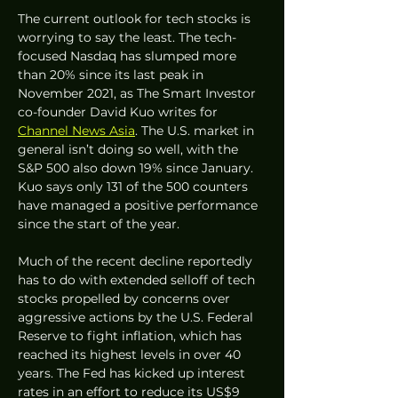
The current outlook for tech stocks is 
worrying to say the least. The tech-
focused Nasdaq has slumped more 
than 20% since its last peak in 
November 2021, as The Smart Investor 
co-founder David Kuo writes for 
Channel News Asia
. The U.S. market in 
general isn’t doing so well, with the 
S&P 500 also down 19% since January. 
Kuo says only 131 of the 500 counters 
have managed a positive performance 
since the start of the year.
Much of the recent decline reportedly 
has to do with extended selloff of tech 
stocks propelled by concerns over 
aggressive actions by the U.S. Federal 
Reserve to fight inflation, which has 
reached its highest levels in over 40 
years. The Fed has kicked up interest 
rates in an effort to reduce its US$9 