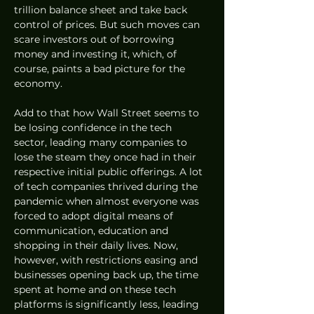
trillion balance sheet and take back 
control of prices. But such moves can 
scare investors out of borrowing 
money and investing it, which, of 
course, paints a bad picture for the 
economy. 
Add to that how Wall Street seems to 
be losing confidence in the tech 
sector, leading many companies to 
lose the steam they once had in their 
respective initial public offerings. A lot 
of tech companies thrived during the 
pandemic when almost everyone was 
forced to adopt digital means of 
communication, education and 
shopping in their daily lives. Now, 
however, with restrictions easing and 
businesses opening back up, the time 
spent at home and on these tech 
platforms is significantly less, leading 