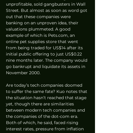
unprofitable, sold gangbusters in Wall 
Street. But almost as soon as word got 
out that these companies were 
banking on an unproven idea, their 
valuations plummeted. A good 
example of which is Pets.com, an 
online pet supplies store that went 
from being traded for US$14 after its 
initial public offering to just US$0.22 
nine months later. The company would 
go bankrupt and liquidate its assets in 
November 2000. 
Are today’s tech companies doomed 
to suffer the same fate? Kuo notes that 
the situation hasn’t reached that stage 
yet, though there are similarities 
between modern tech companies and 
the companies of the dot-com era. 
Both of which, he said, faced rising 
interest rates, pressure from inflation 