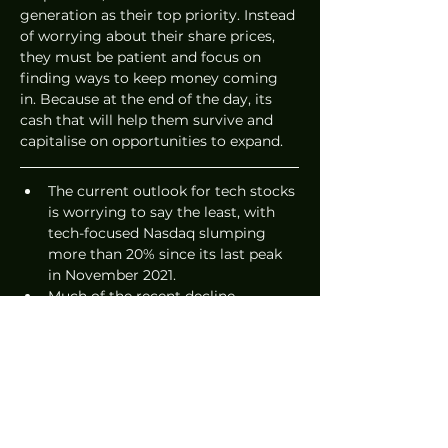
generation as their top priority. Instead 
of worrying about their share prices, 
they must be patient and focus on 
finding ways to keep money coming 
in. Because at the end of the day, its 
cash that will help them survive and 
capitalise on opportunities to expand.   
The current outlook for tech stocks 
is worrying to say the least, with 
tech-focused Nasdaq slumping 
more than 20% since its last peak 
in November 2021. 
Much of the recent decline 
reportedly has to do with extended 
selloff of tech stocks propelled by 
concerns over aggressive actions 
by the U.S. Federal Reserve to fight 
inflation, which has reached its 
highest levels in over 40 years. 
Add to that how Wall Street seems 